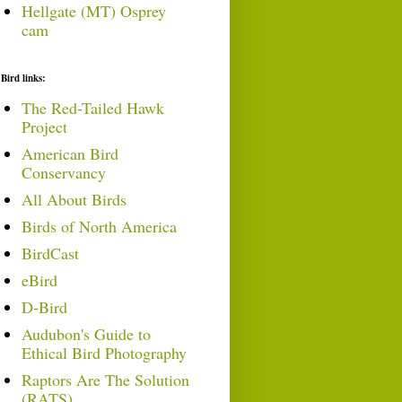
Hellgate (MT) Osprey
cam
Bird links:
The Red-Tailed Hawk
Project
American Bird
Conservancy
All About Birds
Birds of North America
BirdCast
eBird
D-Bird
Audubon's Guide to
Ethical Bird Photography
Raptors Are The Solution
(RATS)