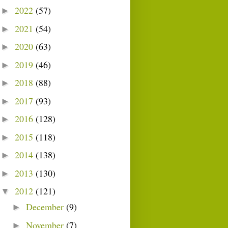
2022
(57)
►
2021
(54)
►
2020
(63)
►
2019
(46)
►
2018
(88)
►
2017
(93)
►
2016
(128)
►
2015
(118)
►
2014
(138)
►
2013
(130)
►
2012
(121)
▼
December
(9)
►
November
(7)
►