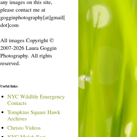
any images on this site,
please contact me at
gogginphotography[at]gmail[
dot]com
All images Copyright ©
2007-2026 Laura Goggin
Photography. All rights
reserved.
Useful links:
NYC Wildlife Emergency
Contacts
Tompkins Square Hawk
Archives
Christo Videos
NYC Mulch Fest