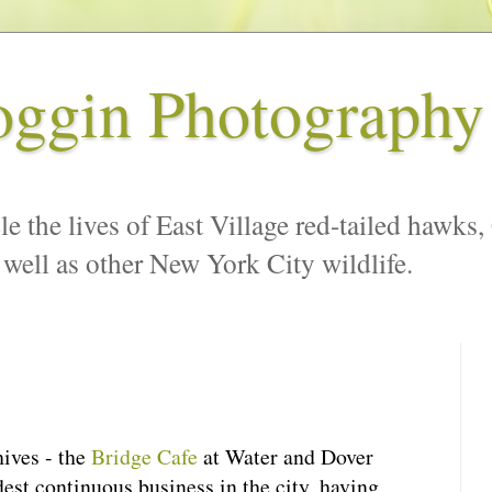
oggin Photography
le the lives of East Village red-tailed hawks,
 well as other New York City wildlife.
hives - the
Bridge Cafe
at Water and Dover
dest continuous business in the city, having