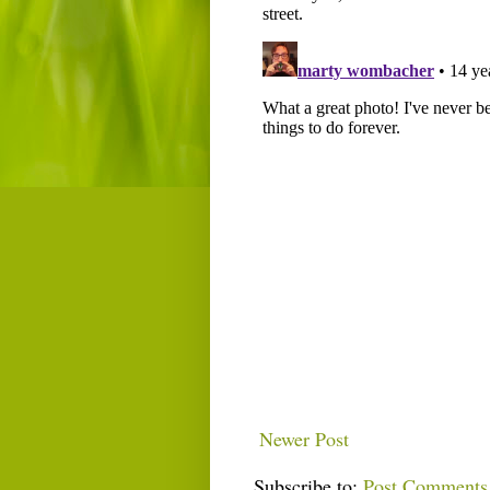
Newer Post
Subscribe to:
Post Comments