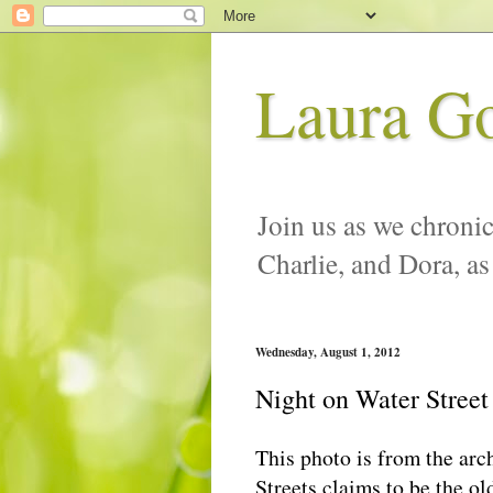
Laura G
Join us as we chronic
Charlie, and Dora, as
Wednesday, August 1, 2012
Night on Water Street
This photo is from the arc
Streets claims to be the ol