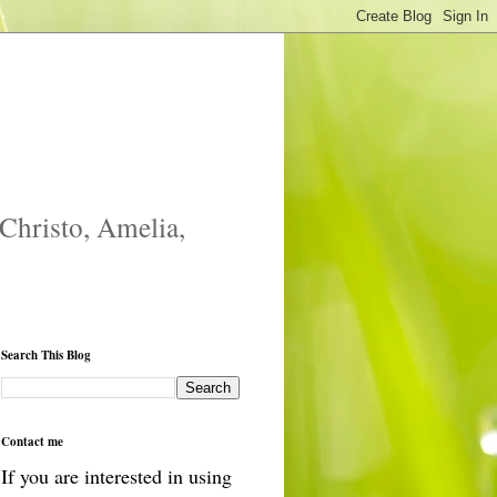
 Christo, Amelia,
Search This Blog
Contact me
If you are interested in using