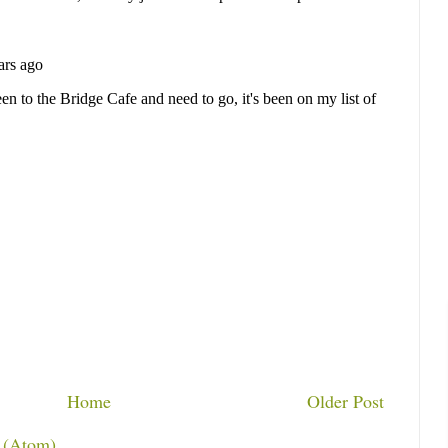
Home
Older Post
 (Atom)