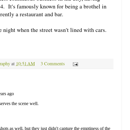
4. It's famously known for being a brothel in
rrently a restaurant and bar.
re night when the street wasn't lined with cars.
raphy
at
10:51 AM
3 Comments