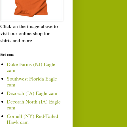
Click on the image above to
visit our online shop for
shirts and more.
Bird cams
Duke Farms (NJ) Eagle
cam
Southwest Florida Eagle
cam
Decorah (IA) Eagle cam
Decorah North (IA) Eagle
cam
Cornell (NY) Red-Tailed
Hawk cam