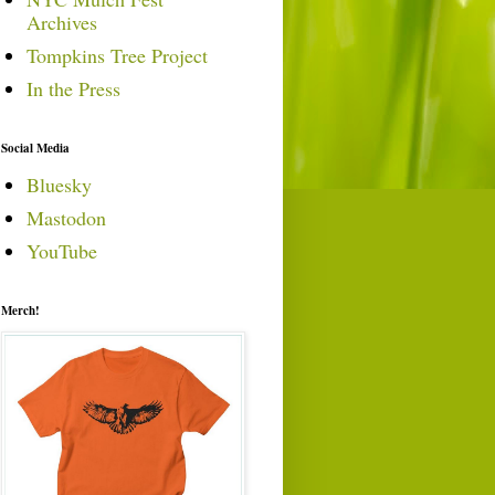
Archives
Tompkins Tree Project
In the Press
Social Media
Bluesky
Mastodon
YouTube
Merch!