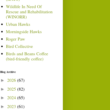
Wildlife In Need Of
Rescue and Rehabilitation
(WINORR)
Urban Hawks
Morningside Hawks
Roger Paw
Bird Collective
Birds and Beans Coffee
(bird-friendly coffee)
Blog Archive
2026
(67)
►
2025
(82)
►
2024
(65)
►
2023
(61)
►