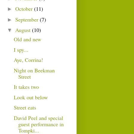
October
(11)
►
September
(7)
►
August
(10)
▼
Old and new
I spy...
Aye, Corrina!
Night on Beekman
Street
It takes two
Look out below
Street eats
David Peel and special
guest performance in
Tompki...