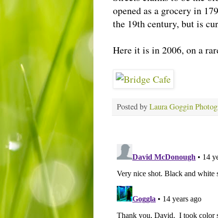
opened as a grocery in 179
the 19th century, but is cu
Here it is in 2006, on a ra
Posted by
Laura Goggin Photog