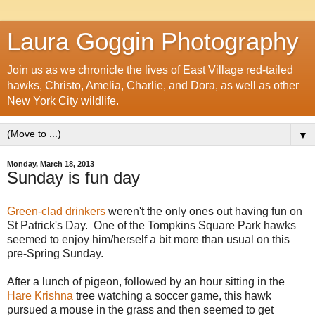
Laura Goggin Photography
Join us as we chronicle the lives of East Village red-tailed
hawks, Christo, Amelia, Charlie, and Dora, as well as other
New York City wildlife.
▼
Monday, March 18, 2013
Sunday is fun day
Green-clad drinkers
weren't the only ones out having fun on
St Patrick's Day. One of the Tompkins Square Park hawks
seemed to enjoy him/herself a bit more than usual on this
pre-Spring Sunday.
After a lunch of pigeon, followed by an hour sitting in the
Hare Krishna
tree watching a soccer game, this hawk
pursued a mouse in the grass and then seemed to get