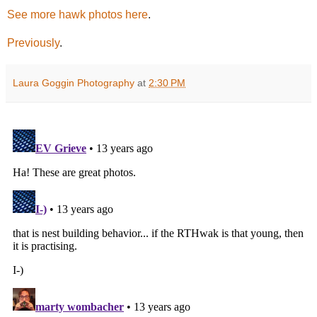
See more hawk photos here
.
Previously
.
Laura Goggin Photography
at
2:30 PM