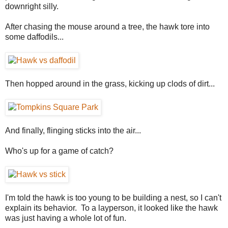
downright silly.
After chasing the mouse around a tree, the hawk tore into
some daffodils...
Then hopped around in the grass, kicking up clods of dirt...
And finally, flinging sticks into the air...
Who's up for a game of catch?
I'm told the hawk is too young to be building a nest, so I can't
explain its behavior. To a layperson, it looked like the hawk
was just having a whole lot of fun.