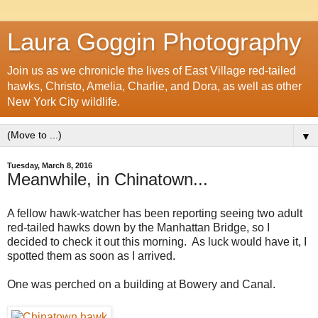
Laura Goggin Photography
Join us as we chronicle the lives of East Village red-tailed
hawks, Christo, Amelia, Charlie, and Dora, as well as other
New York City wildlife.
▼
Tuesday, March 8, 2016
Meanwhile, in Chinatown...
A fellow hawk-watcher has been reporting seeing two adult
red-tailed hawks down by the Manhattan Bridge, so I
decided to check it out this morning. As luck would have it, I
spotted them as soon as I arrived.
One was perched on a building at Bowery and Canal.