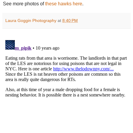
See more photos of
these hawks here
.
Laura Goggin Photography
at
8:40 PM