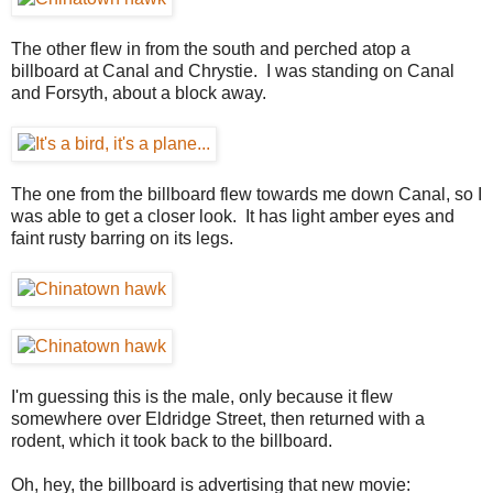
The other flew in from the south and perched atop a
billboard at Canal and Chrystie. I was standing on Canal
and Forsyth, about a block away.
The one from the billboard flew towards me down Canal, so I
was able to get a closer look. It has light amber eyes and
faint rusty barring on its legs.
I'm guessing this is the male, only because it flew
somewhere over Eldridge Street, then returned with a
rodent, which it took back to the billboard.
Oh, hey, the billboard is advertising that new movie: