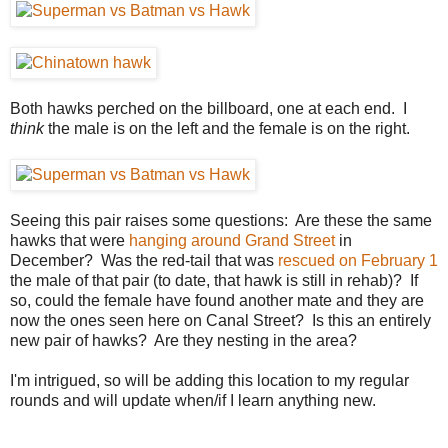
Both hawks perched on the billboard, one at each end. I
think
the male is on the left and the female is on the right.
Seeing this pair raises some questions: Are these the same
hawks that were
hanging around Grand Street
in
December? Was the red-tail that was
rescued on February 1
the male of that pair (to date, that hawk is still in rehab)? If
so, could the female have found another mate and they are
now the ones seen here on Canal Street? Is this an entirely
new pair of hawks? Are they nesting in the area?
I'm intrigued, so will be adding this location to my regular
rounds and will update when/if I learn anything new.