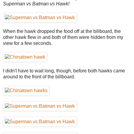
Superman vs Batman vs Hawk!
When the hawk dropped the food off at the billboard, the
other hawk flew in and both of them were hidden from my
view for a few seconds.
I didn't have to wait long, though, before both hawks came
around to the front of the billboard.