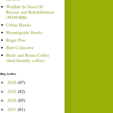
Wildlife In Need Of
Rescue and Rehabilitation
(WINORR)
Urban Hawks
Morningside Hawks
Roger Paw
Bird Collective
Birds and Beans Coffee
(bird-friendly coffee)
Blog Archive
2026
(67)
►
2025
(82)
►
2024
(65)
►
2023
(61)
►