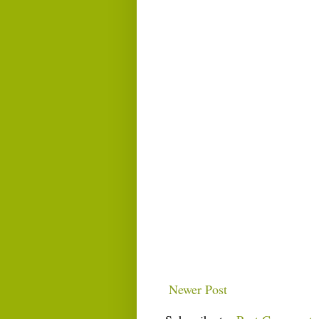
Newer Post