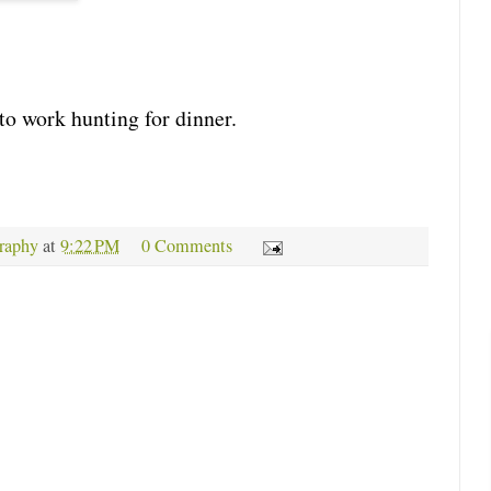
to work hunting for dinner.
raphy
at
9:22 PM
0 Comments