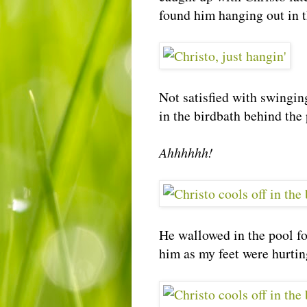
found him hanging out in t
Not satisfied with swinging
in the birdbath behind the 
Ahhhhhh!
He wallowed in the pool fo
him as my feet were hurting