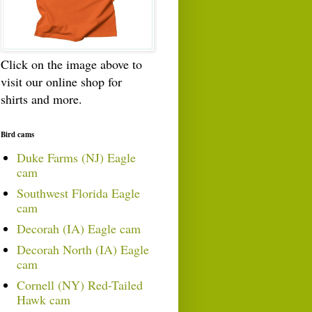
Click on the image above to
visit our online shop for
shirts and more.
Bird cams
Duke Farms (NJ) Eagle
cam
Southwest Florida Eagle
cam
Decorah (IA) Eagle cam
Decorah North (IA) Eagle
cam
Cornell (NY) Red-Tailed
Hawk cam