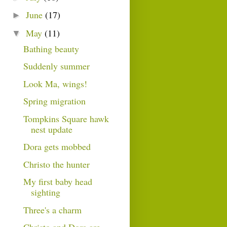
June
(17)
►
May
(11)
▼
Bathing beauty
Suddenly summer
Look Ma, wings!
Spring migration
Tompkins Square hawk
nest update
Dora gets mobbed
Christo the hunter
My first baby head
sighting
Three's a charm