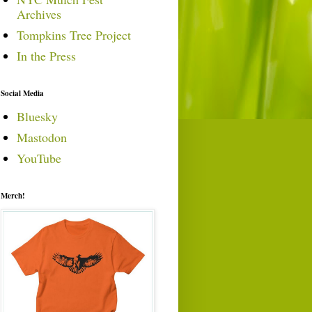
Archives
Tompkins Tree Project
In the Press
Social Media
Bluesky
Mastodon
YouTube
Merch!