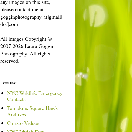
any images on this site,
please contact me at
gogginphotography[at]gmail[
dot]com
All images Copyright ©
2007-2026 Laura Goggin
Photography. All rights
reserved.
Useful links:
NYC Wildlife Emergency
Contacts
Tompkins Square Hawk
Archives
Christo Videos
NYC Mulch Fest