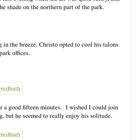
he shade on the northern part of the park.
 in the breeze, Christo opted to cool his talons
park offices.
r a good fifteen minutes. I wished I could join
, but he seemed to really enjoy his solitude.