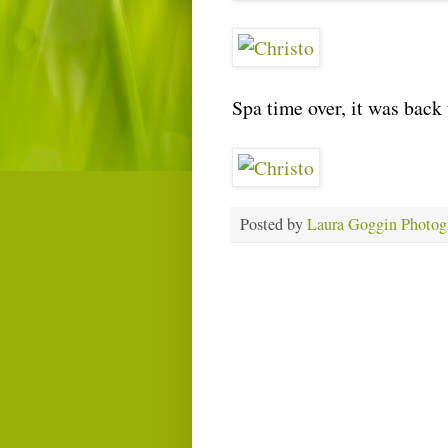
Spa time over, it was back 
Posted by
Laura Goggin Photog