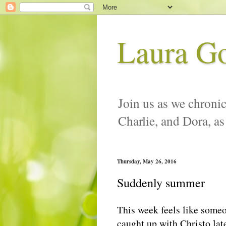
Laura G
Join us as we chronic
Charlie, and Dora, as
Thursday, May 26, 2016
Suddenly summer
This week feels like some
caught up with Christo late