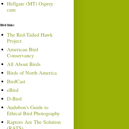
Hellgate (MT) Osprey
cam
Bird links:
The Red-Tailed Hawk
Project
American Bird
Conservancy
All About Birds
Birds of North America
BirdCast
eBird
D-Bird
Audubon's Guide to
Ethical Bird Photography
Raptors Are The Solution
(RATS)