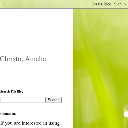
 Christo, Amelia,
Search This Blog
Contact me
If you are interested in using