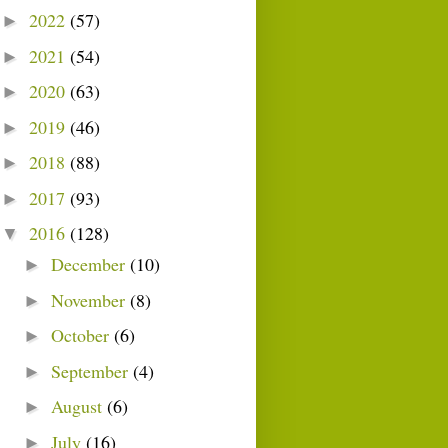
2022
(57)
►
2021
(54)
►
2020
(63)
►
2019
(46)
►
2018
(88)
►
2017
(93)
►
2016
(128)
▼
December
(10)
►
November
(8)
►
October
(6)
►
September
(4)
►
August
(6)
►
July
(16)
►