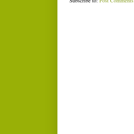
Subscribe to:
Post Comments