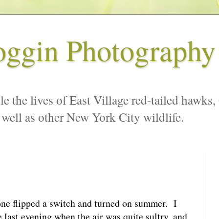
oggin Photography
le the lives of East Village red-tailed hawks,
 well as other New York City wildlife.
one flipped a switch and turned on summer. I
 last evening when the air was quite sultry, and