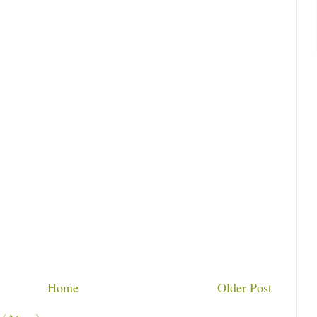
Home
Older Post