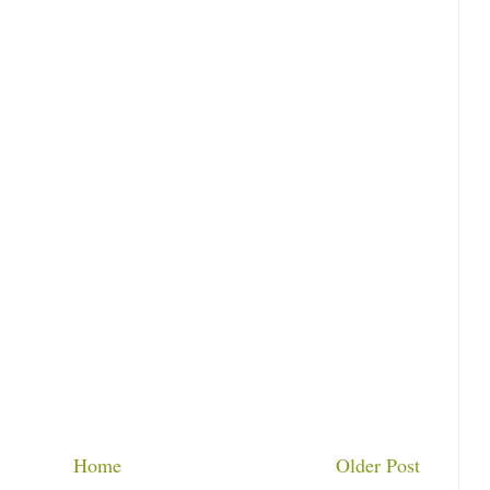
Home
Older Post