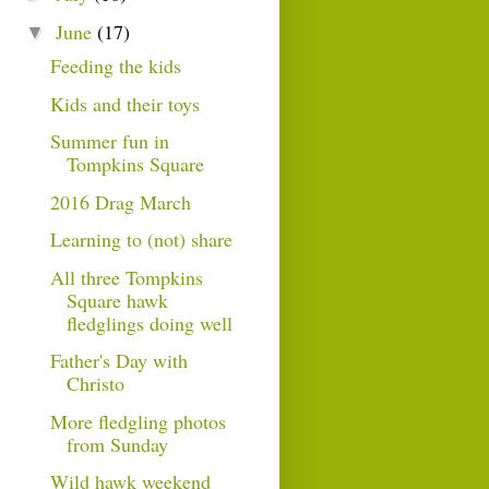
June
(17)
▼
Feeding the kids
Kids and their toys
Summer fun in
Tompkins Square
2016 Drag March
Learning to (not) share
All three Tompkins
Square hawk
fledglings doing well
Father's Day with
Christo
More fledgling photos
from Sunday
Wild hawk weekend