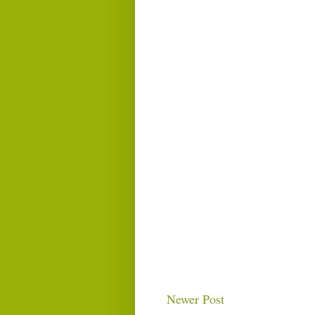
Newer Post