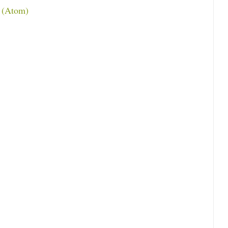
 (Atom)