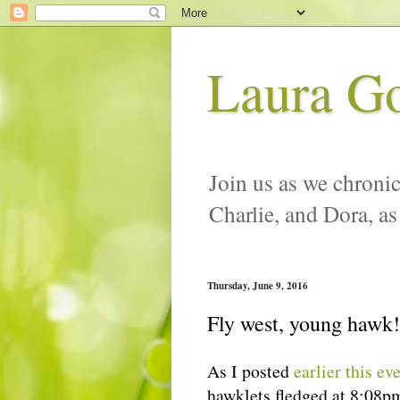
Laura G
Join us as we chronic
Charlie, and Dora, as
Thursday, June 9, 2016
Fly west, young hawk!
As I posted
earlier this ev
hawklets fledged at 8:08p