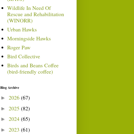
Wildlife In Need Of
Rescue and Rehabilitation
(WINORR)
Urban Hawks
Morningside Hawks
Roger Paw
Bird Collective
Birds and Beans Coffee
(bird-friendly coffee)
Blog Archive
2026
(67)
►
2025
(82)
►
2024
(65)
►
2023
(61)
►