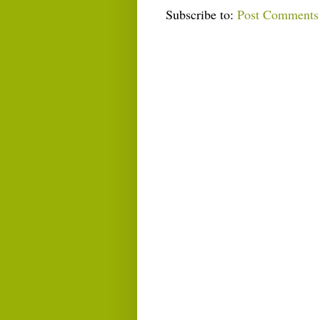
Subscribe to:
Post Comments