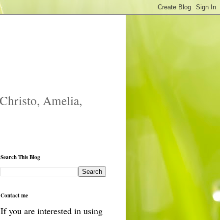
 Christo, Amelia,
Search This Blog
Contact me
If you are interested in using