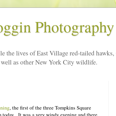
oggin Photography
le the lives of East Village red-tailed hawks,
 well as other New York City wildlife.
ening
, the first of the three Tompkins Square
m today. It was a very windy evening and there