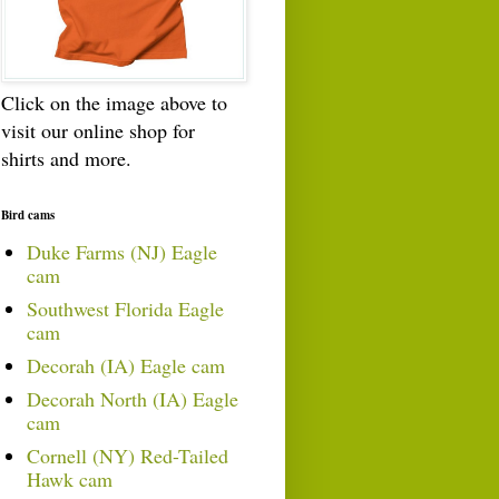
Click on the image above to
visit our online shop for
shirts and more.
Bird cams
Duke Farms (NJ) Eagle
cam
Southwest Florida Eagle
cam
Decorah (IA) Eagle cam
Decorah North (IA) Eagle
cam
Cornell (NY) Red-Tailed
Hawk cam