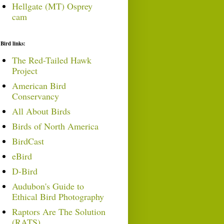
Hellgate (MT) Osprey
cam
Bird links:
The Red-Tailed Hawk
Project
American Bird
Conservancy
All About Birds
Birds of North America
BirdCast
eBird
D-Bird
Audubon's Guide to
Ethical Bird Photography
Raptors Are The Solution
(RATS)