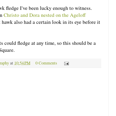
wk fledge I've been lucky enough to witness.
en
Christo and Dora nested on the Ageloff
 hawk also had a certain look in its eye before it
 could fledge at any time, so this should be a
Square.
raphy
at
10:54 PM
0 Comments