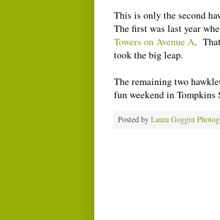
This is only the second ha
The first was last year wh
Towers on Avenue A
. That
took the big leap.
The remaining two hawklets
fun weekend in Tompkins 
Posted by
Laura Goggin Photog