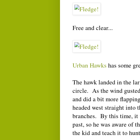
Free and clear...
Urban Hawks
has some gr
The hawk landed in the lar
circle. As the wind guste
and did a bit more flapping
headed west straight into t
branches. By this time, it 
past, so he was aware of th
the kid and teach it to hunt 