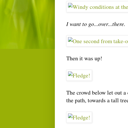
I want to go...over...there.
Then it was up!
The crowd below let out a 
the path, towards a tall tre