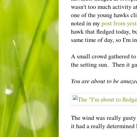
wasn't too much activity at
one of the young hawks cli
noted in my
post from yes
hawk that fledged today, bu
same time of day, so I'm in
A small crowd gathered to 
the setting sun. Then it g
You are about to be amaze
The wind was really gusty 
it had a really determined 