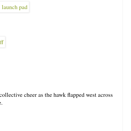
collective cheer as the hawk flapped west across
e.