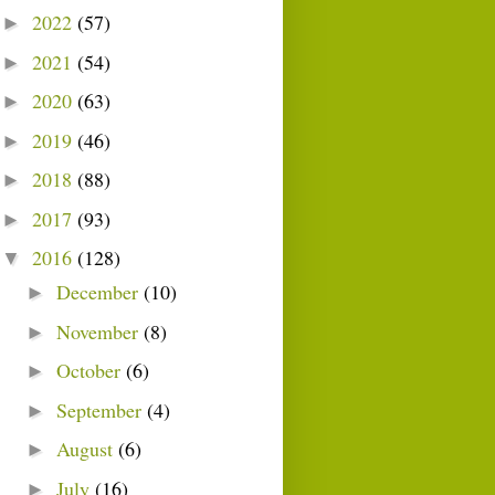
2022
(57)
►
2021
(54)
►
2020
(63)
►
2019
(46)
►
2018
(88)
►
2017
(93)
►
2016
(128)
▼
December
(10)
►
November
(8)
►
October
(6)
►
September
(4)
►
August
(6)
►
July
(16)
►