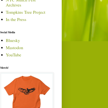
Archives
Tompkins Tree Project
In the Press
Social Media
Bluesky
Mastodon
YouTube
Merch!