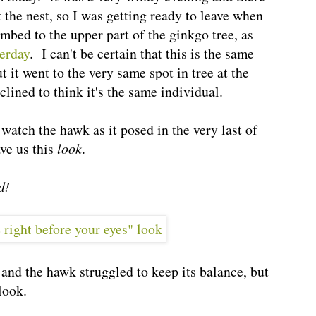
 the nest, so I was getting ready to leave when
mbed to the upper part of the ginkgo tree, as
terday
. I can't be certain that this is the same
t it went to the very same spot in tree at the
clined to think it's the same individual.
watch the hawk as it posed in the very last of
ave us this
look
.
d!
and the hawk struggled to keep its balance, but
look.