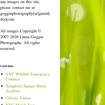
any images on this site,
please contact me at
gogginphotography[at]gmail[
dot]com
All images Copyright ©
2007-2026 Laura Goggin
Photography. All rights
reserved.
Useful links:
NYC Wildlife Emergency
Contacts
Tompkins Square Hawk
Archives
Christo Videos
NYC Mulch Fest