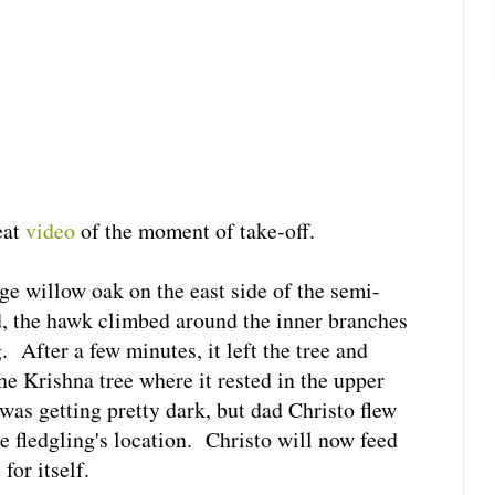
eat
video
of the moment of take-off.
ge willow oak on the east side of the semi-
d, the hawk climbed around the inner branches
. After a few minutes, it left the tree and
he Krishna tree where it rested in the upper
was getting pretty dark, but dad Christo flew
e fledgling's location. Christo will now feed
for itself.