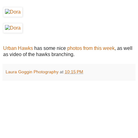
Urban Hawks
has some nice
photos from this week
, as well
as video of the hawks branching.
Laura Goggin Photography
at
10:15 PM