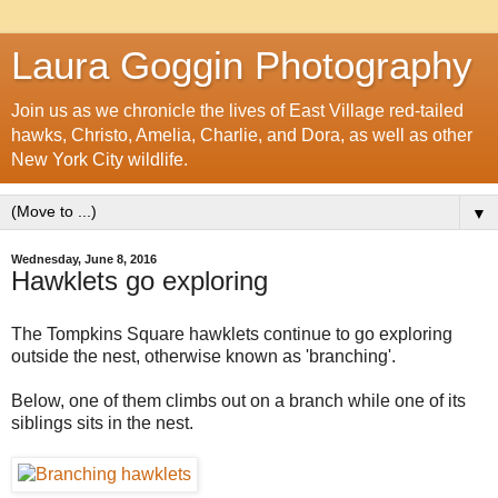
Laura Goggin Photography
Join us as we chronicle the lives of East Village red-tailed
hawks, Christo, Amelia, Charlie, and Dora, as well as other
New York City wildlife.
▼
Wednesday, June 8, 2016
Hawklets go exploring
The Tompkins Square hawklets continue to go exploring
outside the nest, otherwise known as 'branching'.
Below, one of them climbs out on a branch while one of its
siblings sits in the nest.