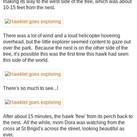
making its way to the west side of the tree, which was about
10-15 feet from the nest.
There was a lot of wind and a loud helicopter hovering
overhead, but the little explorer seemed content to gaze out
over the park. Because the nest is on the other side of the
tree, it's possible this was the first time this hawk had seen
this side of the world.
There's so much to see...!
After about 15 minutes, the hawk 'flew' from its perch back to
the nest. All the while, mom Dora was watching from the
cross at St Brigid's across the street, looking beautiful as
ever.