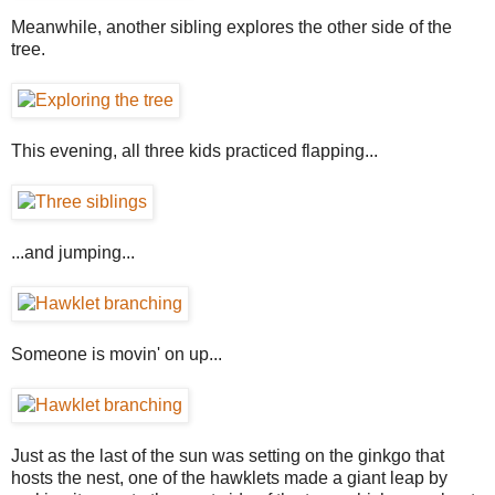
Meanwhile, another sibling explores the other side of the
tree.
This evening, all three kids practiced flapping...
...and jumping...
Someone is movin' on up...
Just as the last of the sun was setting on the ginkgo that
hosts the nest, one of the hawklets made a giant leap by