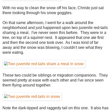
With no way to clean the snow off his face, Christo just sat
there looking through his snow goggles.
On that same afternoon, I went for a walk around the
neighborhood and just happened upon two juvenile red-tails
sharing a meal. I've never seen this before. They were in a
tree, on top of a squirrel nest. It appeared that one ate first
and then the second one took over. As I was kind of far
away and the snow was blowing, I couldn't see what they
were eating.
These two could be siblings or migration companions. They
seemed pretty at ease with each other and I've since seen
them flying around together.
Note the dark-tipped and raggedy tail on this one. It also has