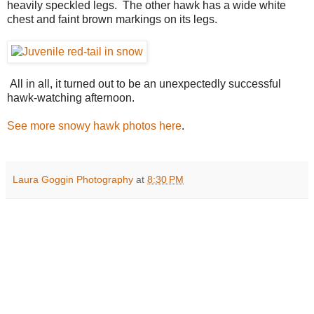
heavily speckled legs. The other hawk has a wide white
chest and faint brown markings on its legs.
All in all, it turned out to be an unexpectedly successful
hawk-watching afternoon.
See more snowy hawk photos here
.
Laura Goggin Photography
at
8:30 PM