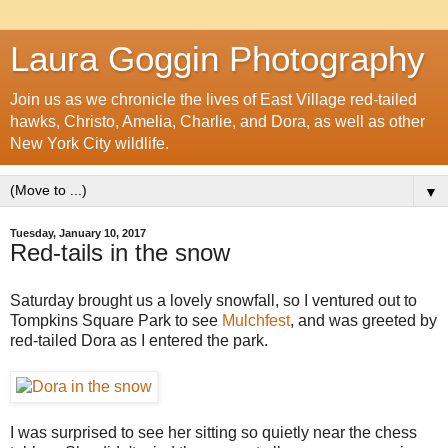
Laura Goggin Photography
Join us as we chronicle the lives of East Village red-tailed
hawks, Christo, Amelia, Charlie, and Dora, as well as other
New York City wildlife.
▼
Tuesday, January 10, 2017
Red-tails in the snow
Saturday brought us a lovely snowfall, so I ventured out to
Tompkins Square Park to see
Mulchfest
, and was greeted by
red-tailed Dora as I entered the park.
I was surprised to see her sitting so quietly near the chess