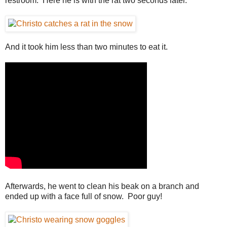
restroom. Here he is with the rat two seconds later.
And it took him less than two minutes to eat it.
Afterwards, he went to clean his beak on a branch and
ended up with a face full of snow. Poor guy!