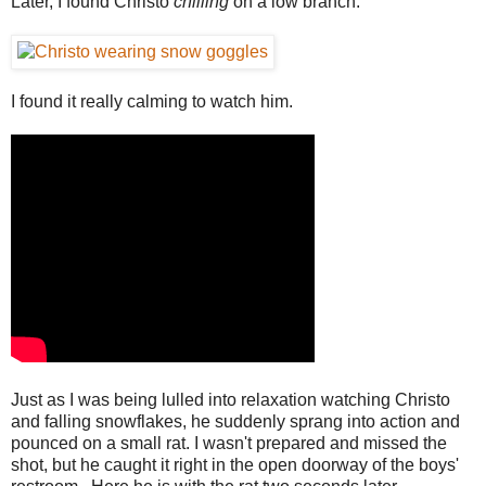
Later, I found Christo
chilling
on a low branch.
I found it really calming to watch him.
Just as I was being lulled into relaxation watching Christo
and falling snowflakes, he suddenly sprang into action and
pounced on a small rat. I wasn't prepared and missed the
shot, but he caught it right in the open doorway of the boys'