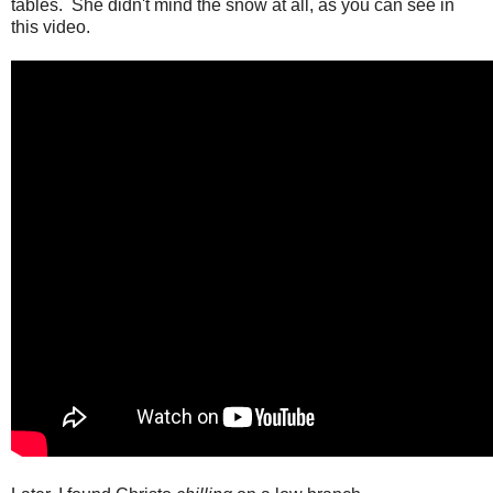
tables. She didn't mind the snow at all, as you can see in
this video.