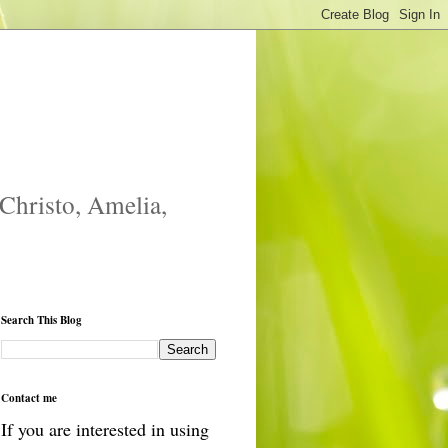
 Christo, Amelia,
Search This Blog
Contact me
If you are interested in using