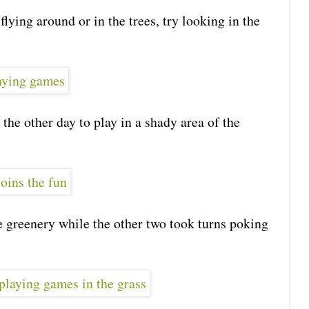
flying around or in the trees, try looking in the
 the other day to play in a shady area of the
 greenery while the other two took turns poking