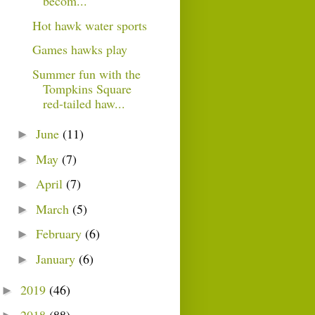
becom...
Hot hawk water sports
Games hawks play
Summer fun with the
Tompkins Square
red-tailed haw...
June
(11)
►
May
(7)
►
April
(7)
►
March
(5)
►
February
(6)
►
January
(6)
►
2019
(46)
►
2018
(88)