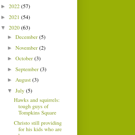
2022
(57)
►
2021
(54)
►
2020
(63)
▼
December
(5)
►
November
(2)
►
October
(3)
►
September
(3)
►
August
(3)
►
July
(5)
▼
Hawks and squirrels:
tough guys of
Tompkins Square
Christo still providing
for his kids who are