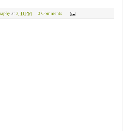
raphy
at
3:41 PM
0 Comments