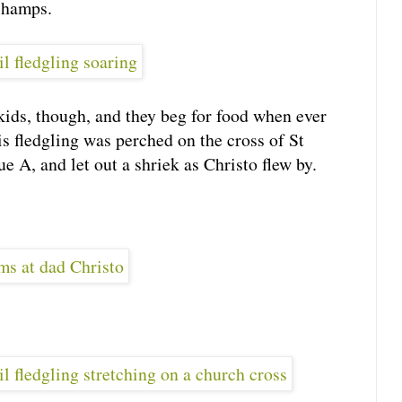
 champs.
kids, though, and they beg for food when ever
is fledgling was perched on the cross of St
 A, and let out a shriek as Christo flew by.