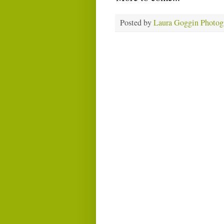
Posted by
Laura Goggin Photog