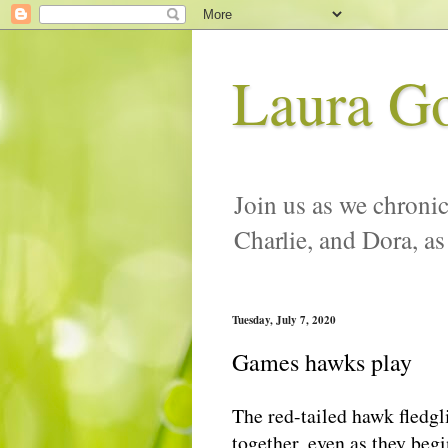
Laura G
Join us as we chronic
Charlie, and Dora, as
Tuesday, July 7, 2020
Games hawks play
The red-tailed hawk fledgl
together, even as they begi