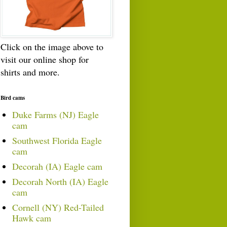
Click on the image above to
visit our online shop for
shirts and more.
Bird cams
Duke Farms (NJ) Eagle
cam
Southwest Florida Eagle
cam
Decorah (IA) Eagle cam
Decorah North (IA) Eagle
cam
Cornell (NY) Red-Tailed
Hawk cam