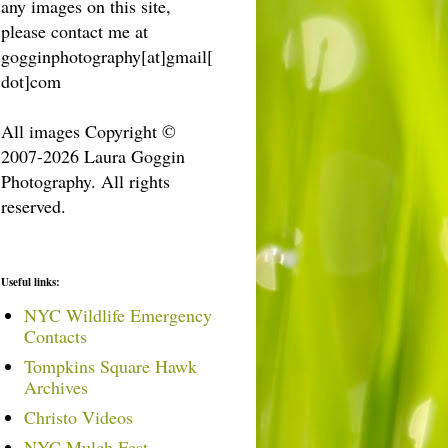
any images on this site,
please contact me at
gogginphotography[at]gmail[
dot]com
All images Copyright ©
2007-2026 Laura Goggin
Photography. All rights
reserved.
Useful links:
NYC Wildlife Emergency
Contacts
Tompkins Square Hawk
Archives
Christo Videos
NYC Mulch Fest