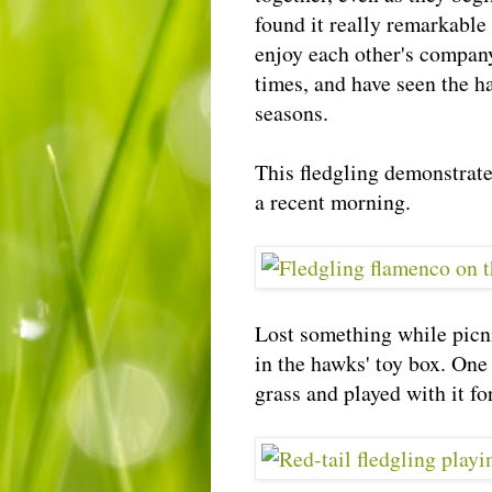
found it really remarkable
enjoy each other's company
times, and have seen the h
seasons.
This fledgling demonstrat
a recent morning.
Lost something while picn
in the hawks' toy box. One
grass and played with it fo