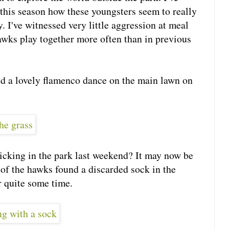
 this season how these youngsters seem to really
. I've witnessed very little aggression at meal
awks play together more often than in previous
ed a lovely flamenco dance on the main lawn on
icking in the park last weekend? It may now be
 of the hawks found a discarded sock in the
r quite some time.