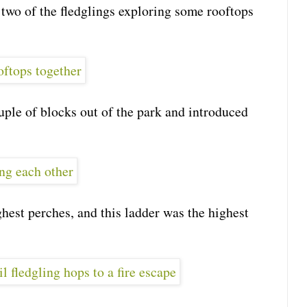
 two of the fledglings exploring some rooftops
ple of blocks out of the park and introduced
hest perches, and this ladder was the highest