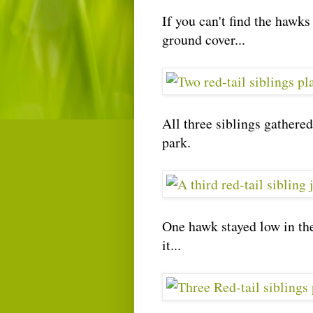
If you can't find the hawks 
ground cover...
All three siblings gathered
park.
One hawk stayed low in the
it...