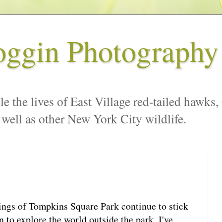
oggin Photography
le the lives of East Village red-tailed hawks,
 well as other New York City wildlife.
ings of Tompkins Square Park continue to stick
n to explore the world outside the park. I've