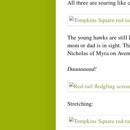
All three are soaring like
The young hawks are still 
mom or dad is in sight. Th
Nicholas of Myra on Avenue
Daaaaaaad!
Stretching: