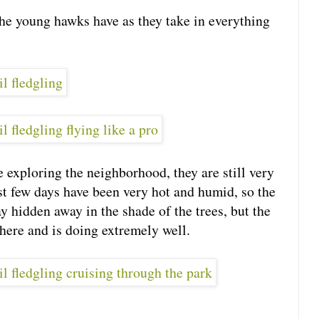
the young hawks have as they take in everything
e exploring the neighborhood, they are still very
ast few days have been very hot and humid, so the
y hidden away in the shade of the trees, but the
 here and is doing extremely well.