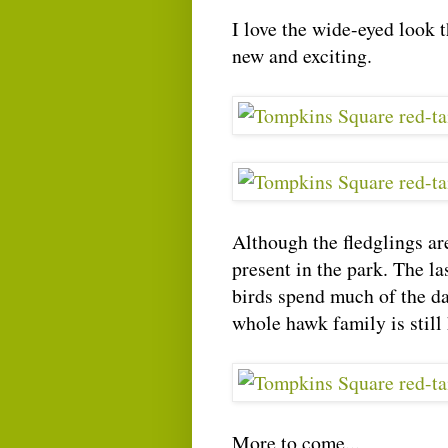
I love the wide-eyed look 
new and exciting.
Although the fledglings ar
present in the park. The l
birds spend much of the da
whole hawk family is still
More to come...