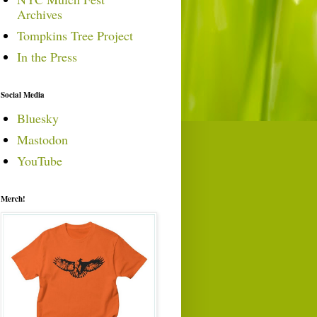
Archives
Tompkins Tree Project
In the Press
Social Media
Bluesky
Mastodon
YouTube
Merch!