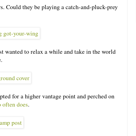
ers. Could they be playing a catch-and-pluck-prey
t wanted to relax a while and take in the world
.
opted for a higher vantage point and perched on
o often does
.