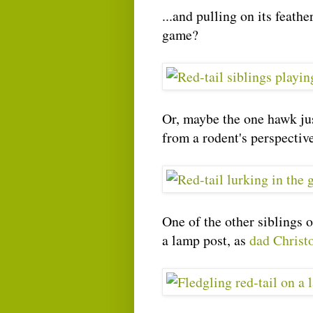
...and pulling on its feath
game?
Or, maybe the one hawk jus
from a rodent's perspective
One of the other siblings 
a lamp post, as
dad Christ