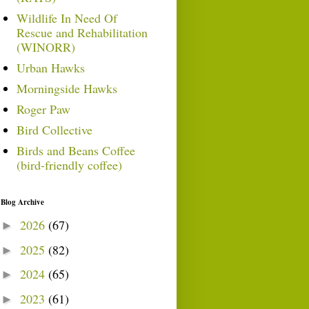
Wildlife In Need Of
Rescue and Rehabilitation
(WINORR)
Urban Hawks
Morningside Hawks
Roger Paw
Bird Collective
Birds and Beans Coffee
(bird-friendly coffee)
Blog Archive
2026
(67)
►
2025
(82)
►
2024
(65)
►
2023
(61)
►