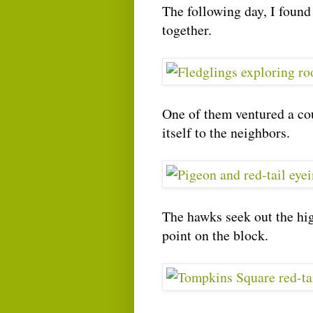
The following day, I found
together.
One of them ventured a cou
itself to the neighbors.
The hawks seek out the hig
point on the block.