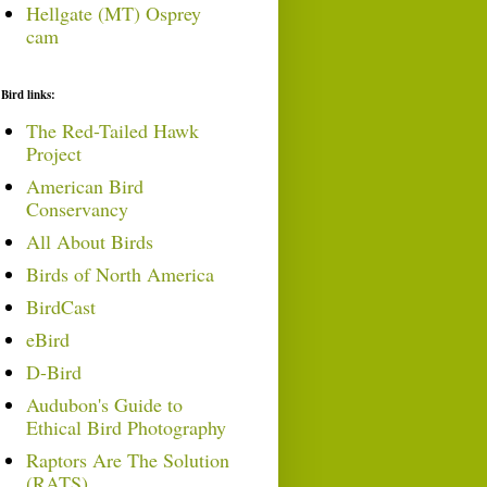
Hellgate (MT) Osprey
cam
Bird links:
The Red-Tailed Hawk
Project
American Bird
Conservancy
All About Birds
Birds of North America
BirdCast
eBird
D-Bird
Audubon's Guide to
Ethical Bird Photography
Raptors Are The Solution
(RATS)