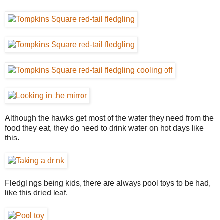
Although the hawks get most of the water they need from the
food they eat, they do need to drink water on hot days like
this.
Fledglings being kids, there are always pool toys to be had,
like this dried leaf.