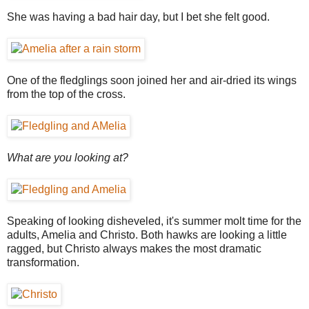
She was having a bad hair day, but I bet she felt good.
One of the fledglings soon joined her and air-dried its wings
from the top of the cross.
What are you looking at?
Speaking of looking disheveled, it's summer molt time for the
adults, Amelia and Christo. Both hawks are looking a little
ragged, but Christo always makes the most dramatic
transformation.