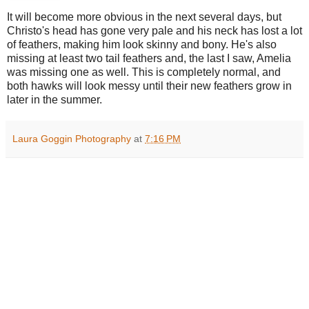
It will become more obvious in the next several days, but
Christo's head has gone very pale and his neck has lost a lot
of feathers, making him look skinny and bony. He's also
missing at least two tail feathers and, the last I saw, Amelia
was missing one as well. This is completely normal, and
both hawks will look messy until their new feathers grow in
later in the summer.
Laura Goggin Photography
at
7:16 PM