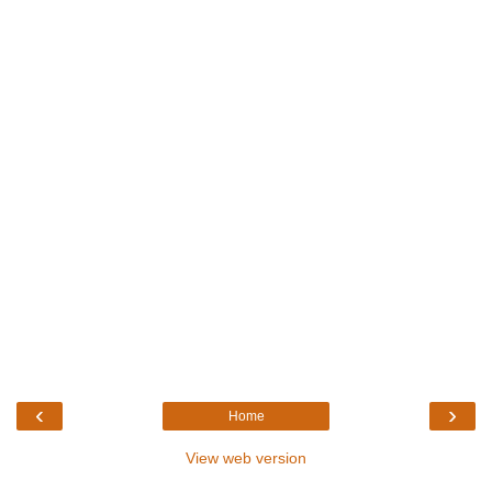
‹
›
Home
View web version