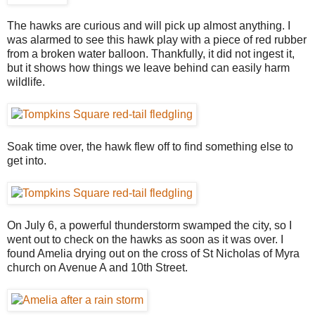
The hawks are curious and will pick up almost anything. I
was alarmed to see this hawk play with a piece of red rubber
from a broken water balloon. Thankfully, it did not ingest it,
but it shows how things we leave behind can easily harm
wildlife.
Soak time over, the hawk flew off to find something else to
get into.
On July 6, a powerful thunderstorm swamped the city, so I
went out to check on the hawks as soon as it was over. I
found Amelia drying out on the cross of St Nicholas of Myra
church on Avenue A and 10th Street.