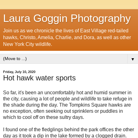
Laura Goggin Photography
Join us as we chronicle the lives of East Village red-tailed
hawks, Christo, Amelia, Charlie, and Dora, as well as other
New York City wildlife.
▼
Friday, July 10, 2020
Hot hawk water sports
So far, it's been an uncomfortably hot and humid summer in
the city, causing a lot of people and wildlife to take refuge in
the shade during the day. The Tompkins Square hawks are
no exception, often seeking out sprinklers or puddles in
which to cool off on these sultry days.
I found one of the fledglings behind the park offices the other
day as it took a dip in the lake formed by a clogged drain.