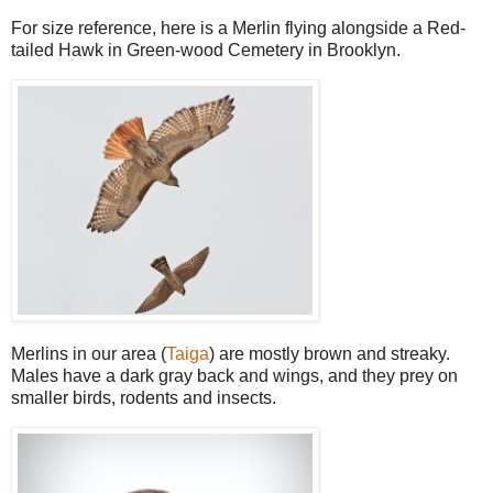
For size reference, here is a Merlin flying alongside a Red-
tailed Hawk in Green-wood Cemetery in Brooklyn.
Merlins in our area (
Taiga
) are mostly brown and streaky.
Males have a dark gray back and wings, and they prey on
smaller birds, rodents and insects.