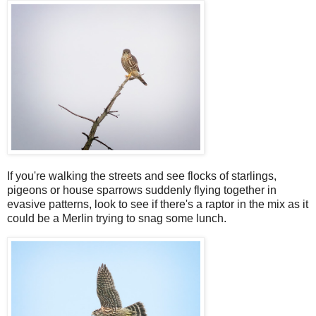
If you're walking the streets and see flocks of starlings,
pigeons or house sparrows suddenly flying together in
evasive patterns, look to see if there's a raptor in the mix as it
could be a Merlin trying to snag some lunch.