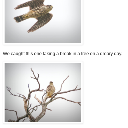
We caught this one taking a break in a tree on a dreary day.