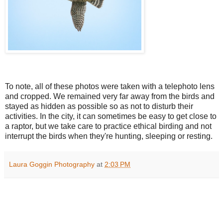
To note, all of these photos were taken with a telephoto lens
and cropped. We remained very far away from the birds and
stayed as hidden as possible so as not to disturb their
activities. In the city, it can sometimes be easy to get close to
a raptor, but we take care to practice ethical birding and not
interrupt the birds when they're hunting, sleeping or resting.
Laura Goggin Photography
at
2:03 PM