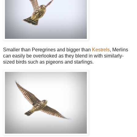
Smaller than Peregrines and bigger than
Kestrels
, Merlins
can easily be overlooked as they blend in with similarly-
sized birds such as pigeons and starlings.