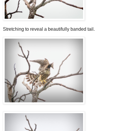
Stretching to reveal a beautifully banded tail.