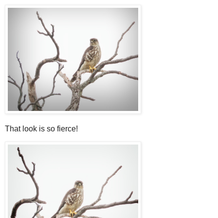
That look is so fierce!