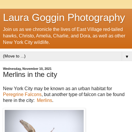
Laura Goggin Photography
Join us as we chronicle the lives of East Village red-tailed
hawks, Christo, Amelia, Charlie, and Dora, as well as other
New York City wildlife.
▼
Wednesday, November 10, 2021
Merlins in the city
New York City may be known as an urban habitat for
Peregrine Falcons
, but another type of falcon can be found
here in the city:
Merlins
.