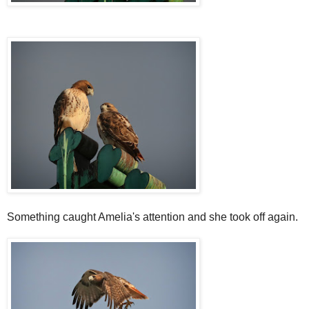
Something caught Amelia's attention and she took off again.