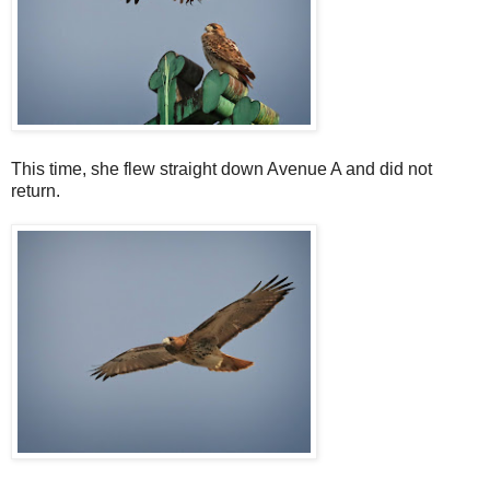
This time, she flew straight down Avenue A and did not
return.