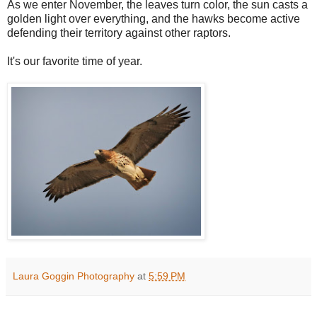
As we enter November, the leaves turn color, the sun casts a
golden light over everything, and the hawks become active
defending their territory against other raptors.
It's our favorite time of year.
Laura Goggin Photography
at
5:59 PM