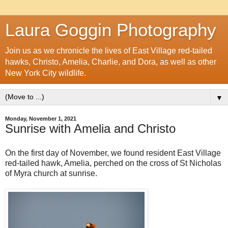
Laura Goggin Photography
Join us as we chronicle the lives of East Village red-tailed
hawks, Christo, Amelia, Charlie, and Dora, as well as other
New York City wildlife.
▼
Monday, November 1, 2021
Sunrise with Amelia and Christo
On the first day of November, we found resident East Village
red-tailed hawk, Amelia, perched on the cross of St Nicholas
of Myra church at sunrise.