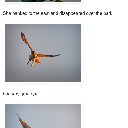
She banked to the east and disappeared over the park.
Landing gear up!