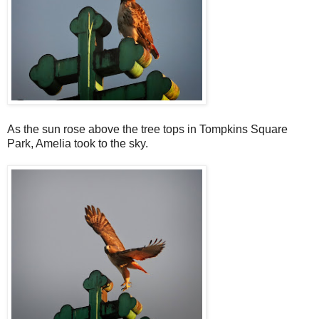
As the sun rose above the tree tops in Tompkins Square
Park, Amelia took to the sky.