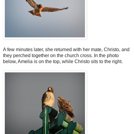
A few minutes later, she returned with her mate, Christo, and
they perched together on the church cross. In the photo
below, Amelia is on the top, while Christo sits to the right.