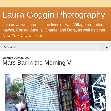
Laura Goggin Photography
Join us as we chronicle the lives of East Village red-tailed
hawks, Christo, Amelia, Charlie, and Dora, as well as other
New York City wildlife.
▼
Monday, July 23, 2007
Mars Bar in the Morning VI