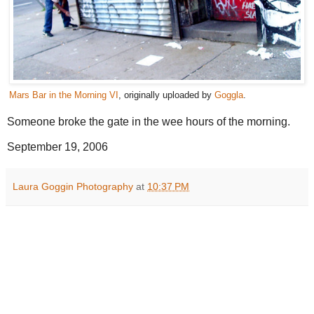
Mars Bar in the Morning VI
, originally uploaded by
Goggla
.
Someone broke the gate in the wee hours of the morning.
September 19, 2006
Laura Goggin Photography
at
10:37 PM