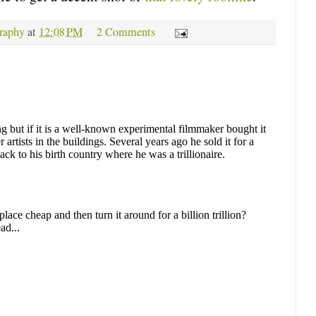
raphy
at
12:08 PM
2 Comments