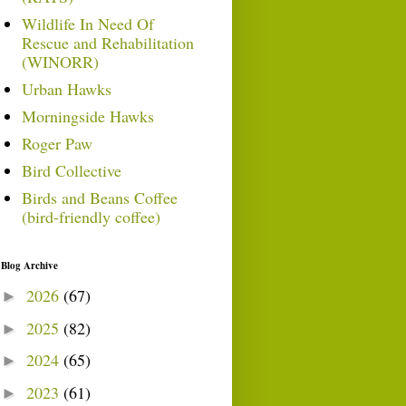
Wildlife In Need Of
Rescue and Rehabilitation
(WINORR)
Urban Hawks
Morningside Hawks
Roger Paw
Bird Collective
Birds and Beans Coffee
(bird-friendly coffee)
Blog Archive
2026
(67)
►
2025
(82)
►
2024
(65)
►
2023
(61)
►