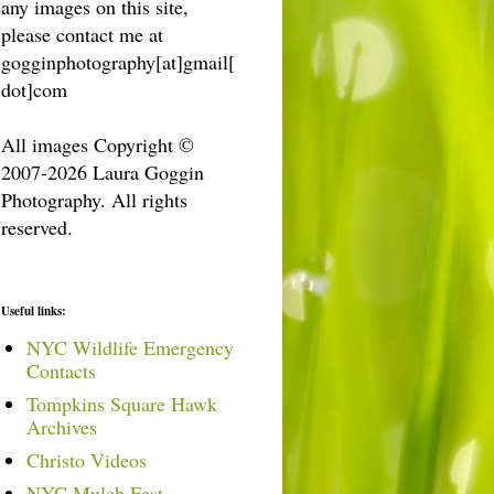
any images on this site,
please contact me at
gogginphotography[at]gmail[
dot]com
All images Copyright ©
2007-2026 Laura Goggin
Photography. All rights
reserved.
Useful links:
NYC Wildlife Emergency
Contacts
Tompkins Square Hawk
Archives
Christo Videos
NYC Mulch Fest