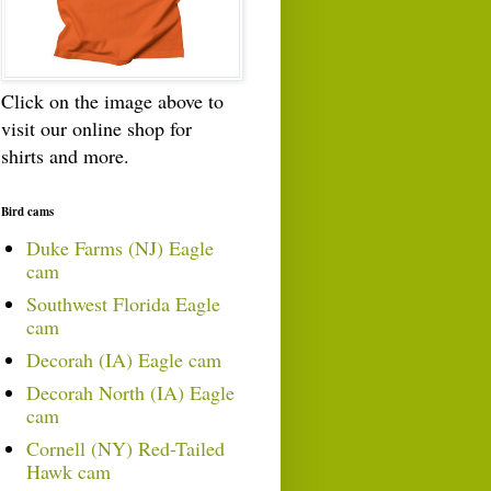
Click on the image above to
visit our online shop for
shirts and more.
Bird cams
Duke Farms (NJ) Eagle
cam
Southwest Florida Eagle
cam
Decorah (IA) Eagle cam
Decorah North (IA) Eagle
cam
Cornell (NY) Red-Tailed
Hawk cam