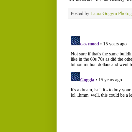
Posted by
Laura Goggin Photog