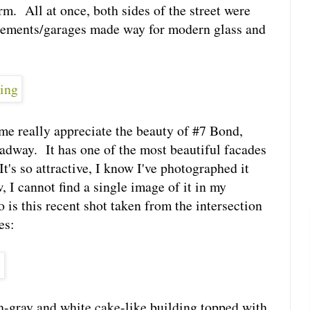
rm. All at once, both sides of the street were
nements/garages made way for modern glass and
e really appreciate the beauty of #7 Bond,
adway. It has one of the most beautiful facades
It's so attractive, I know I've photographed it
I cannot find a single image of it in my
 is this recent shot taken from the intersection
es:
ish-gray and white cake-like building topped with