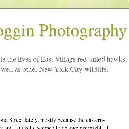
oggin Photography
le the lives of East Village red-tailed hawks,
 well as other New York City wildlife.
ond Street lately, mostly because the eastern-
 and Lafayette seemed to change overnight. It