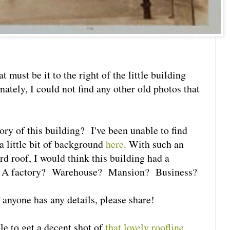
t must be it to the right of the little building
ately, I could not find any other old photos that
ry of this building? I've been unable to find
 a little bit of background
here
. With such an
 roof, I would think this building had a
e. A factory? Warehouse? Mansion? Business?
if anyone has any details, please share!
e to get a decent shot of
that lovely roofline
.