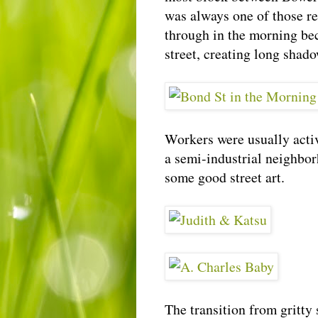
was always one of those re
through in the morning bec
street, creating long shad
Workers were usually activ
a semi-industrial neighbor
some good street art.
The transition from gritty