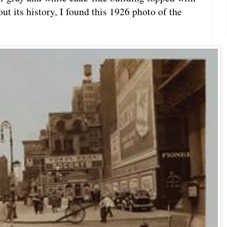
t its history, I found this 1926 photo of the