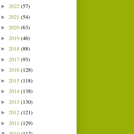
2022
(57)
►
2021
(54)
►
2020
(63)
►
2019
(46)
►
2018
(88)
►
2017
(93)
►
2016
(128)
►
2015
(118)
►
2014
(138)
►
2013
(130)
►
2012
(121)
►
2011
(129)
►
2010
(112)
▼