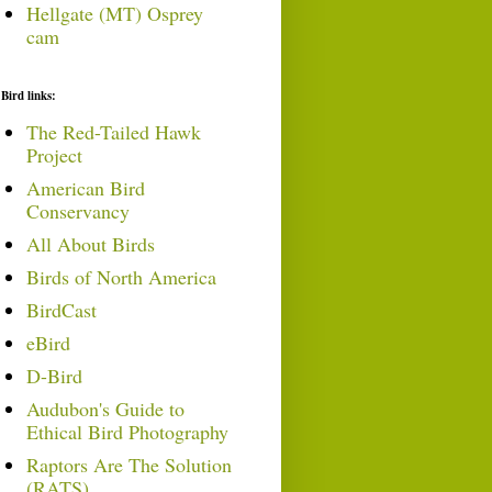
Hellgate (MT) Osprey
cam
Bird links:
The Red-Tailed Hawk
Project
American Bird
Conservancy
All About Birds
Birds of North America
BirdCast
eBird
D-Bird
Audubon's Guide to
Ethical Bird Photography
Raptors Are The Solution
(RATS)