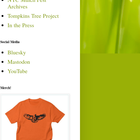
Archives
Tompkins Tree Project
In the Press
Social Media
Bluesky
Mastodon
YouTube
Merch!