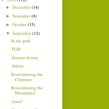
December
(14)
►
November
(8)
►
October
(15)
►
September
(12)
▼
In the pink
TGIF
Ancient history
Athens
Remembering the
Cheyenne
Remembering the
Moondance
Amor!