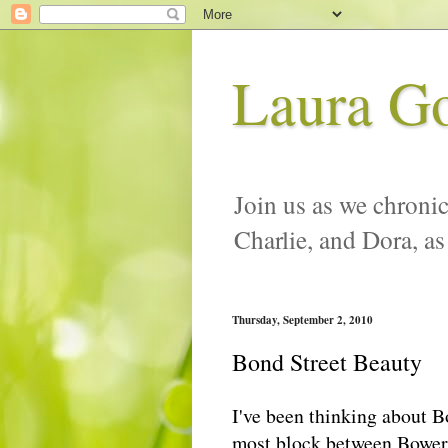
Laura G
Join us as we chronic
Charlie, and Dora, as
Thursday, September 2, 2010
Bond Street Beauty
I've been thinking about B
most block between Bowery