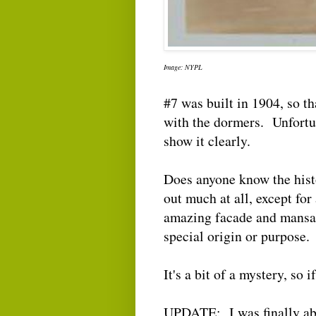
Image: NYPL
#7 was built in 1904, so tha
with the dormers. Unfortun
show it clearly.
Does anyone know the histo
out much at all, except for
amazing facade and mansard
special origin or purpos
It's a bit of a mystery, so 
UPDATE: I was finally abl