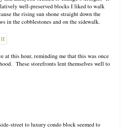
latively well-preserved blocks I liked to walk
ause the rising sun shone straight down the
ows in the cobblestones and on the sidewalk.
e at this hour, reminding me that this was once
hood. These storefronts lent themselves well to
 side-street to luxury condo block seemed to