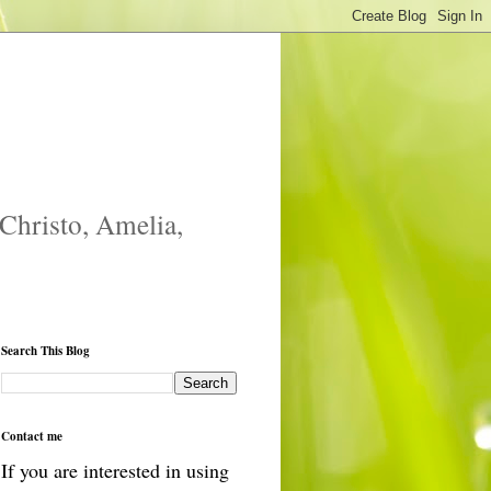
 Christo, Amelia,
Search This Blog
Contact me
If you are interested in using