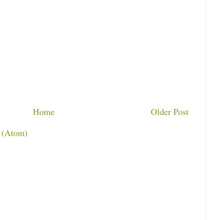
Home
Older Post
 (Atom)