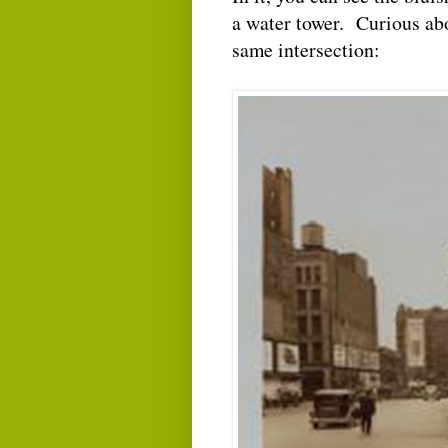
a water tower. Curious abou
same intersection: