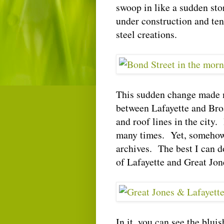
swoop in like a sudden sto
under construction and te
steel creations.
This sudden change made m
between Lafayette and Bro
and roof lines in the city. 
many times. Yet, somehow, 
archives. The best I can do
of Lafayette and Great Jon
In it, you can see the blu