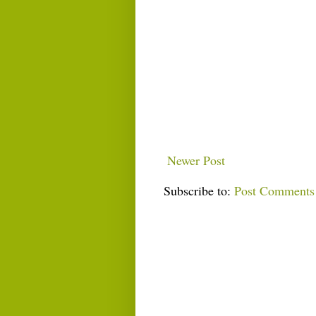
Newer Post
Subscribe to:
Post Comments