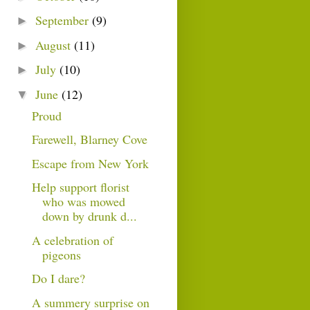
September
(9)
►
August
(11)
►
July
(10)
►
June
(12)
▼
Proud
Farewell, Blarney Cove
Escape from New York
Help support florist
who was mowed
down by drunk d...
A celebration of
pigeons
Do I dare?
A summery surprise on