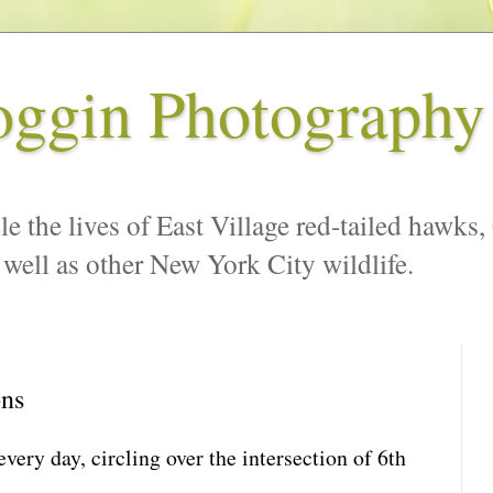
oggin Photography
le the lives of East Village red-tailed hawks,
 well as other New York City wildlife.
ons
every day, circling over the intersection of 6th