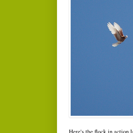
Here's the flock in action 