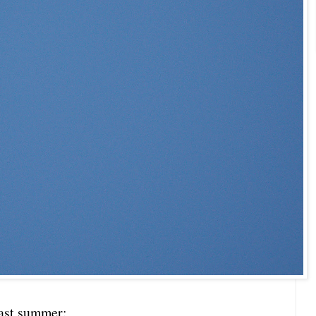
last summer: