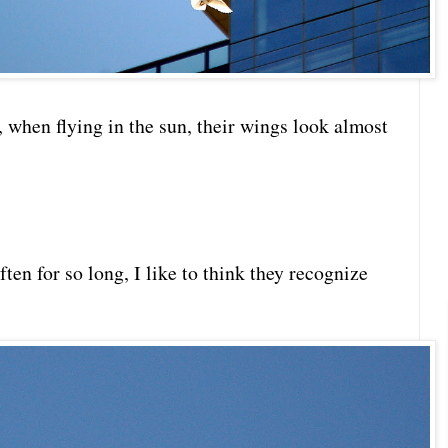
 when flying in the sun, their wings look almost
ten for so long, I like to think they recognize