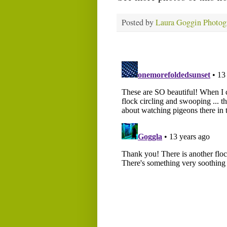
Posted by
Laura Goggin Photog