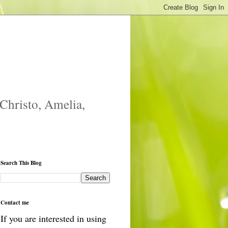
 Christo, Amelia,
Search This Blog
Contact me
If you are interested in using