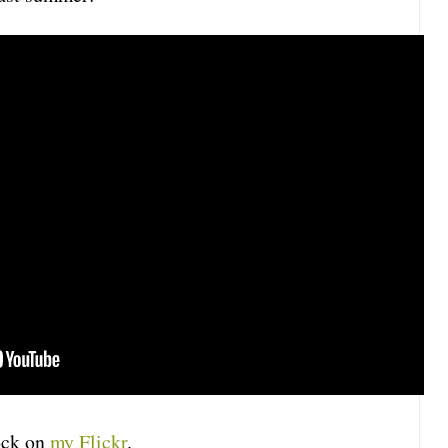
lock on
my Flickr
.