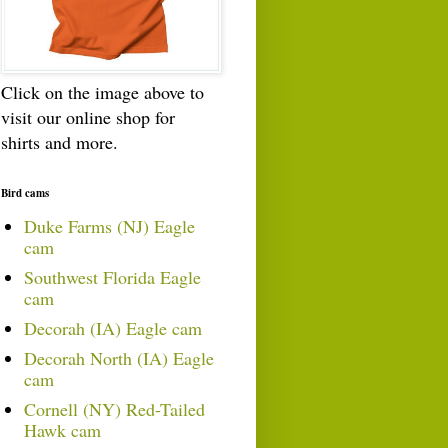
Click on the image above to
visit our online shop for
shirts and more.
Bird cams
Duke Farms (NJ) Eagle
cam
Southwest Florida Eagle
cam
Decorah (IA) Eagle cam
Decorah North (IA) Eagle
cam
Cornell (NY) Red-Tailed
Hawk cam