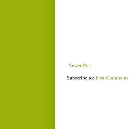
Newer Post
Subscribe to:
Post Comments