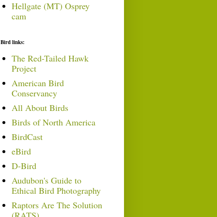
Hellgate (MT) Osprey
cam
Bird links:
The Red-Tailed Hawk
Project
American Bird
Conservancy
All About Birds
Birds of North America
BirdCast
eBird
D-Bird
Audubon's Guide to
Ethical Bird Photography
Raptors Are The Solution
(RATS)