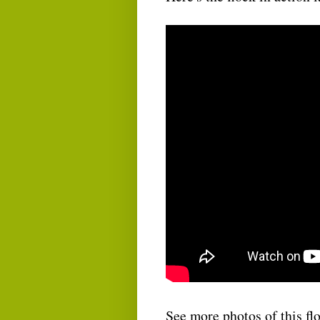
See more photos of this f