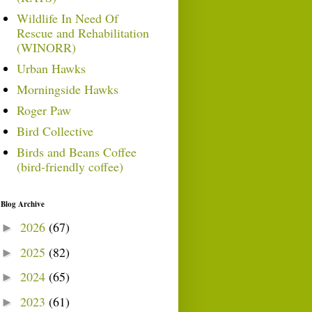
Wildlife In Need Of
Rescue and Rehabilitation
(WINORR)
Urban Hawks
Morningside Hawks
Roger Paw
Bird Collective
Birds and Beans Coffee
(bird-friendly coffee)
Blog Archive
2026
(67)
►
2025
(82)
►
2024
(65)
►
2023
(61)
►