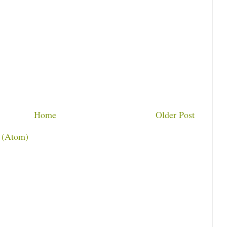
Home
Older Post
 (Atom)