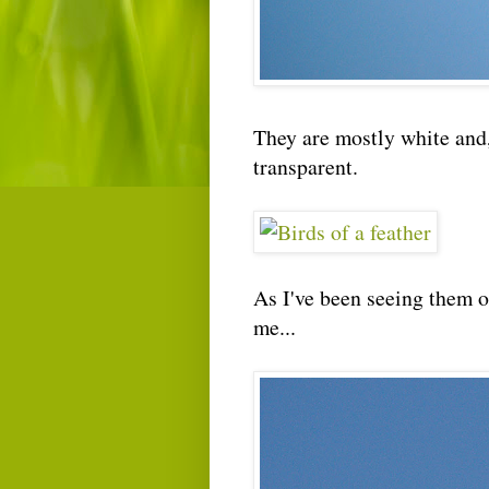
They are mostly white and,
transparent.
As I've been seeing them of
me...