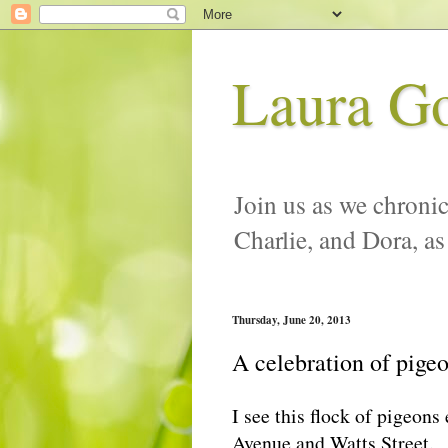
Laura G
Join us as we chronic
Charlie, and Dora, as
Thursday, June 20, 2013
A celebration of pige
I see this flock of pigeons 
Avenue and Watts Street.