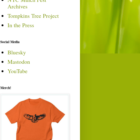
Archives
Tompkins Tree Project
In the Press
Social Media
Bluesky
Mastodon
YouTube
Merch!