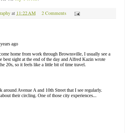
raphy
at
11:22 AM
2 Comments