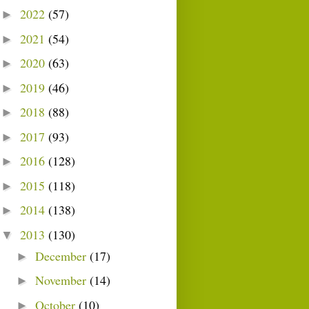
2022
(57)
►
2021
(54)
►
2020
(63)
►
2019
(46)
►
2018
(88)
►
2017
(93)
►
2016
(128)
►
2015
(118)
►
2014
(138)
►
2013
(130)
▼
December
(17)
►
November
(14)
►
October
(10)
►