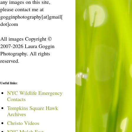
any images on this site,
please contact me at
gogginphotography[at]gmail[
dot]com
All images Copyright ©
2007-2026 Laura Goggin
Photography. All rights
reserved.
Useful links:
NYC Wildlife Emergency
Contacts
Tompkins Square Hawk
Archives
Christo Videos
NYC Mulch Fest