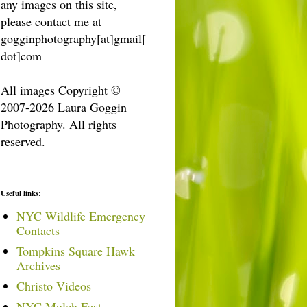
any images on this site,
please contact me at
gogginphotography[at]gmail[
dot]com
All images Copyright ©
2007-2026 Laura Goggin
Photography. All rights
reserved.
Useful links:
NYC Wildlife Emergency
Contacts
Tompkins Square Hawk
Archives
Christo Videos
NYC Mulch Fest