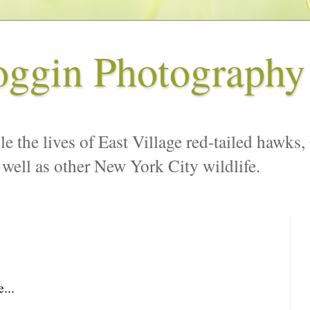
oggin Photography
le the lives of East Village red-tailed hawks,
 well as other New York City wildlife.
...