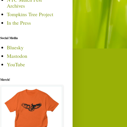
Archives
Tompkins Tree Project
In the Press
Social Media
Bluesky
Mastodon
YouTube
Merch!