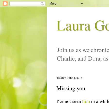
Laura G
Join us as we chronic
Charlie, and Dora, as
Tuesday, June 4, 2013
Missing you
I've not seen
him
in a while