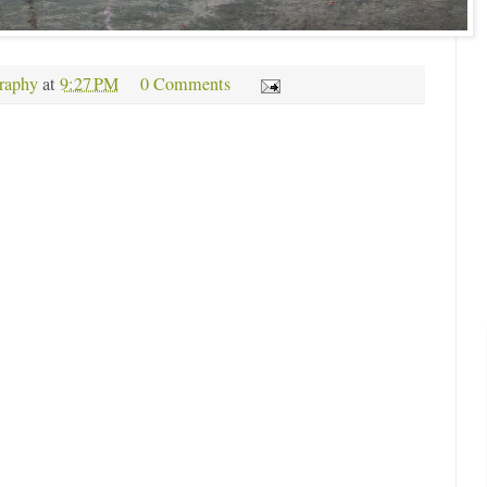
raphy
at
9:27 PM
0 Comments