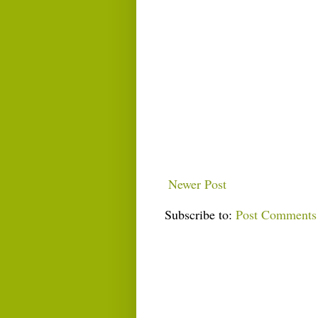
Newer Post
Subscribe to:
Post Comments