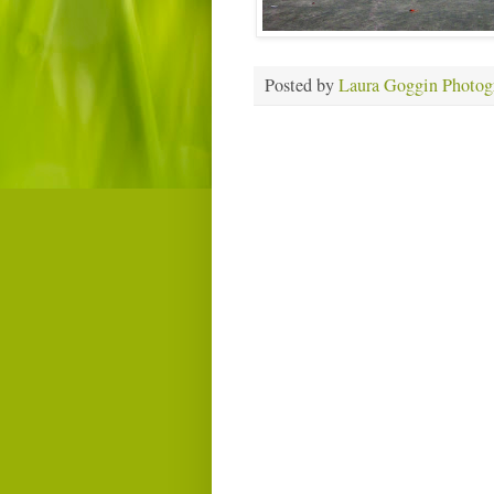
Posted by
Laura Goggin Photog