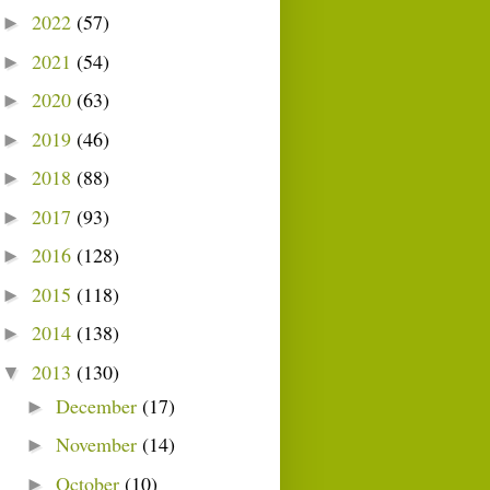
2022
(57)
►
2021
(54)
►
2020
(63)
►
2019
(46)
►
2018
(88)
►
2017
(93)
►
2016
(128)
►
2015
(118)
►
2014
(138)
►
2013
(130)
▼
December
(17)
►
November
(14)
►
October
(10)
►