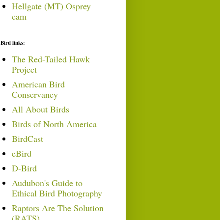
Hellgate (MT) Osprey
cam
Bird links:
The Red-Tailed Hawk
Project
American Bird
Conservancy
All About Birds
Birds of North America
BirdCast
eBird
D-Bird
Audubon's Guide to
Ethical Bird Photography
Raptors Are The Solution
(RATS)