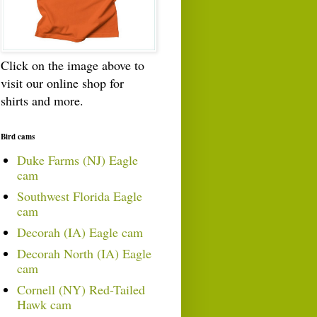
Click on the image above to
visit our online shop for
shirts and more.
Bird cams
Duke Farms (NJ) Eagle
cam
Southwest Florida Eagle
cam
Decorah (IA) Eagle cam
Decorah North (IA) Eagle
cam
Cornell (NY) Red-Tailed
Hawk cam