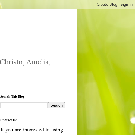
 Christo, Amelia,
Search This Blog
Contact me
If you are interested in using