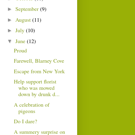
September
(9)
►
August
(11)
►
July
(10)
►
June
(12)
▼
Proud
Farewell, Blarney Cove
Escape from New York
Help support florist
who was mowed
down by drunk d...
A celebration of
pigeons
Do I dare?
A summery surprise on