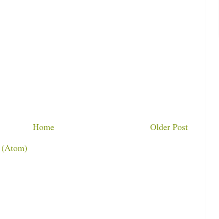
Home
Older Post
 (Atom)