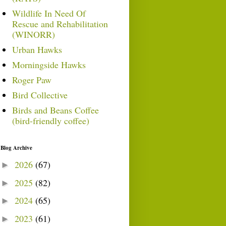
Wildlife In Need Of
Rescue and Rehabilitation
(WINORR)
Urban Hawks
Morningside Hawks
Roger Paw
Bird Collective
Birds and Beans Coffee
(bird-friendly coffee)
Blog Archive
2026
(67)
►
2025
(82)
►
2024
(65)
►
2023
(61)
►