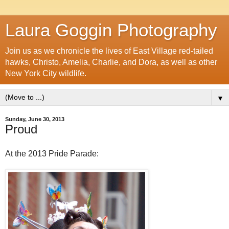
Laura Goggin Photography
Join us as we chronicle the lives of East Village red-tailed
hawks, Christo, Amelia, Charlie, and Dora, as well as other
New York City wildlife.
▼
Sunday, June 30, 2013
Proud
At the 2013 Pride Parade: