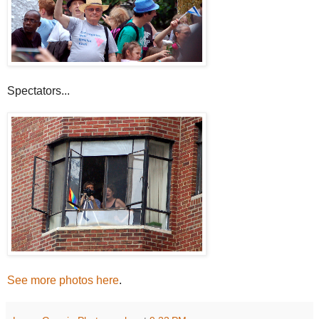
Spectators...
See more photos here
.