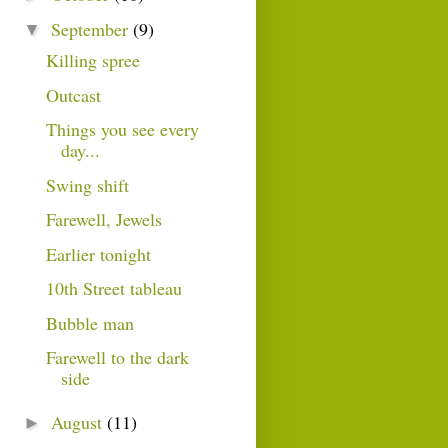
September
(9)
▼
Killing spree
Outcast
Things you see every
day...
Swing shift
Farewell, Jewels
Earlier tonight
10th Street tableau
Bubble man
Farewell to the dark
side
August
(11)
►