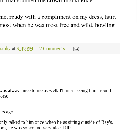
me, ready with a compliment on my dress, hair,
m most when he was most free and wild, howling
raphy
at
9:49 PM
2 Comments