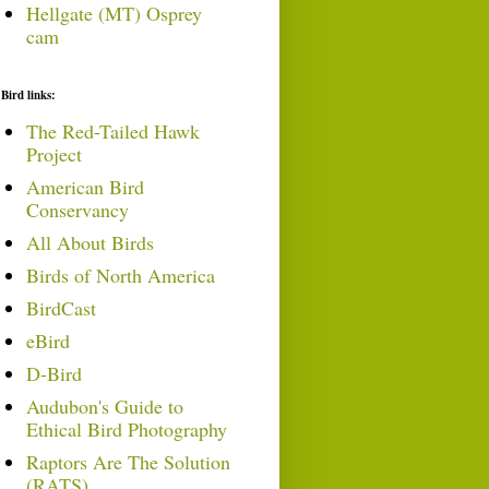
Hellgate (MT) Osprey
cam
Bird links:
The Red-Tailed Hawk
Project
American Bird
Conservancy
All About Birds
Birds of North America
BirdCast
eBird
D-Bird
Audubon's Guide to
Ethical Bird Photography
Raptors Are The Solution
(RATS)