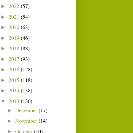
2022
(57)
►
2021
(54)
►
2020
(63)
►
2019
(46)
►
2018
(88)
►
2017
(93)
►
2016
(128)
►
2015
(118)
►
2014
(138)
►
2013
(130)
▼
December
(17)
►
November
(14)
►
October
(10)
►