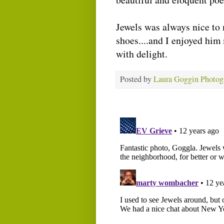
Jewels was always nice to 
shoes....and I enjoyed hi
with delight.
Posted by
Laura Goggin Photog