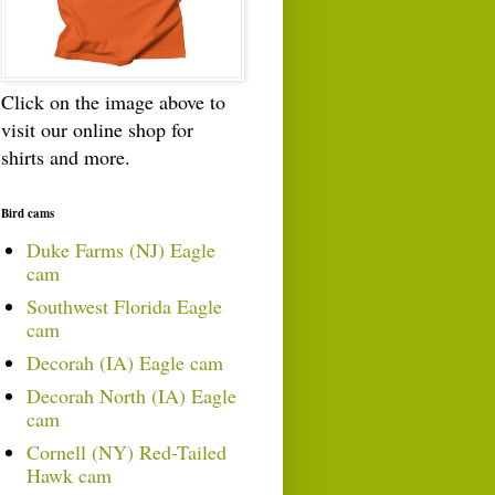
Click on the image above to
visit our online shop for
shirts and more.
Bird cams
Duke Farms (NJ) Eagle
cam
Southwest Florida Eagle
cam
Decorah (IA) Eagle cam
Decorah North (IA) Eagle
cam
Cornell (NY) Red-Tailed
Hawk cam