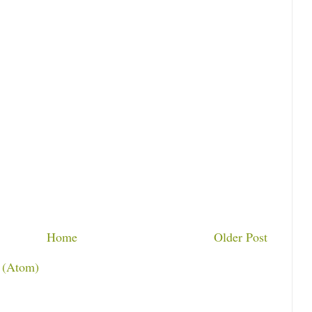
Home
Older Post
 (Atom)