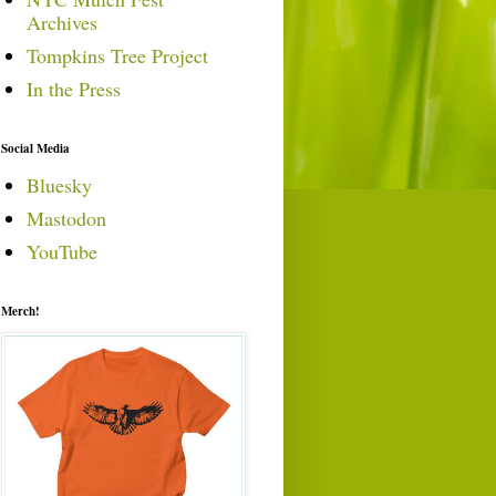
Archives
Tompkins Tree Project
In the Press
Social Media
Bluesky
Mastodon
YouTube
Merch!