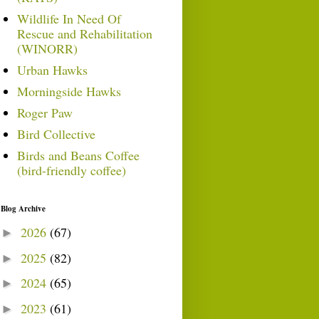
Wildlife In Need Of
Rescue and Rehabilitation
(WINORR)
Urban Hawks
Morningside Hawks
Roger Paw
Bird Collective
Birds and Beans Coffee
(bird-friendly coffee)
Blog Archive
2026
(67)
►
2025
(82)
►
2024
(65)
►
2023
(61)
►