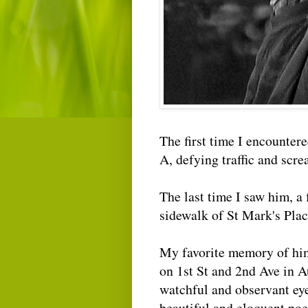
The first time I encounter
A, defying traffic and scr
The last time I saw him, a 
sidewalk of St Mark's Plac
My favorite memory of him
on 1st St and 2nd Ave in 
watchful and observant ey
beautiful and eloquent poe