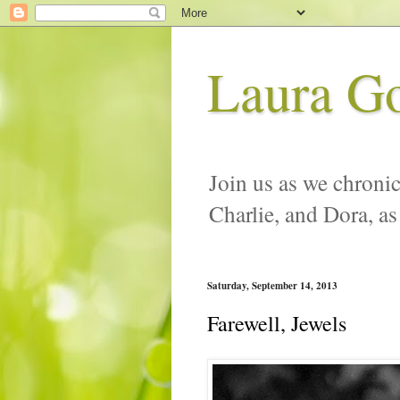
Laura G
Join us as we chronic
Charlie, and Dora, as
Saturday, September 14, 2013
Farewell, Jewels