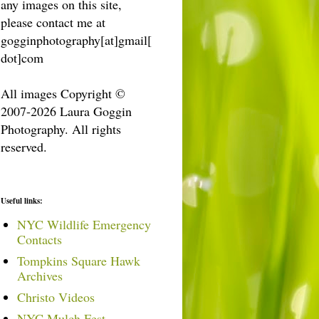
any images on this site,
please contact me at
gogginphotography[at]gmail[
dot]com
All images Copyright ©
2007-2026 Laura Goggin
Photography. All rights
reserved.
Useful links:
NYC Wildlife Emergency
Contacts
Tompkins Square Hawk
Archives
Christo Videos
NYC Mulch Fest