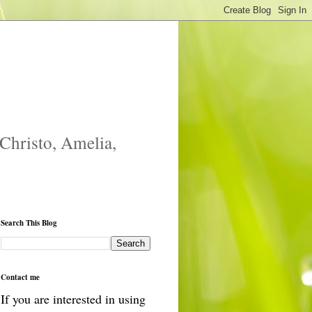
 Christo, Amelia,
Search This Blog
Contact me
If you are interested in using