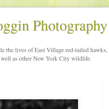
oggin Photography
le the lives of East Village red-tailed hawks,
 well as other New York City wildlife.