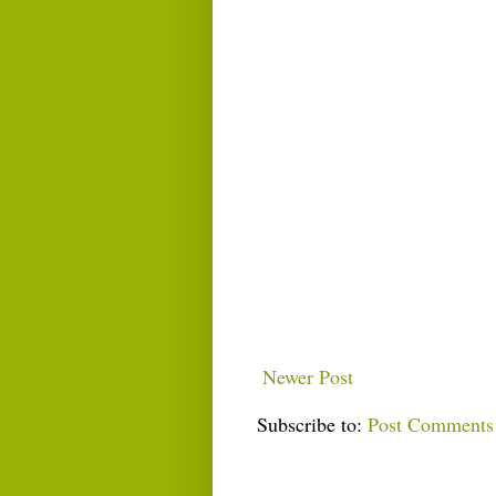
Newer Post
Subscribe to:
Post Comments