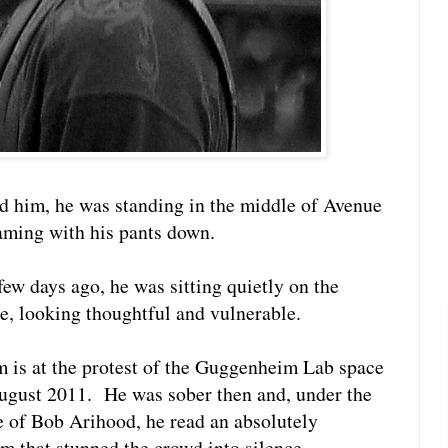
ed him, he was standing in the middle of Avenue
eaming with his pants down.
few days ago, he was sitting quietly on the
e, looking thoughtful and vulnerable.
 is at the protest of the Guggenheim Lab space
August 2011. He was sober then and, under the
e of Bob Arihood, he read an absolutely
m that stunned the crowd into silence.