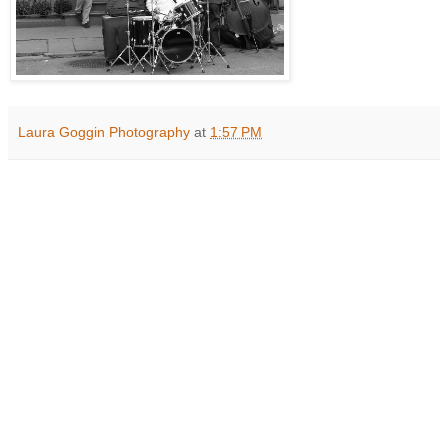
Laura Goggin Photography
at
1:57 PM