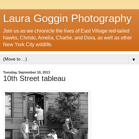
Laura Goggin Photography
Join us as we chronicle the lives of East Village red-tailed
hawks, Christo, Amelia, Charlie, and Dora, as well as other
New York City wildlife.
▼
Tuesday, September 10, 2013
10th Street tableau