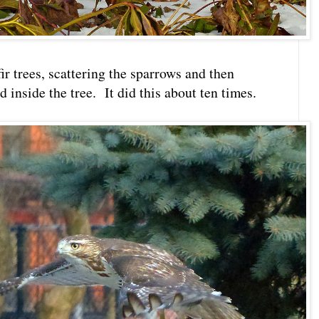
fir trees, scattering the sparrows and then
inside the tree. It did this about ten times.