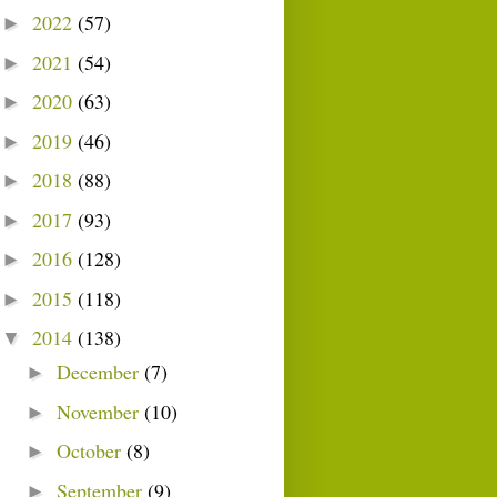
2022
(57)
►
2021
(54)
►
2020
(63)
►
2019
(46)
►
2018
(88)
►
2017
(93)
►
2016
(128)
►
2015
(118)
►
2014
(138)
▼
December
(7)
►
November
(10)
►
October
(8)
►
September
(9)
►