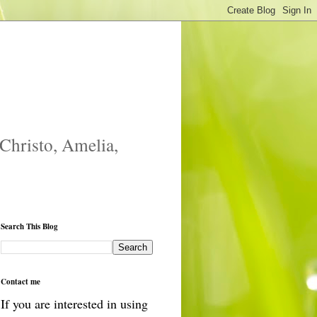
 Christo, Amelia,
Search This Blog
Contact me
If you are interested in using