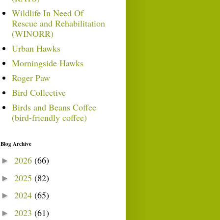
Wildlife In Need Of
Rescue and Rehabilitation
(WINORR)
Urban Hawks
Morningside Hawks
Roger Paw
Bird Collective
Birds and Beans Coffee
(bird-friendly coffee)
Blog Archive
2026
(66)
►
2025
(82)
►
2024
(65)
►
2023
(61)
►