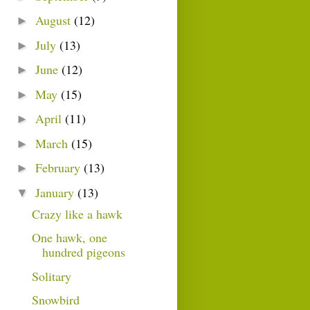
August
(12)
►
July
(13)
►
June
(12)
►
May
(15)
►
April
(11)
►
March
(15)
►
February
(13)
►
January
(13)
▼
Crazy like a hawk
One hawk, one
hundred pigeons
Solitary
Snowbird