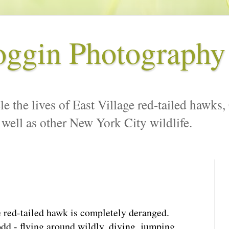
oggin Photography
le the lives of East Village red-tailed hawks,
 well as other New York City wildlife.
e red-tailed hawk is completely deranged.
odd - flying around wildly, diving, jumping,