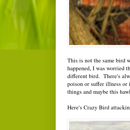
This is not the same bird
happened, I was worried the
different bird. There's al
poison or suffer illness or
things and maybe this hawk
Here's Crazy Bird attackin