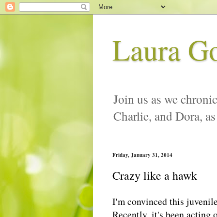
Laura G
Join us as we chronic
Charlie, and Dora, as
Friday, January 31, 2014
Crazy like a hawk
I'm convinced this juvenil
Recently, it's been acting 