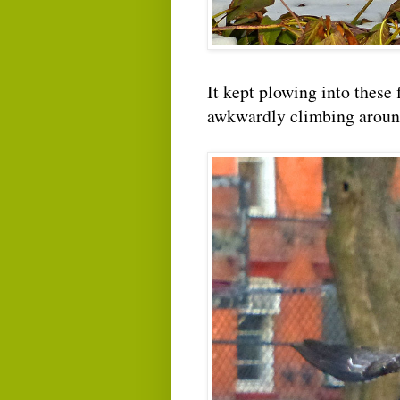
It kept plowing into these 
awkwardly climbing around 