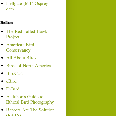
Hellgate (MT) Osprey
cam
Bird links:
The Red-Tailed Hawk
Project
American Bird
Conservancy
All About Birds
Birds of North America
BirdCast
eBird
D-Bird
Audubon's Guide to
Ethical Bird Photography
Raptors Are The Solution
(RATS)