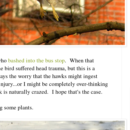
 who
bashed into the bus stop
. When that
 bird suffered head trauma, but this is a
ways the worry that the hawks might ingest
 injury...or I might be completely over-thinking
 is naturally crazed. I hope that's the case.
g some plants.