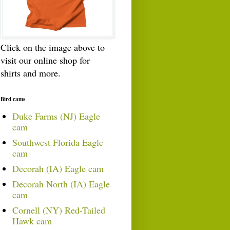
Click on the image above to
visit our online shop for
shirts and more.
Bird cams
Duke Farms (NJ) Eagle
cam
Southwest Florida Eagle
cam
Decorah (IA) Eagle cam
Decorah North (IA) Eagle
cam
Cornell (NY) Red-Tailed
Hawk cam