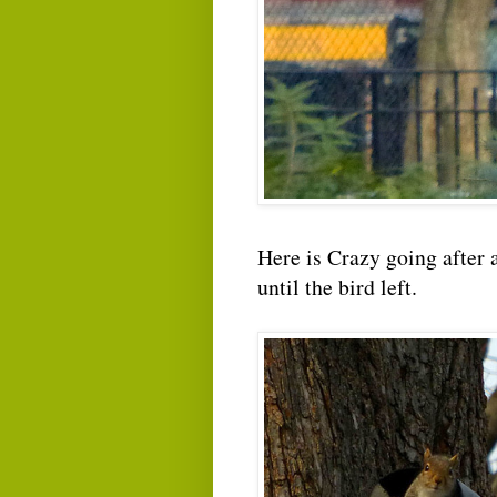
Here is Crazy going after a
until the bird left.