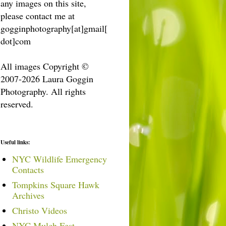
any images on this site,
please contact me at
gogginphotography[at]gmail[
dot]com
All images Copyright ©
2007-2026 Laura Goggin
Photography. All rights
reserved.
Useful links:
NYC Wildlife Emergency
Contacts
Tompkins Square Hawk
Archives
Christo Videos
NYC Mulch Fest