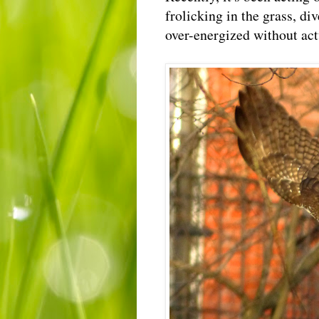
frolicking in the grass, di
over-energized without ac