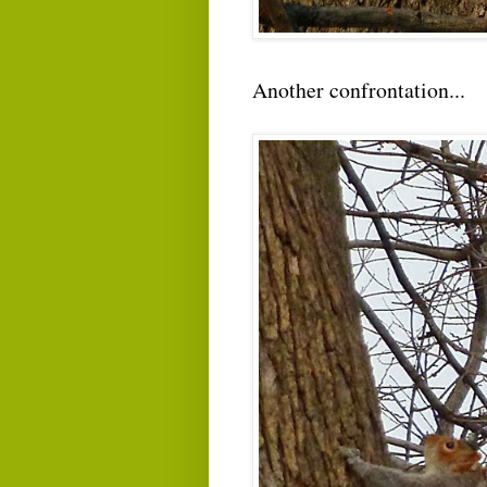
Another confrontation...