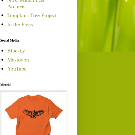
Archives
Tompkins Tree Project
In the Press
Social Media
Bluesky
Mastodon
YouTube
Merch!