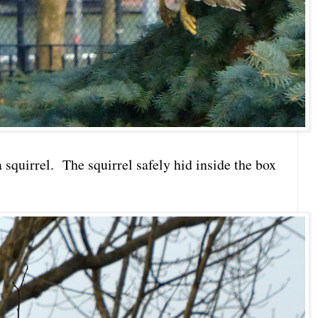
 squirrel. The squirrel safely hid inside the box