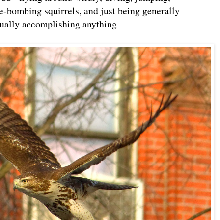
ve-bombing squirrels, and just being generally
tually accomplishing anything.