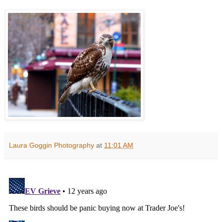
Laura Goggin Photography
at
11:01 AM