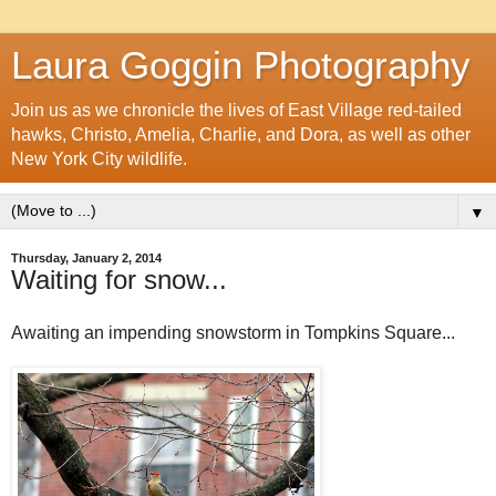
Laura Goggin Photography
Join us as we chronicle the lives of East Village red-tailed
hawks, Christo, Amelia, Charlie, and Dora, as well as other
New York City wildlife.
▼
Thursday, January 2, 2014
Waiting for snow...
Awaiting an impending snowstorm in Tompkins Square...