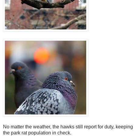
No matter the weather, the hawks still report for duty, keeping
the park rat population in check.