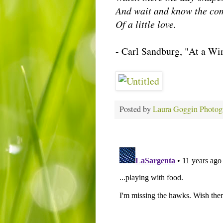
And wait and know the co
Of a little love.
- Carl Sandburg, "At a W
Posted by
Laura Goggin Photog