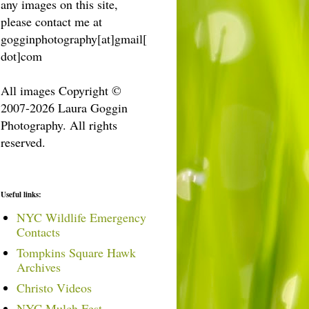
any images on this site,
please contact me at
gogginphotography[at]gmail[
dot]com
All images Copyright ©
2007-2026 Laura Goggin
Photography. All rights
reserved.
Useful links:
NYC Wildlife Emergency
Contacts
Tompkins Square Hawk
Archives
Christo Videos
NYC Mulch Fest