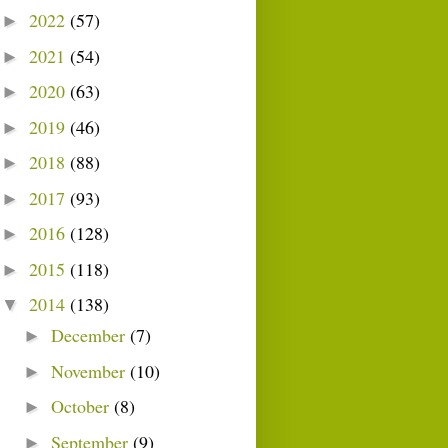
2022
(57)
►
2021
(54)
►
2020
(63)
►
2019
(46)
►
2018
(88)
►
2017
(93)
►
2016
(128)
►
2015
(118)
►
2014
(138)
▼
December
(7)
►
November
(10)
►
October
(8)
►
September
(9)
►