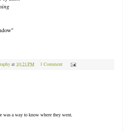
ming
indow"
raphy
at
10:21 PM
1 Comment