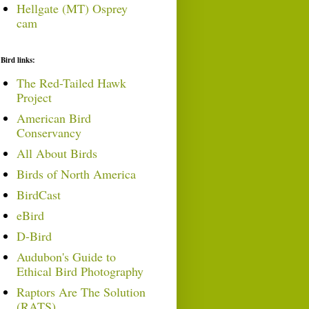
Hellgate (MT) Osprey
cam
Bird links:
The Red-Tailed Hawk
Project
American Bird
Conservancy
All About Birds
Birds of North America
BirdCast
eBird
D-Bird
Audubon's Guide to
Ethical Bird Photography
Raptors Are The Solution
(RATS)