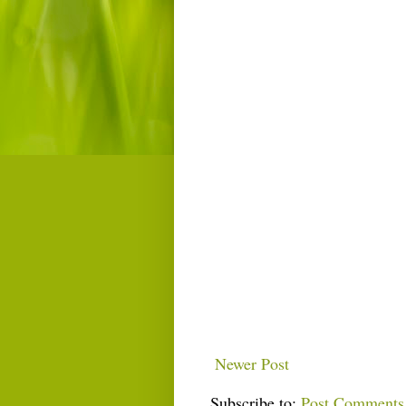
Newer Post
Subscribe to:
Post Comments