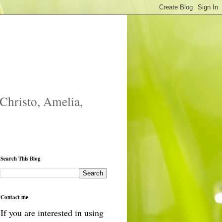
 Christo, Amelia,
Search This Blog
Contact me
If you are interested in using