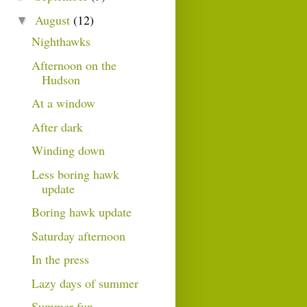
August
(12)
▼
Nighthawks
Afternoon on the
Hudson
At a window
After dark
Winding down
Less boring hawk
update
Boring hawk update
Saturday afternoon
In the press
Lazy days of summer
Summer fun