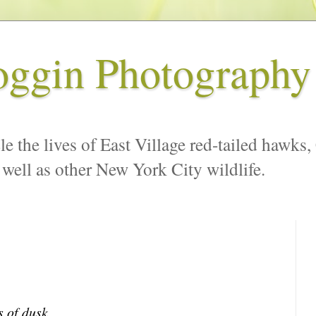
oggin Photography
le the lives of East Village red-tailed hawks,
 well as other New York City wildlife.
s of dusk