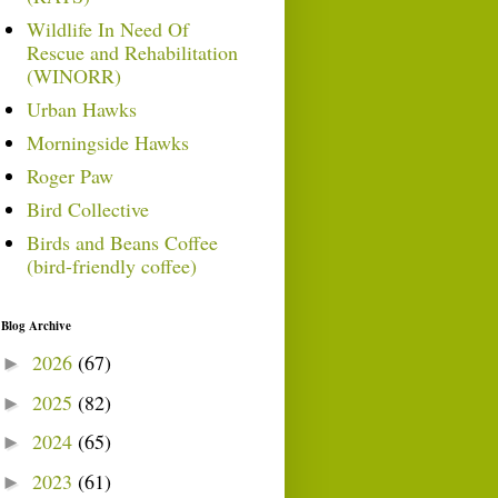
Wildlife In Need Of
Rescue and Rehabilitation
(WINORR)
Urban Hawks
Morningside Hawks
Roger Paw
Bird Collective
Birds and Beans Coffee
(bird-friendly coffee)
Blog Archive
2026
(67)
►
2025
(82)
►
2024
(65)
►
2023
(61)
►