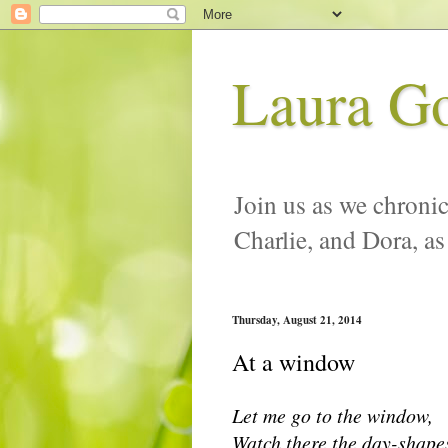
Laura G
Join us as we chronic
Charlie, and Dora, as
Thursday, August 21, 2014
At a window
Let me go to the window,
Watch there the day-shape