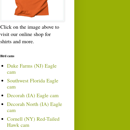
Click on the image above to
visit our online shop for
shirts and more.
Bird cams
Duke Farms (NJ) Eagle
cam
Southwest Florida Eagle
cam
Decorah (IA) Eagle cam
Decorah North (IA) Eagle
cam
Cornell (NY) Red-Tailed
Hawk cam