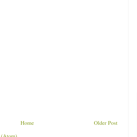
Home
Older Post
 (Atom)