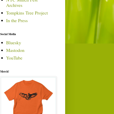
Archives
Tompkins Tree Project
In the Press
Social Media
Bluesky
Mastodon
YouTube
Merch!