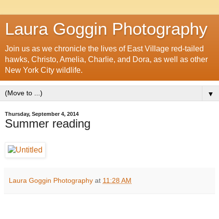
Laura Goggin Photography
Join us as we chronicle the lives of East Village red-tailed
hawks, Christo, Amelia, Charlie, and Dora, as well as other
New York City wildlife.
▼
Thursday, September 4, 2014
Summer reading
Laura Goggin Photography
at
11:28 AM