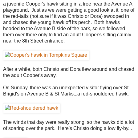
a juvenile Cooper's hawk sitting in a tree near the Avenue A
playground. Just as we were getting a good look at it, one of
the red-tails (not sure if it was Christo or Dora) swooped in
and chased the young hawk off its perch. Both hawks
headed to the Avenue B side of the park, so we followed
them over there only to find an adult Cooper's sitting calmly
near the 8th Street entrance.
After a while, both Christo and Dora flew around and chased
the adult Cooper's away.
On Sunday, there was an unexpected visitor flying over St
Brigid's on Avenue B & St Marks...a red-shouldered hawk.
The winds that day were really strong, so the hawks did a lot
of soaring over the park. Here's Christo doing a low fly-by...