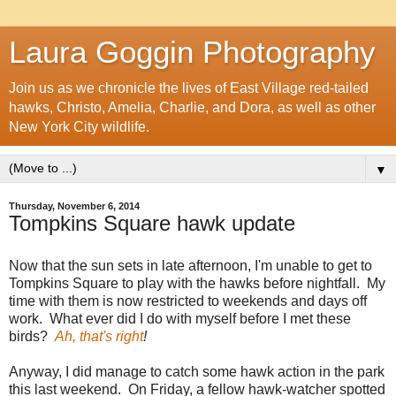
Laura Goggin Photography
Join us as we chronicle the lives of East Village red-tailed
hawks, Christo, Amelia, Charlie, and Dora, as well as other
New York City wildlife.
▼
Thursday, November 6, 2014
Tompkins Square hawk update
Now that the sun sets in late afternoon, I'm unable to get to
Tompkins Square to play with the hawks before nightfall. My
time with them is now restricted to weekends and days off
work. What ever did I do with myself before I met these
birds?
Ah, that's right
!
Anyway, I did manage to catch some hawk action in the park
this last weekend. On Friday, a fellow hawk-watcher spotted