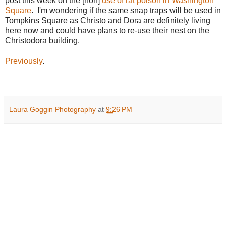
post this week on the [non]
use of rat poison in Washington
Square
. I'm wondering if the same snap traps will be used in
Tompkins Square as Christo and Dora are definitely living
here now and could have plans to re-use their nest on the
Christodora building.
Previously
.
Laura Goggin Photography
at
9:26 PM