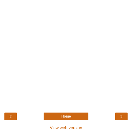
‹
›
Home
View web version