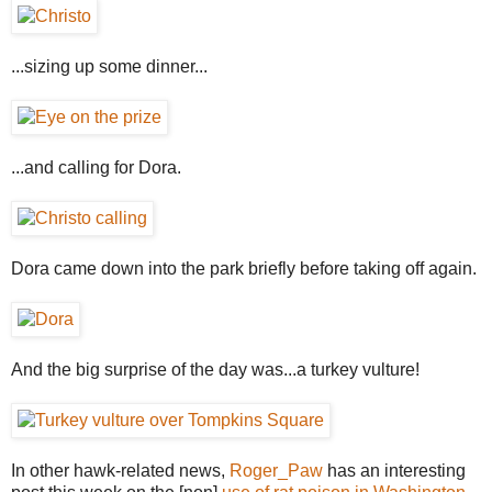
...sizing up some dinner...
...and calling for Dora.
Dora came down into the park briefly before taking off again.
And the big surprise of the day was...a turkey vulture!
In other hawk-related news,
Roger_Paw
has an interesting