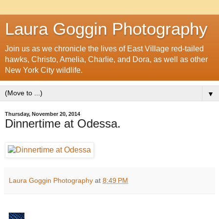
Laura Goggin Photography
Join us as we chronicle the lives of East Village red-tailed
hawks, Christo, Amelia, Charlie, and Dora, as well as other
New York City wildlife.
▼
Thursday, November 20, 2014
Dinnertime at Odessa.
Laura Goggin Photography
at
8:49 PM