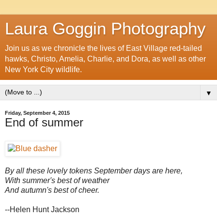
Laura Goggin Photography
Join us as we chronicle the lives of East Village red-tailed
hawks, Christo, Amelia, Charlie, and Dora, as well as other
New York City wildlife.
▼
Friday, September 4, 2015
End of summer
By all these lovely tokens September days are here,
With summer's best of weather
And autumn's best of cheer.
--Helen Hunt Jackson