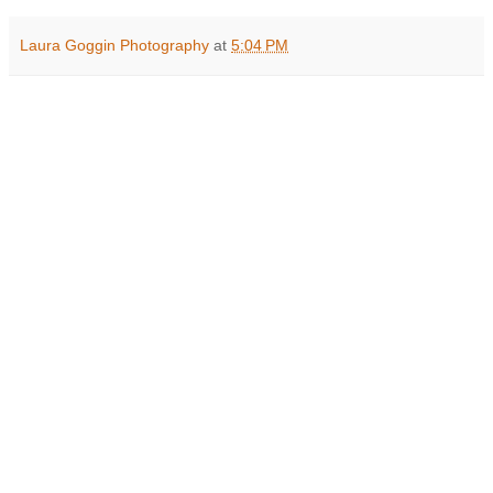
Laura Goggin Photography
at
5:04 PM