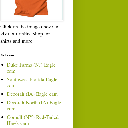
Click on the image above to
visit our online shop for
shirts and more.
Bird cams
Duke Farms (NJ) Eagle
cam
Southwest Florida Eagle
cam
Decorah (IA) Eagle cam
Decorah North (IA) Eagle
cam
Cornell (NY) Red-Tailed
Hawk cam