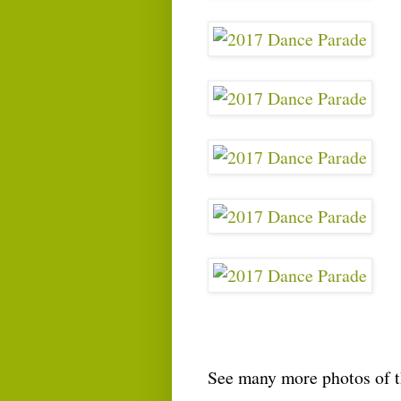
See many more photos of 