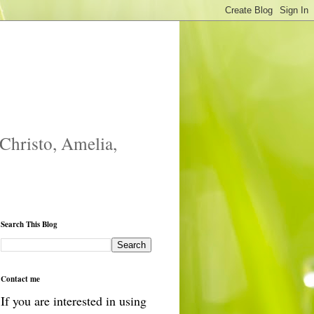
 Christo, Amelia,
Search This Blog
Contact me
If you are interested in using