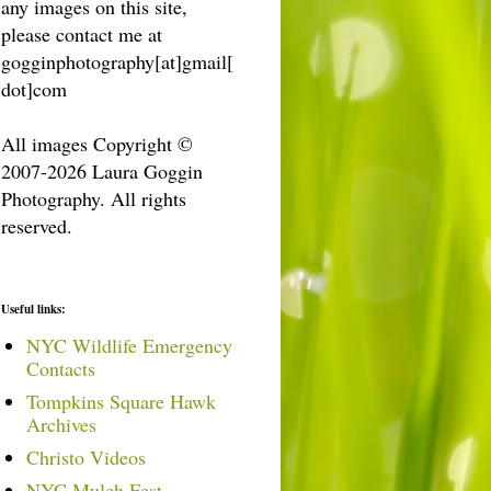
any images on this site,
please contact me at
gogginphotography[at]gmail[
dot]com
All images Copyright ©
2007-2026 Laura Goggin
Photography. All rights
reserved.
Useful links:
NYC Wildlife Emergency
Contacts
Tompkins Square Hawk
Archives
Christo Videos
NYC Mulch Fest