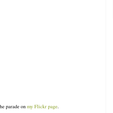
the parade on
my Flickr page
.