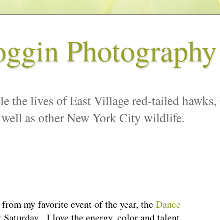
oggin Photography
le the lives of East Village red-tailed hawks,
 well as other New York City wildlife.
from my favorite event of the year, the
Dance
t Saturday. I love the energy, color and talent