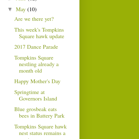
May
(10)
▼
Are we there yet?
This week's Tompkins
Square hawk update
2017 Dance Parade
Tompkins Square
nestling already a
month old
Happy Mother's Day
Springtime at
Governors Island
Blue grosbeak eats
bees in Battery Park
Tompkins Square hawk
nest status remains a