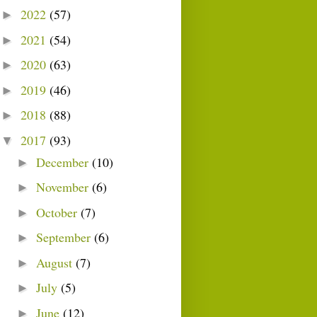
2022
(57)
►
2021
(54)
►
2020
(63)
►
2019
(46)
►
2018
(88)
►
2017
(93)
▼
December
(10)
►
November
(6)
►
October
(7)
►
September
(6)
►
August
(7)
►
July
(5)
►
June
(12)
►