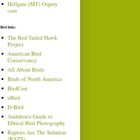
Hellgate (MT) Osprey
cam
Bird links:
The Red-Tailed Hawk
Project
American Bird
Conservancy
All About Birds
Birds of North America
BirdCast
eBird
D-Bird
Audubon's Guide to
Ethical Bird Photography
Raptors Are The Solution
(RATS)