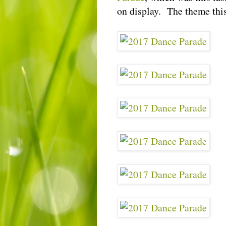
on display. The theme thi