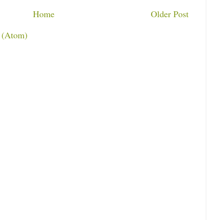
Home
Older Post
 (Atom)