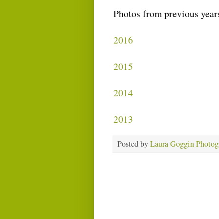
Photos from previous year
2016
2015
2014
2013
Posted by
Laura Goggin Photog