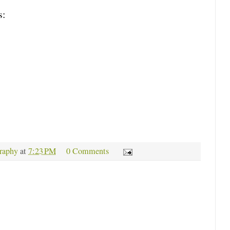
s:
raphy
at
7:23 PM
0 Comments