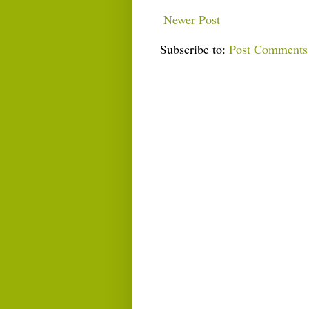
Newer Post
Subscribe to:
Post Comments