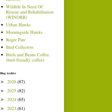
Wildlife In Need Of
Rescue and Rehabilitation
(WINORR)
Urban Hawks
Morningside Hawks
Roger Paw
Bird Collective
Birds and Beans Coffee
(bird-friendly coffee)
Blog Archive
2026
(67)
►
2025
(82)
►
2024
(65)
►
2023
(61)
►