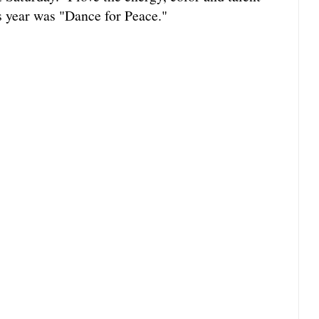
s year was "Dance for Peace."