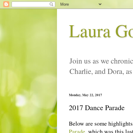
Laura G
Join us as we chronic
Charlie, and Dora, as
Monday, May 22, 2017
2017 Dance Parade
Below are some highlights 
Parade
, which was this las