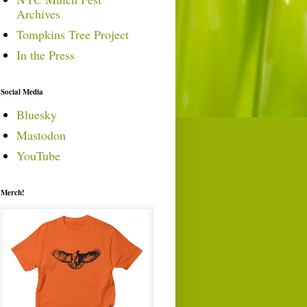
Archives
Tompkins Tree Project
In the Press
Social Media
Bluesky
Mastodon
YouTube
Merch!