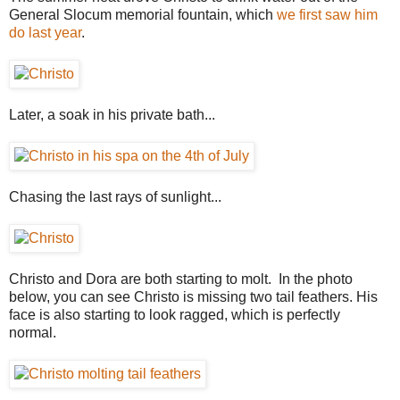
General Slocum memorial fountain, which
we first saw him
do last year
.
Later, a soak in his private bath...
Chasing the last rays of sunlight...
Christo and Dora are both starting to molt. In the photo
below, you can see Christo is missing two tail feathers. His
face is also starting to look ragged, which is perfectly
normal.