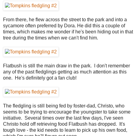
From there, he flew across the street to the park and into a
sycamore often preferred by Dora. He did this a couple of
times, which makes me wonder if he's been hiding out in that
tree during the times when we can't find him.
Flatbush is still the main draw in the park. I don't remember
any of the past fledglings getting as much attention as this
one. He's definitely got a fan club!
The fledgling is still being fed by foster-dad, Christo, who
seems to be trying to encourage the youngster to take some
initiative. Several times over the last few days, I've seen
Christo hold off retrieving food Flatbush has dropped. It's
tough love - the kid needs to learn to pick up his own food,