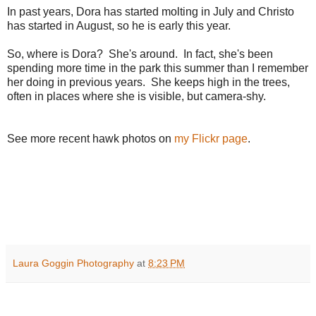
In past years, Dora has started molting in July and Christo
has started in August, so he is early this year.
So, where is Dora? She's around. In fact, she's been
spending more time in the park this summer than I remember
her doing in previous years. She keeps high in the trees,
often in places where she is visible, but camera-shy.
See more recent hawk photos on
my Flickr page
.
Laura Goggin Photography
at
8:23 PM