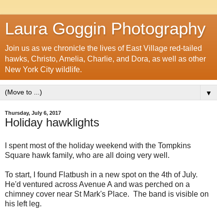
Laura Goggin Photography
Join us as we chronicle the lives of East Village red-tailed
hawks, Christo, Amelia, Charlie, and Dora, as well as other
New York City wildlife.
▼
Thursday, July 6, 2017
Holiday hawklights
I spent most of the holiday weekend with the Tompkins
Square hawk family, who are all doing very well.
To start, I found Flatbush in a new spot on the 4th of July.
He'd ventured across Avenue A and was perched on a
chimney cover near St Mark's Place. The band is visible on
his left leg.