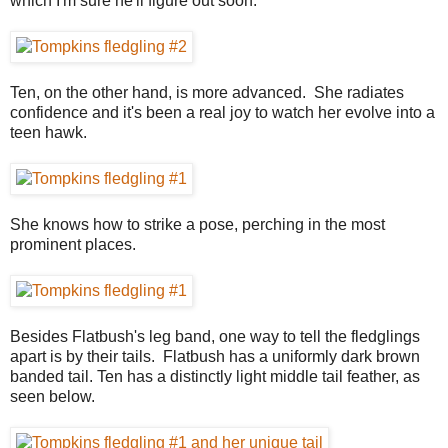
which I'm sure he'll figure out soon.
Ten, on the other hand, is more advanced. She radiates
confidence and it's been a real joy to watch her evolve into a
teen hawk.
She knows how to strike a pose, perching in the most
prominent places.
Besides Flatbush's leg band, one way to tell the fledglings
apart is by their tails. Flatbush has a uniformly dark brown
banded tail. Ten has a distinctly light middle tail feather, as
seen below.