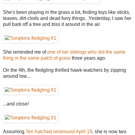
She's been playing in the grass a lot, finding toys like sticks,
leaves, dirt clods and dead furry things. Yesterday, I saw her
pull bark off a tree and toss it around in the air.
She reminded me of
one of her siblings who did the same
thing in the same patch of grass
three years ago.
On the 4th, the fledgling thrilled hawk-watchers by zipping
around low...
...and
close!
Assuming
Ten hatched on/around April 19
, she is now two