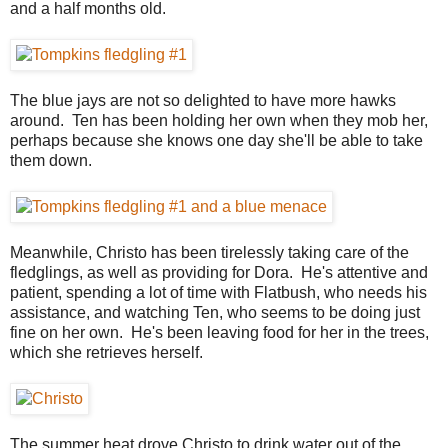
and a half months old.
The blue jays are not so delighted to have more hawks
around. Ten has been holding her own when they mob her,
perhaps because she knows one day she'll be able to take
them down.
Meanwhile, Christo has been tirelessly taking care of the
fledglings, as well as providing for Dora. He's attentive and
patient, spending a lot of time with Flatbush, who needs his
assistance, and watching Ten, who seems to be doing just
fine on her own. He's been leaving food for her in the trees,
which she retrieves herself.
The summer heat drove Christo to drink water out of the