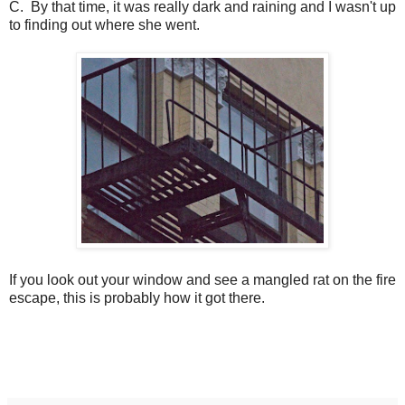
C. By that time, it was really dark and raining and I wasn't up
to finding out where she went.
If you look out your window and see a mangled rat on the fire
escape, this is probably how it got there.