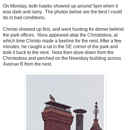
On Monday, both hawks showed up around 5pm when it
was dark and rainy. The photos below are the best I could
do in bad conditions.
Christo showed up first, and went hunting for dinner behind
the park offices. Nora appeared atop the Christodora, at
which time Christo made a beeline for the nest. After a few
minutes, he caught a rat in the SE corner of the park and
took it back to the nest. Nora then dove down from the
Christodora and perched on the Newsboy building across
Avenue B from the nest.