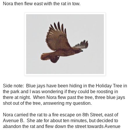
Nora then flew east with the rat in tow.
Side note: Blue jays have been hiding in the Holiday Tree in
the park and I was wondering if they could be roosting in
there at night. When Nora flew past the tree, three blue jays
shot out of the tree, answering my question.
Nora carried the rat to a fire escape on 8th Street, east of
Avenue B. She ate for about ten minutes, but decided to
abandon the rat and flew down the street towards Avenue