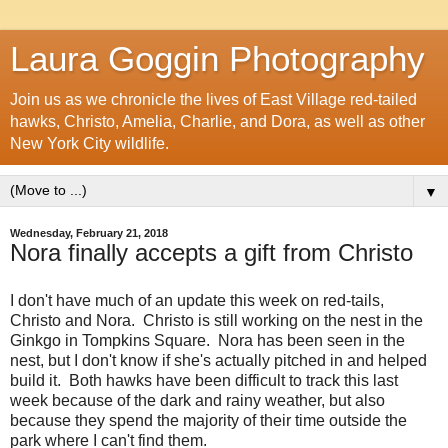
Laura Goggin Photography
Join us as we chronicle the lives of East Village red-tailed
hawks, Christo, Amelia, Charlie, and Dora, as well as other
New York City wildlife.
▼
Wednesday, February 21, 2018
Nora finally accepts a gift from Christo
I don't have much of an update this week on red-tails,
Christo and Nora. Christo is still working on the nest in the
Ginkgo in Tompkins Square. Nora has been seen in the
nest, but I don't know if she's actually pitched in and helped
build it. Both hawks have been difficult to track this last
week because of the dark and rainy weather, but also
because they spend the majority of their time outside the
park where I can't find them.