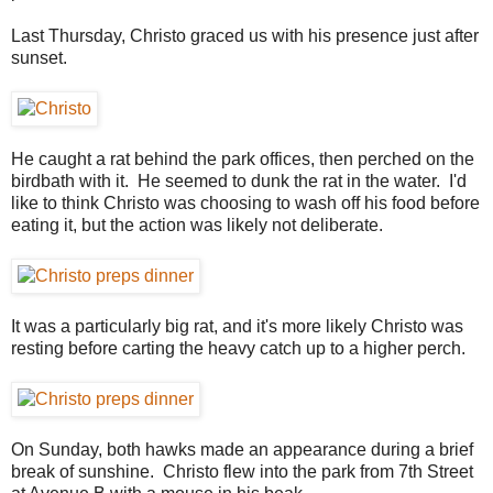
Last Thursday, Christo graced us with his presence just after
sunset.
He caught a rat behind the park offices, then perched on the
birdbath with it. He seemed to dunk the rat in the water. I'd
like to think Christo was choosing to wash off his food before
eating it, but the action was likely not deliberate.
It was a particularly big rat, and it's more likely Christo was
resting before carting the heavy catch up to a higher perch.
On Sunday, both hawks made an appearance during a brief
break of sunshine. Christo flew into the park from 7th Street