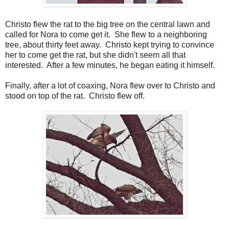
Christo flew the rat to the big tree on the central lawn and
called for Nora to come get it. She flew to a neighboring
tree, about thirty feet away. Christo kept trying to convince
her to come get the rat, but she didn't seem all that
interested. After a few minutes, he began eating it himself.
Finally, after a lot of coaxing, Nora flew over to Christo and
stood on top of the rat. Christo flew off.