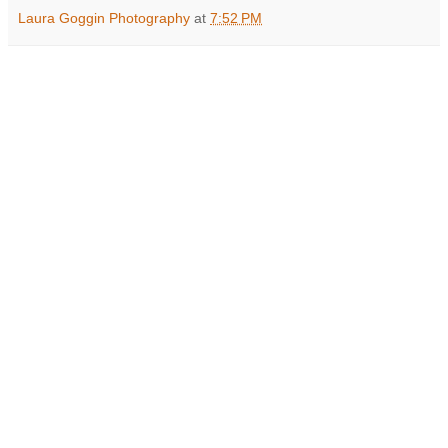
Laura Goggin Photography
at
7:52 PM