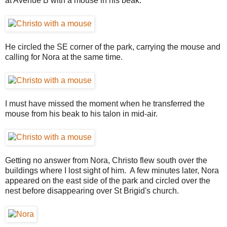
at Avenue B with a mouse in his beak.
He circled the SE corner of the park, carrying the mouse and
calling for Nora at the same time.
I must have missed the moment when he transferred the
mouse from his beak to his talon in mid-air.
Getting no answer from Nora, Christo flew south over the
buildings where I lost sight of him. A few minutes later, Nora
appeared on the east side of the park and circled over the
nest before disappearing over St Brigid's church.