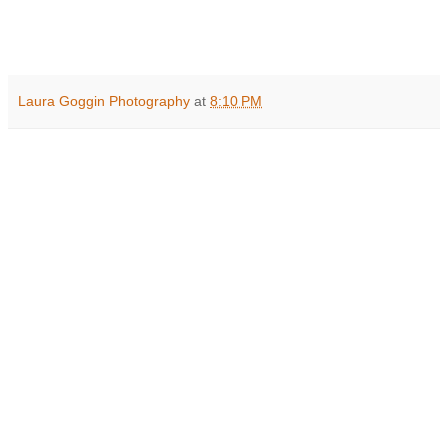
Laura Goggin Photography
at
8:10 PM