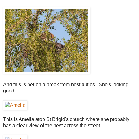
And this is her on a break from nest duties. She's looking
good.
This is Amelia atop St Brigid's church where she probably
has a clear view of the nest across the street.