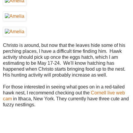
Christo is around, but now that the leaves hide some of his
perching places, I have a difficult time finding him. Hawk
activity should pick up once the eggs hatch, which I am
estimating to be May 17-24. We'll know hatching has
happened when Christo starts bringing food up to the nest.
His hunting activity will probably increase as well.
For those interested in seeing what goes on in a red-tailed
hawk nest, I recommend checking out the
Cornell live web
cam
in Ithaca, New York. They currently have three cute and
fuzzy nestlings.