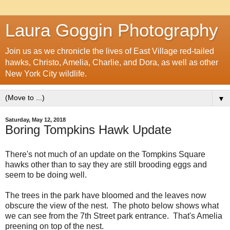
Laura Goggin Photography
Join us as we chronicle the lives of East Village red-tailed
hawks, Christo, Amelia, Charlie, and Dora, as well as other
New York City wildlife.
▼
Saturday, May 12, 2018
Boring Tompkins Hawk Update
There's not much of an update on the Tompkins Square
hawks other than to say they are still brooding eggs and
seem to be doing well.
The trees in the park have bloomed and the leaves now
obscure the view of the nest. The photo below shows what
we can see from the 7th Street park entrance. That's Amelia
preening on top of the nest.