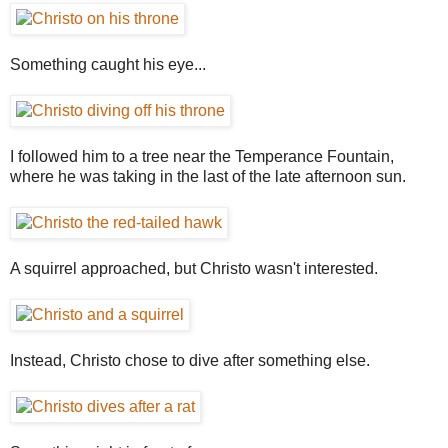
Something caught his eye...
I followed him to a tree near the Temperance Fountain,
where he was taking in the last of the late afternoon sun.
A squirrel approached, but Christo wasn't interested.
Instead, Christo chose to dive after something else.