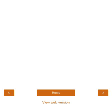
‹
›
Home
View web version