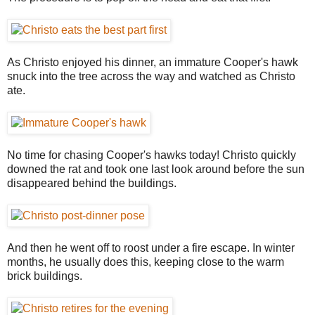
As Christo enjoyed his dinner, an immature Cooper's hawk
snuck into the tree across the way and watched as Christo
ate.
No time for chasing Cooper's hawks today! Christo quickly
downed the rat and took one last look around before the sun
disappeared behind the buildings.
And then he went off to roost under a fire escape. In winter
months, he usually does this, keeping close to the warm
brick buildings.