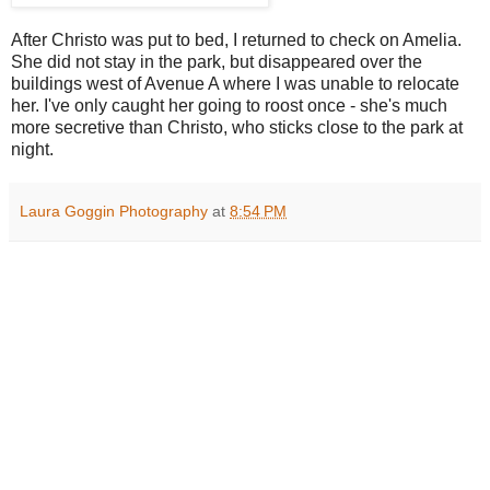
After Christo was put to bed, I returned to check on Amelia.
She did not stay in the park, but disappeared over the
buildings west of Avenue A where I was unable to relocate
her. I've only caught her going to roost once - she's much
more secretive than Christo, who sticks close to the park at
night.
Laura Goggin Photography
at
8:54 PM