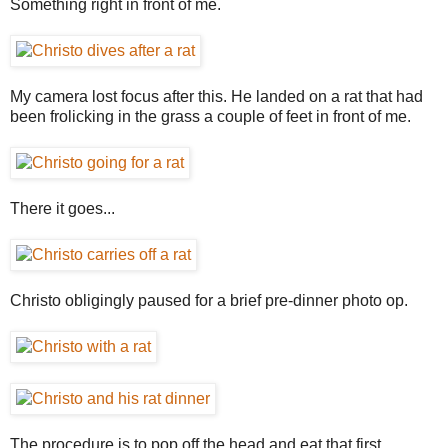
Something right in front of me.
My camera lost focus after this. He landed on a rat that had
been frolicking in the grass a couple of feet in front of me.
There it goes...
Christo obligingly paused for a brief pre-dinner photo op.
The procedure is to pop off the head and eat that first.