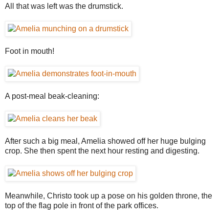
All that was left was the drumstick.
Foot in mouth!
A post-meal beak-cleaning:
After such a big meal, Amelia showed off her huge bulging
crop. She then spent the next hour resting and digesting.
Meanwhile, Christo took up a pose on his golden throne, the
top of the flag pole in front of the park offices.