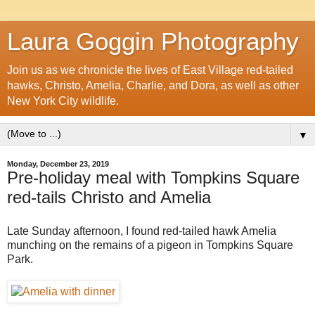
Laura Goggin Photography
Join us as we chronicle the lives of East Village red-tailed
hawks, Christo, Amelia, Charlie, and Dora, as well as other
New York City wildlife.
▼
Monday, December 23, 2019
Pre-holiday meal with Tompkins Square
red-tails Christo and Amelia
Late Sunday afternoon, I found red-tailed hawk Amelia
munching on the remains of a pigeon in Tompkins Square
Park.