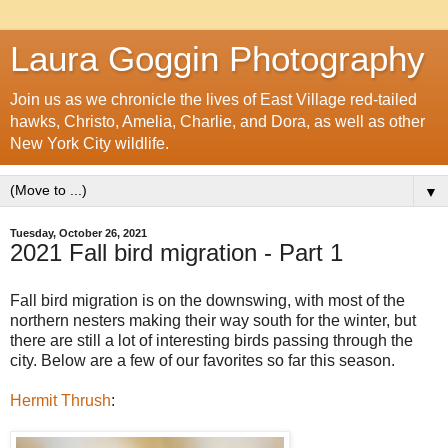
Laura Goggin Photography
Join us as we chronicle the lives of East Village red-tailed
hawks, Christo, Amelia, Charlie, and Dora, as well as other
New York City wildlife.
▼
Tuesday, October 26, 2021
2021 Fall bird migration - Part 1
Fall bird migration is on the downswing, with most of the
northern nesters making their way south for the winter, but
there are still a lot of interesting birds passing through the
city. Below are a few of our favorites so far this season.
Hermit Thrush
: