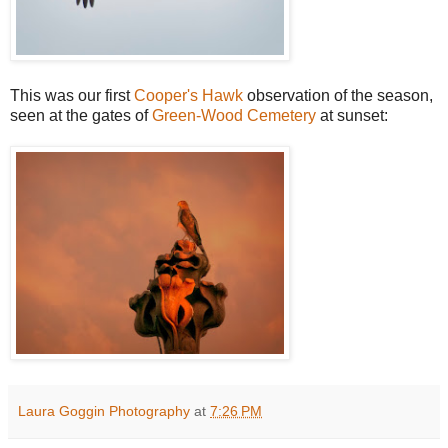
This was our first
Cooper's Hawk
observation of the season,
seen at the gates of
Green-Wood Cemetery
at sunset:
Laura Goggin Photography
at
7:26 PM