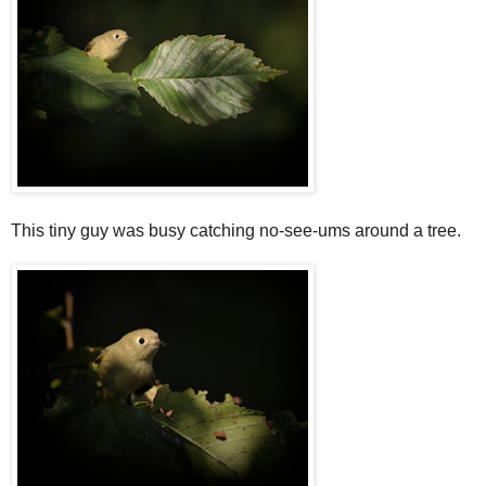
This tiny guy was busy catching no-see-ums around a tree.