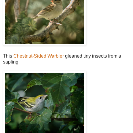
This
Chestnut-Sided Warbler
gleaned tiny insects from a
sapling: