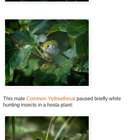
This male
Common Yellowthroat
paused briefly while
hunting insects in a hosta plant: