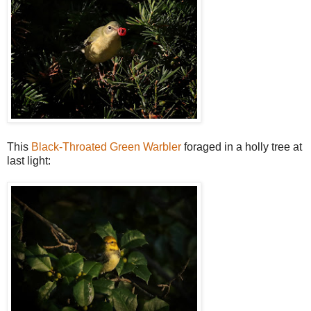
This
Black-Throated Green Warbler
foraged in a holly tree at
last light: