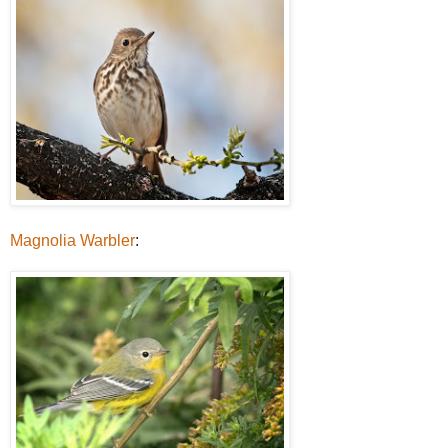
Magnolia Warbler
: