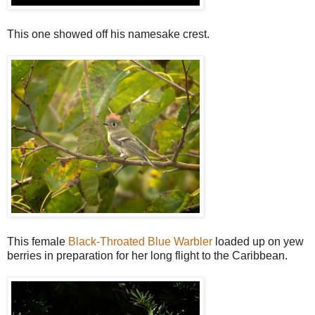
This one showed off his namesake crest.
This female
Black-Throated Blue Warbler
loaded up on yew
berries in preparation for her long flight to the Caribbean.