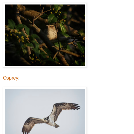
Osprey
: