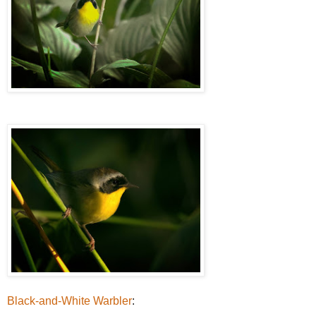
Black-and-White Warbler
: