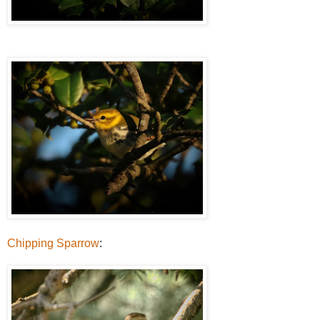
Chipping Sparrow
: