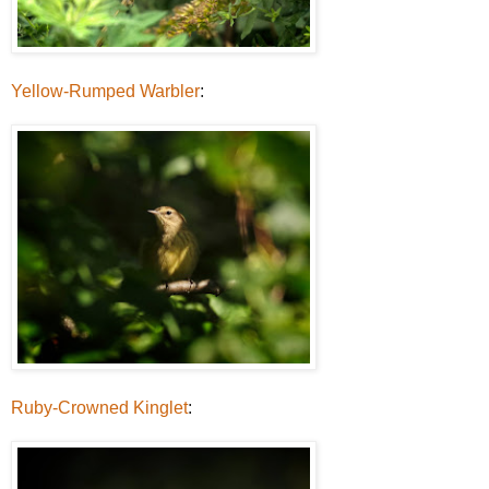
Yellow-Rumped Warbler
:
Ruby-Crowned Kinglet
: