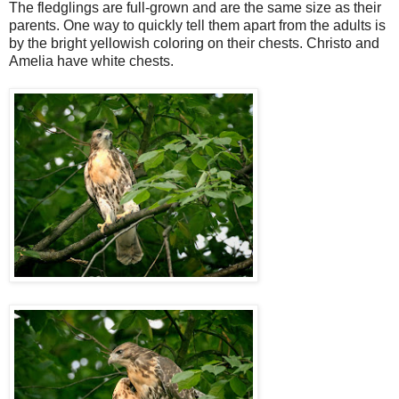
The fledglings are full-grown and are the same size as their
parents. One way to quickly tell them apart from the adults is
by the bright yellowish coloring on their chests. Christo and
Amelia have white chests.