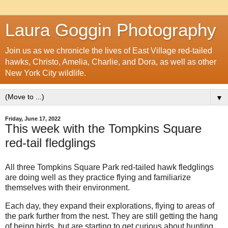
Laura Goggin Photography
Join us as we chronicle the lives of East Village red-tailed
hawks, Christo, Amelia, Charlie, and Dora, as well as other
New York City wildlife.
▼
Friday, June 17, 2022
This week with the Tompkins Square
red-tail fledglings
All three Tompkins Square Park red-tailed hawk fledglings
are doing well as they practice flying and familiarize
themselves with their environment.
Each day, they expand their explorations, flying to areas of
the park further from the nest. They are still getting the hang
of being birds, but are starting to get curious about hunting