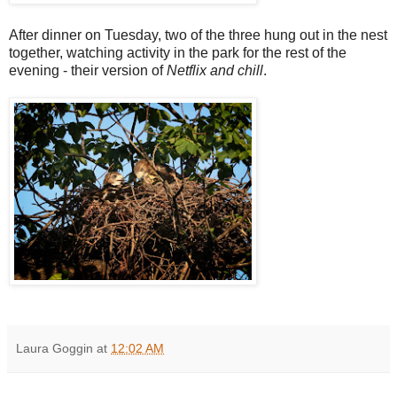
After dinner on Tuesday, two of the three hung out in the nest
together, watching activity in the park for the rest of the
evening - their version of
Netflix and chill
.
Laura Goggin
at
12:02 AM