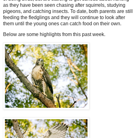
as they have been seen chasing after squirrels, studying
pigeons, and catching insects. To date, both parents are still
feeding the fledglings and they will continue to look after
them until the young ones can catch food on their own.
Below are some highlights from this past week.