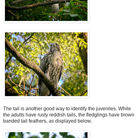
The tail is another good way to identify the juveniles. While
the adults have rusty reddish tails, the fledglings have brown
banded tail feathers, as displayed below.