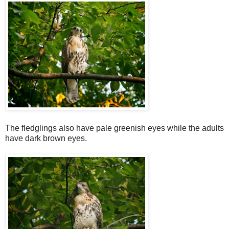
The fledglings also have pale greenish eyes while the adults
have dark brown eyes.