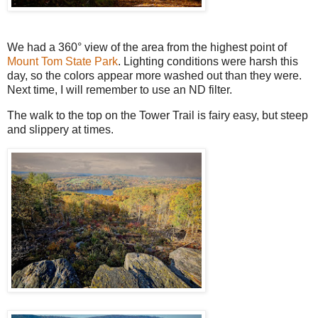
We had a 360° view of the area from the highest point of
Mount Tom State Park
. Lighting conditions were harsh this
day, so the colors appear more washed out than they were.
Next time, I will remember to use an ND filter.
The walk to the top on the Tower Trail is fairy easy, but steep
and slippery at times.