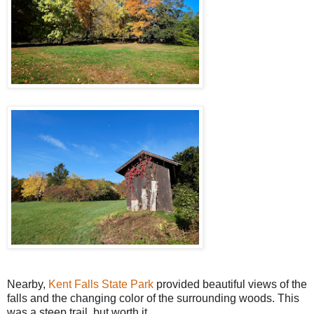
Nearby,
Kent Falls State Park
provided beautiful views of the
falls and the changing color of the surrounding woods. This
was a steep trail, but worth it.