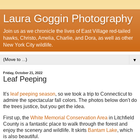
Laura Goggin Photography
Join us as we chronicle the lives of East Village red-tailed
hawks, Christo, Amelia, Charlie, and Dora, as well as other
New York City wildlife.
▼
Friday, October 21, 2022
Leaf Peeping
It's
leaf peeping season
, so we took a trip to Connecticut to
admire the spectacular fall colors. The photos below don't do
the trees justice, but you get the idea.
First up, the
White Memorial Conservation Area
in Litchfield
County is a fantastic place to walk through the forest and
enjoy the scenery and wildlife. It skirts
Bantam Lake
, which
is also beautiful.