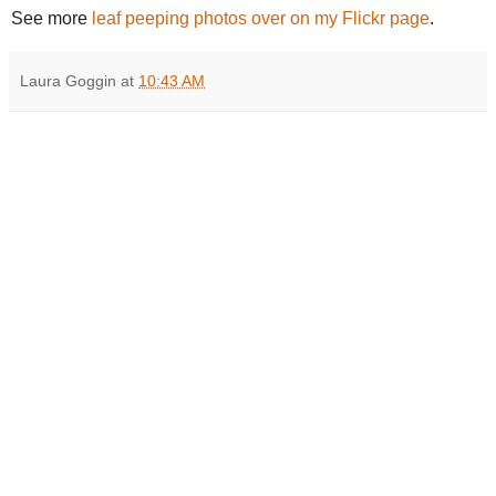
See more
leaf peeping photos over on my Flickr page
.
Laura Goggin
at
10:43 AM