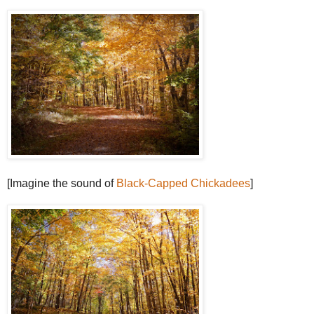
[Imagine the sound of
Black-Capped Chickadees
]