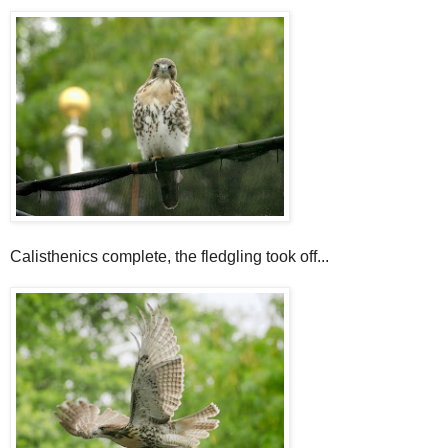
Calisthenics complete, the fledgling took off...