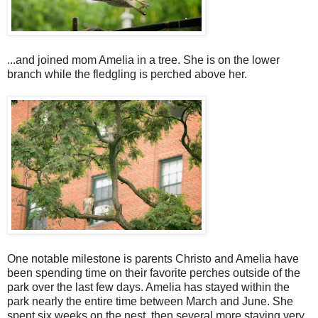
...and joined mom Amelia in a tree. She is on the lower
branch while the fledgling is perched above her.
One notable milestone is parents Christo and Amelia have
been spending time on their favorite perches outside of the
park over the last few days. Amelia has stayed within the
park nearly the entire time between March and June. She
spent six weeks on the nest, then several more staying very