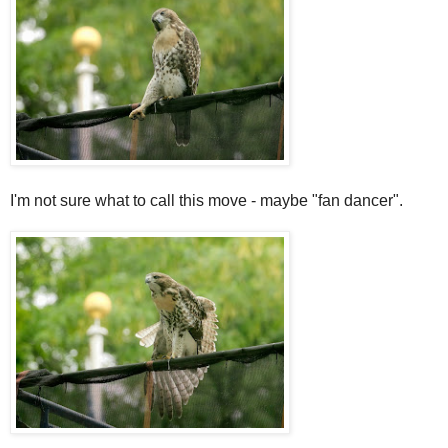
I'm not sure what to call this move - maybe "fan dancer".