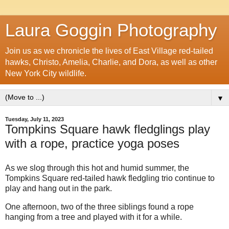
Laura Goggin Photography
Join us as we chronicle the lives of East Village red-tailed
hawks, Christo, Amelia, Charlie, and Dora, as well as other
New York City wildlife.
▼
Tuesday, July 11, 2023
Tompkins Square hawk fledglings play
with a rope, practice yoga poses
As we slog through this hot and humid summer, the
Tompkins Square red-tailed hawk fledgling trio continue to
play and hang out in the park.
One afternoon, two of the three siblings found a rope
hanging from a tree and played with it for a while.