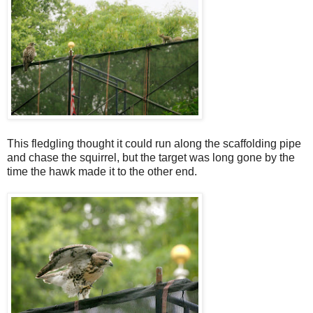
This fledgling thought it could run along the scaffolding pipe
and chase the squirrel, but the target was long gone by the
time the hawk made it to the other end.