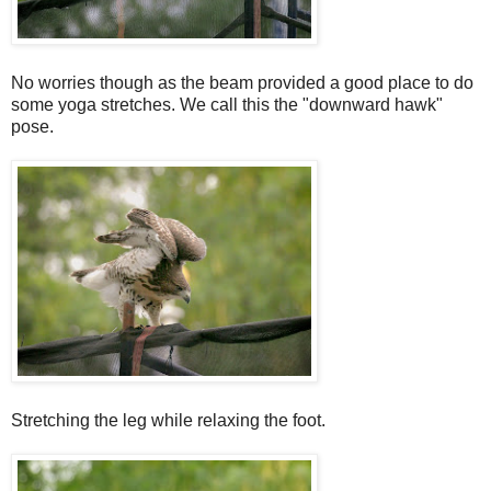
No worries though as the beam provided a good place to do
some yoga stretches. We call this the "downward hawk"
pose.
Stretching the leg while relaxing the foot.