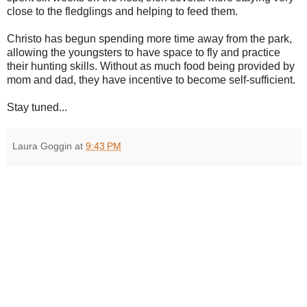
close to the fledglings and helping to feed them.
Christo has begun spending more time away from the park,
allowing the youngsters to have space to fly and practice
their hunting skills. Without as much food being provided by
mom and dad, they have incentive to become self-sufficient.
Stay tuned...
Laura Goggin
at
9:43 PM