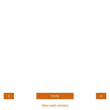
‹
›
Home
View web version