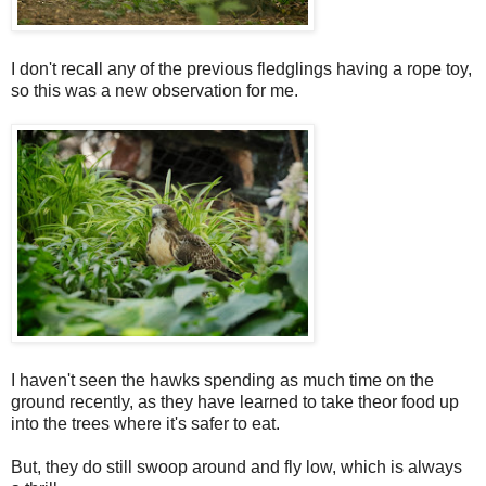
I don't recall any of the previous fledglings having a rope toy,
so this was a new observation for me.
I haven't seen the hawks spending as much time on the
ground recently, as they have learned to take theor food up
into the trees where it's safer to eat.
But, they do still swoop around and fly low, which is always