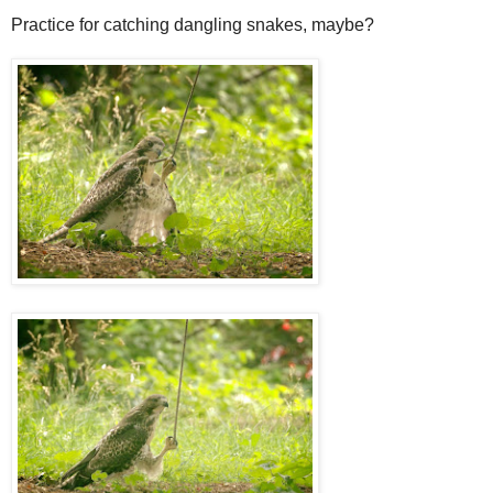
Practice for catching dangling snakes, maybe?