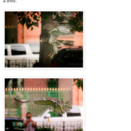
a thrill.