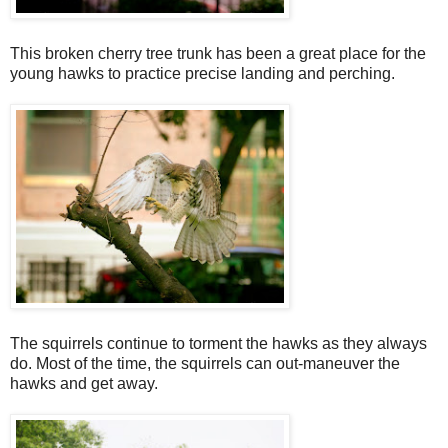
This broken cherry tree trunk has been a great place for the
young hawks to practice precise landing and perching.
The squirrels continue to torment the hawks as they always
do. Most of the time, the squirrels can out-maneuver the
hawks and get away.