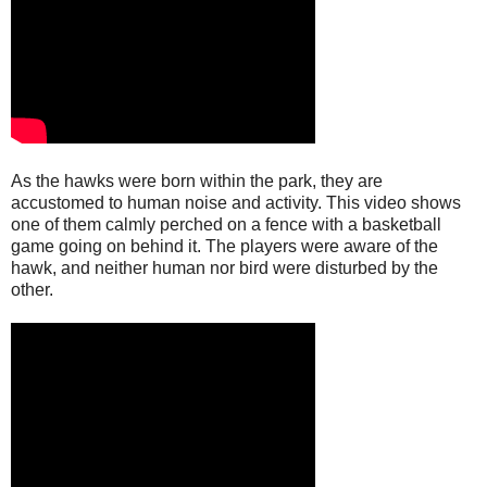
As the hawks were born within the park, they are
accustomed to human noise and activity. This video shows
one of them calmly perched on a fence with a basketball
game going on behind it. The players were aware of the
hawk, and neither human nor bird were disturbed by the
other.