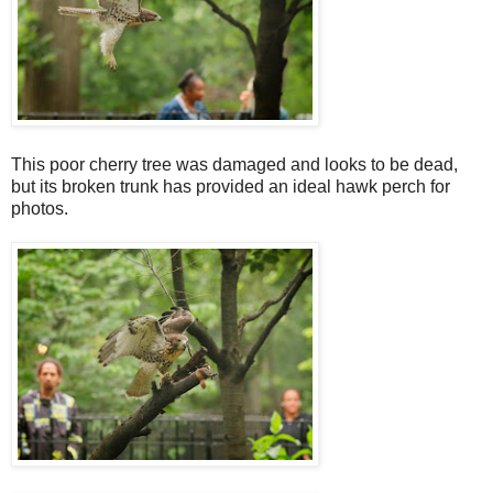
This poor cherry tree was damaged and looks to be dead,
but its broken trunk has provided an ideal hawk perch for
photos.