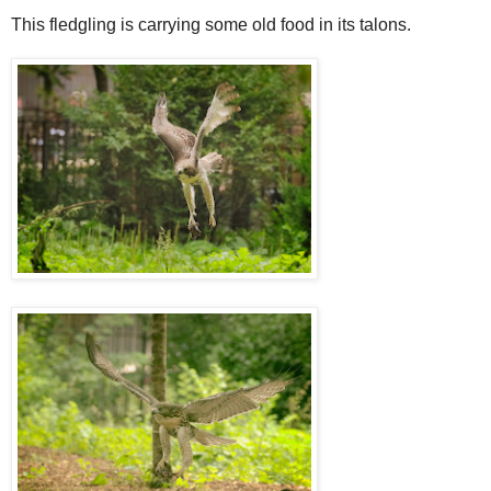
This fledgling is carrying some old food in its talons.