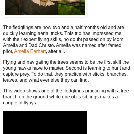
The fledglings are now two and a half months old and are
quickly learning aerial tricks. This trio has impressed me
with their expert flying skills, no doubt passed on by Mom
Amelia and Dad Christo. Amelia was named after famed
pilot,
Amelia Earhart
, after all.
Flying and navigating the trees seems to be the first skill the
young hawks have to master. Second is learning to hunt and
capture prey. To do that, they practice with sticks, branches,
leaves, and what ever else they can find.
This video shows one of the fledglings practicing with a tree
branch on the ground while one of its siblings makes a
couple of flybys.