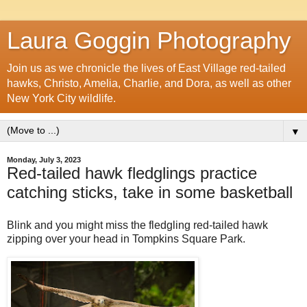
Laura Goggin Photography
Join us as we chronicle the lives of East Village red-tailed
hawks, Christo, Amelia, Charlie, and Dora, as well as other
New York City wildlife.
▼
Monday, July 3, 2023
Red-tailed hawk fledglings practice
catching sticks, take in some basketball
Blink and you might miss the fledgling red-tailed hawk
zipping over your head in Tompkins Square Park.