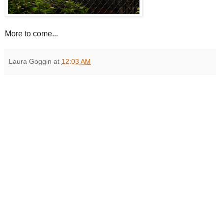
More to come...
Laura Goggin
at
12:03 AM