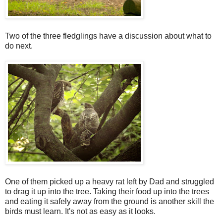
Two of the three fledglings have a discussion about what to
do next.
One of them picked up a heavy rat left by Dad and struggled
to drag it up into the tree. Taking their food up into the trees
and eating it safely away from the ground is another skill the
birds must learn. It's not as easy as it looks.