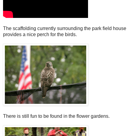
The scaffolding currently surrounding the park field house
provides a nice perch for the birds.
There is still fun to be found in the flower gardens.