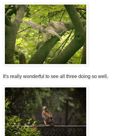
It's really wonderful to see all three doing so well.