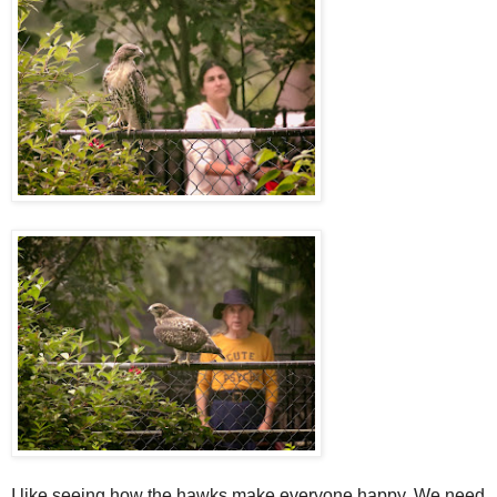
I like seeing how the hawks make everyone happy. We need