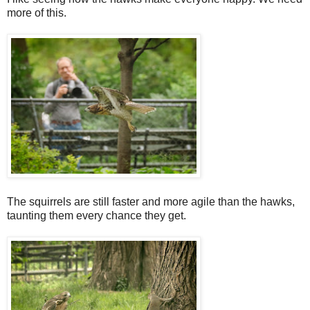
more of this.
The squirrels are still faster and more agile than the hawks,
taunting them every chance they get.