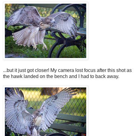
...but it just got closer! My camera lost focus after this shot as
the hawk landed on the bench and I had to back away.