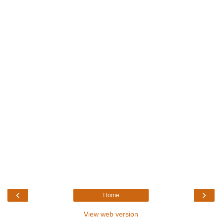
‹
›
Home
View web version