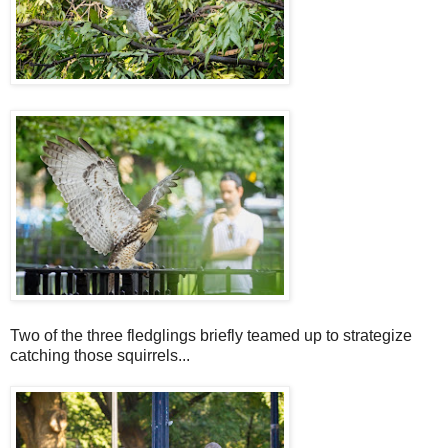
Two of the three fledglings briefly teamed up to strategize
catching those squirrels...