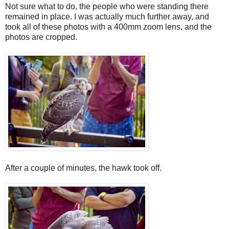
Not sure what to do, the people who were standing there
remained in place. I was actually much further away, and
took all of these photos with a 400mm zoom lens, and the
photos are cropped.
After a couple of minutes, the hawk took off.