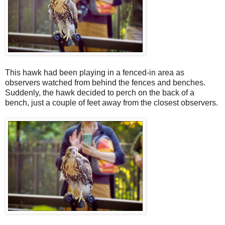
This hawk had been playing in a fenced-in area as
observers watched from behind the fences and benches.
Suddenly, the hawk decided to perch on the back of a
bench, just a couple of feet away from the closest observers.