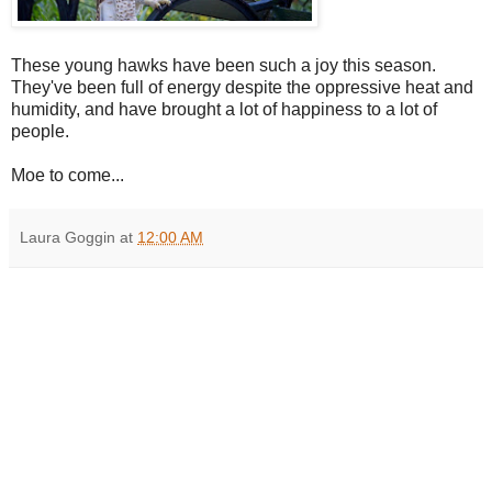
These young hawks have been such a joy this season.
They've been full of energy despite the oppressive heat and
humidity, and have brought a lot of happiness to a lot of
people.
Moe to come...
Laura Goggin
at
12:00 AM