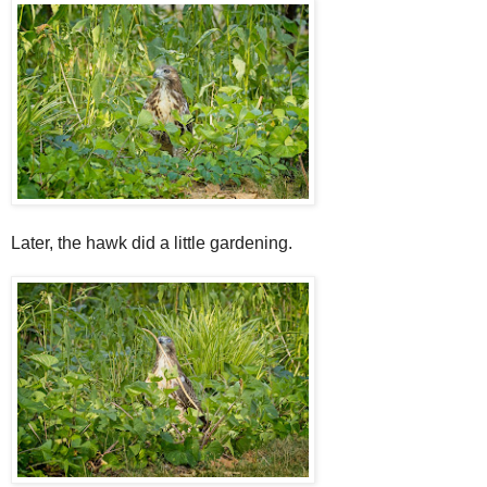
Later, the hawk did a little gardening.