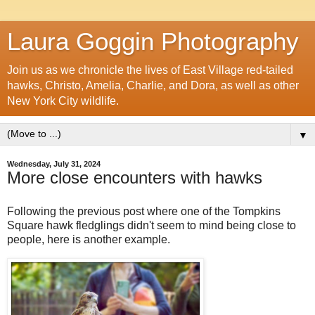
Laura Goggin Photography
Join us as we chronicle the lives of East Village red-tailed
hawks, Christo, Amelia, Charlie, and Dora, as well as other
New York City wildlife.
▼
Wednesday, July 31, 2024
More close encounters with hawks
Following the previous post where one of the Tompkins
Square hawk fledglings didn't seem to mind being close to
people, here is another example.