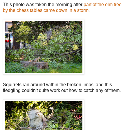
This photo was taken the morning after
part of the elm tree
by the chess tables came down in a storm
.
Squirrels ran around within the broken limbs, and this
fledgling couldn't quite work out how to catch any of them.