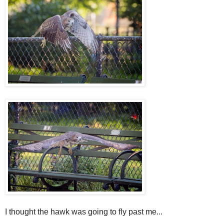
I thought the hawk was going to fly past me...