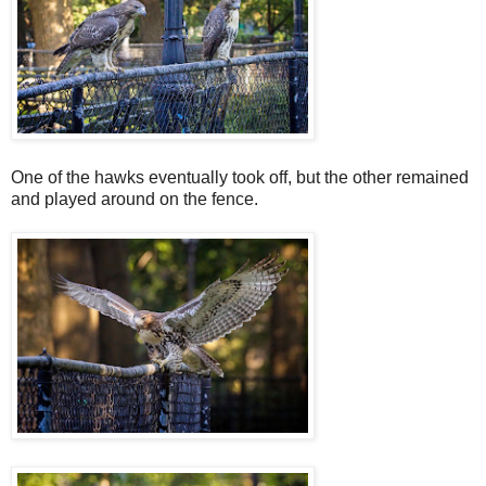
One of the hawks eventually took off, but the other remained
and played around on the fence.