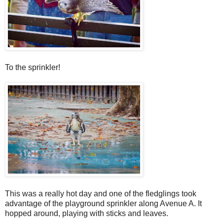
To the sprinkler!
This was a really hot day and one of the fledglings took
advantage of the playground sprinkler along Avenue A. It
hopped around, playing with sticks and leaves.