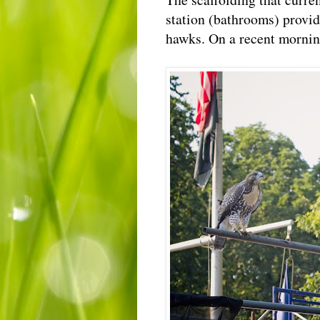
station (bathrooms) provide
hawks. On a recent morning