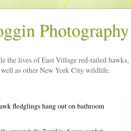
oggin Photography
le the lives of East Village red-tailed hawks,
 well as other New York City wildlife.
awk fledglings hang out on bathroom
ently surrounds the Tompkins Square comfort