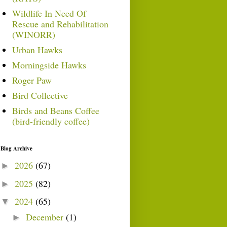
Wildlife In Need Of
Rescue and Rehabilitation
(WINORR)
Urban Hawks
Morningside Hawks
Roger Paw
Bird Collective
Birds and Beans Coffee
(bird-friendly coffee)
Blog Archive
2026
(67)
►
2025
(82)
►
2024
(65)
▼
December
(1)
►