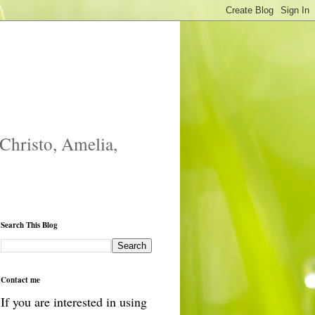
 Christo, Amelia,
Search This Blog
Contact me
If you are interested in using