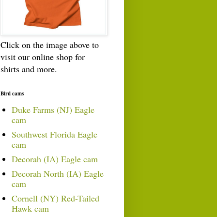
Click on the image above to
visit our online shop for
shirts and more.
Bird cams
Duke Farms (NJ) Eagle
cam
Southwest Florida Eagle
cam
Decorah (IA) Eagle cam
Decorah North (IA) Eagle
cam
Cornell (NY) Red-Tailed
Hawk cam