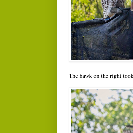
The hawk on the right took