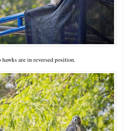
o hawks are in reversed position.