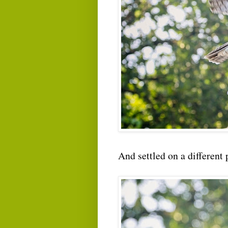
And settled on a different 