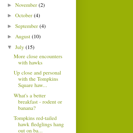
November
(2)
►
October
(4)
►
September
(4)
►
August
(10)
►
July
(15)
▼
More close encounters
with hawks
Up close and personal
with the Tompkins
Square haw...
What's a better
breakfast - rodent or
banana?
Tompkins red-tailed
hawk fledglings hang
out on ba...