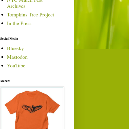
Archives
Tompkins Tree Project
In the Press
Social Media
Bluesky
Mastodon
YouTube
Merch!