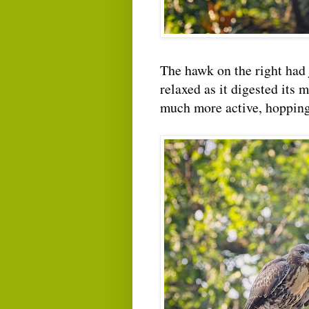
The hawk on the right had j
relaxed as it digested its 
much more active, hopping 