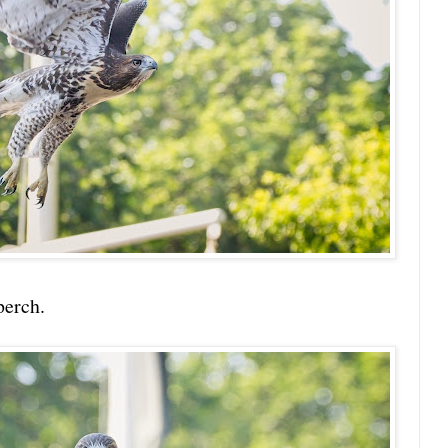
perch.