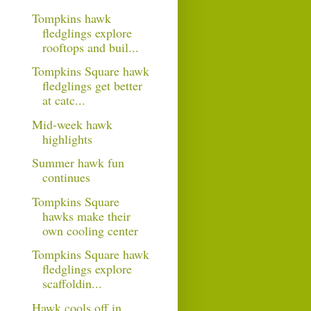
Tompkins hawk
fledglings explore
rooftops and buil...
Tompkins Square hawk
fledglings get better
at catc...
Mid-week hawk
highlights
Summer hawk fun
continues
Tompkins Square
hawks make their
own cooling center
Tompkins Square hawk
fledglings explore
scaffoldin...
Hawk cools off in