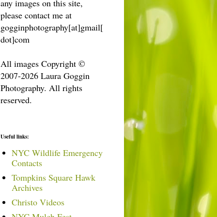
any images on this site,
please contact me at
gogginphotography[at]gmail[
dot]com
All images Copyright ©
2007-2026 Laura Goggin
Photography. All rights
reserved.
Useful links:
NYC Wildlife Emergency
Contacts
Tompkins Square Hawk
Archives
Christo Videos
NYC Mulch Fest