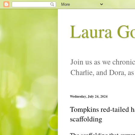
Laura G
Join us as we chronic
Charlie, and Dora, as
Wednesday, July 24, 2024
Tompkins red-tailed h
scaffolding
The scaffolding that curr