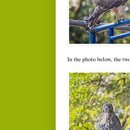
In the photo below, the tw