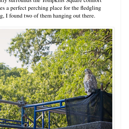
s a perfect perching place for the fledgling
, I found two of them hanging out there.