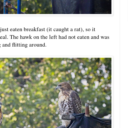
ust eaten breakfast (it caught a rat), so it
meal. The hawk on the left had not eaten and was
and flitting around.