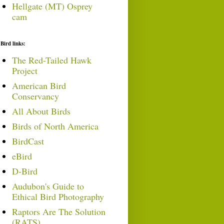
Hellgate (MT) Osprey
cam
Bird links:
The Red-Tailed Hawk
Project
American Bird
Conservancy
All About Birds
Birds of North America
BirdCast
eBird
D-Bird
Audubon's Guide to
Ethical Bird Photography
Raptors Are The Solution
(RATS)