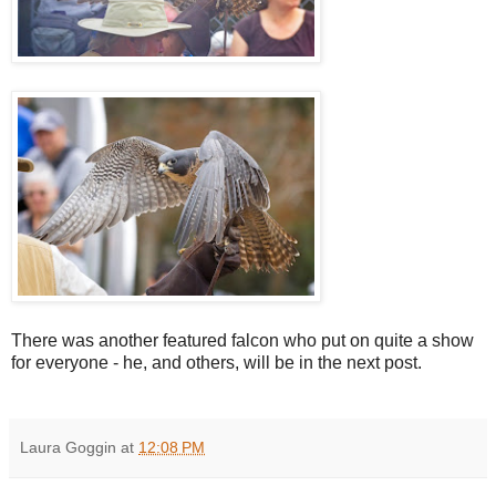
There was another featured falcon who put on quite a show
for everyone - he, and others, will be in the next post.
Laura Goggin
at
12:08 PM