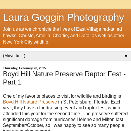
Laura Goggin Photography
Join us as we chronicle the lives of East Village red-tailed
hawks, Christo, Amelia, Charlie, and Dora, as well as other
New York City wildlife.
▼
Thursday, February 20, 2025
Boyd Hill Nature Preserve Raptor Fest -
Part 1
One of my favorite places to visit for wildlife and birding is
Boyd Hill Nature Preserve
in St Petersburg, Florida. Each
year, they have a fundraising event and raptor fest, which I
attended this year for the second time. The preserve suffered
significant damage from hurricanes Helene and Milton last
September/October, so I was happy to see so many people