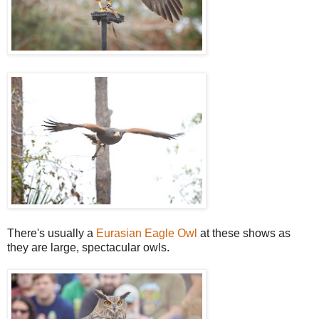
There's usually a
Eurasian Eagle Owl
at these shows as
they are large, spectacular owls.