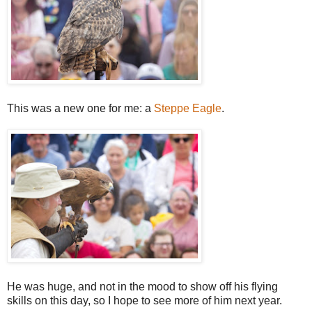
This was a new one for me: a
Steppe Eagle
.
He was huge, and not in the mood to show off his flying
skills on this day, so I hope to see more of him next year.