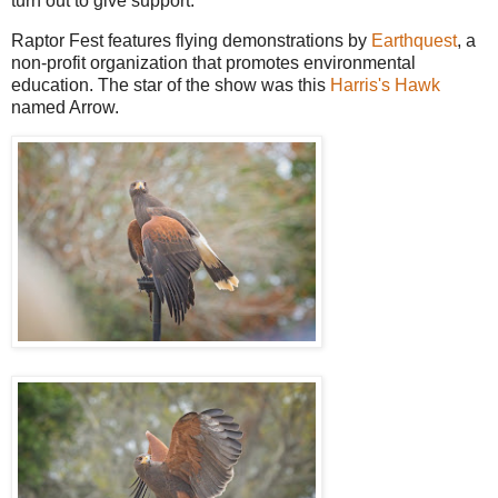
turn out to give support.
Raptor Fest features flying demonstrations by
Earthquest
, a
non-profit organization that promotes environmental
education. The star of the show was this
Harris's Hawk
named Arrow.