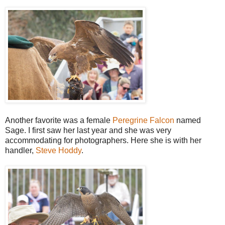
Another favorite was a female
Peregrine Falcon
named
Sage. I first saw her last year and she was very
accommodating for photographers. Here she is with her
handler,
Steve Hoddy
.