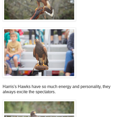
Harris's Hawks have so much energy and personality, they
always excite the spectators.