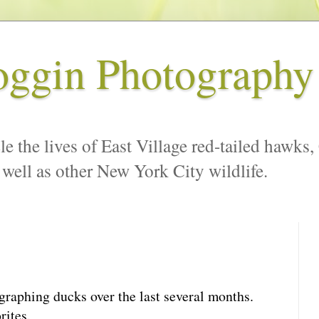
oggin Photography
le the lives of East Village red-tailed hawks,
 well as other New York City wildlife.
graphing ducks over the last several months.
rites.