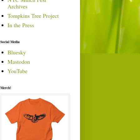
Archives
Tompkins Tree Project
In the Press
Social Media
Bluesky
Mastodon
YouTube
Merch!