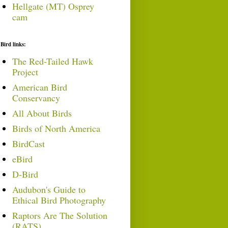
Hellgate (MT) Osprey
cam
Bird links:
The Red-Tailed Hawk
Project
American Bird
Conservancy
All About Birds
Birds of North America
BirdCast
eBird
D-Bird
Audubon's Guide to
Ethical Bird Photography
Raptors Are The Solution
(RATS)