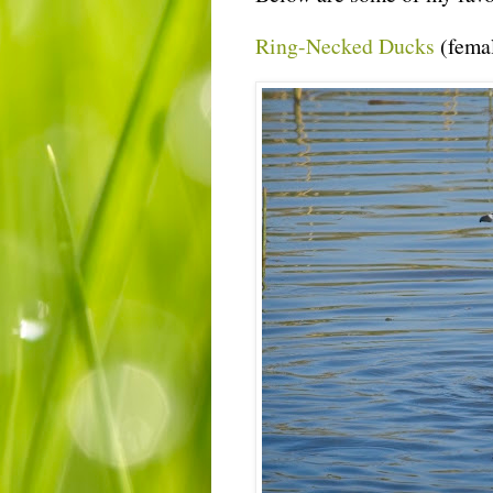
Ring-Necked Ducks
(fema