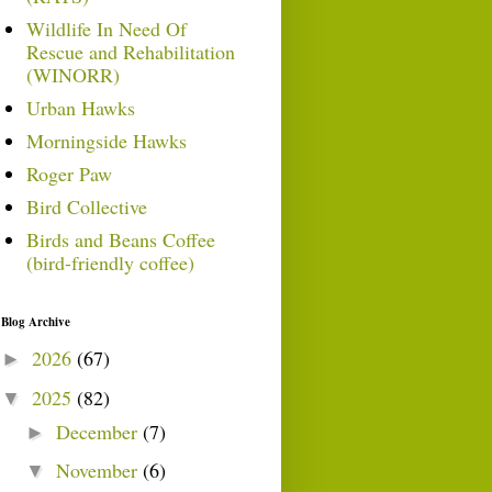
Wildlife In Need Of
Rescue and Rehabilitation
(WINORR)
Urban Hawks
Morningside Hawks
Roger Paw
Bird Collective
Birds and Beans Coffee
(bird-friendly coffee)
Blog Archive
2026
(67)
►
2025
(82)
▼
December
(7)
►
November
(6)
▼