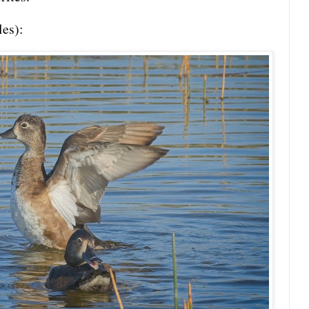
les):