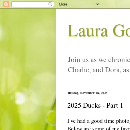
Laura G
Join us as we chronic
Charlie, and Dora, as
Tuesday, November 18, 2025
2025 Ducks - Part 1
I've had a good time photo
Below are some of my favo