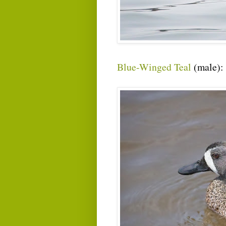
Blue-Winged Teal
(male):