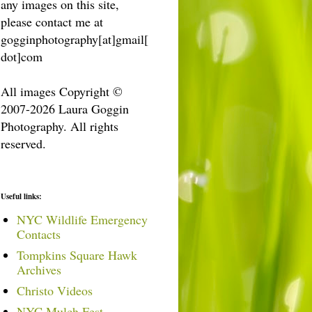
any images on this site,
please contact me at
gogginphotography[at]gmail[
dot]com
All images Copyright ©
2007-2026 Laura Goggin
Photography. All rights
reserved.
Useful links:
NYC Wildlife Emergency
Contacts
Tompkins Square Hawk
Archives
Christo Videos
NYC Mulch Fest