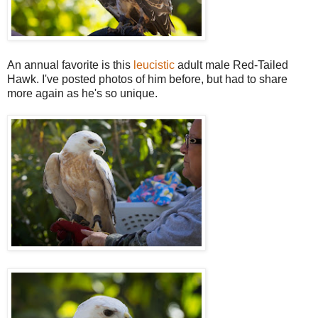
An annual favorite is this
leucistic
adult male Red-Tailed
Hawk. I've posted photos of him before, but had to share
more again as he's so unique.