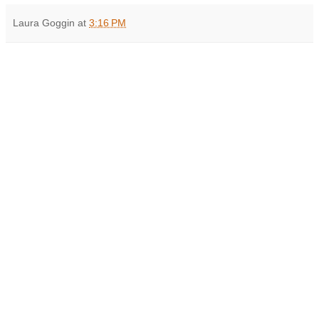
Laura Goggin
at
3:16 PM