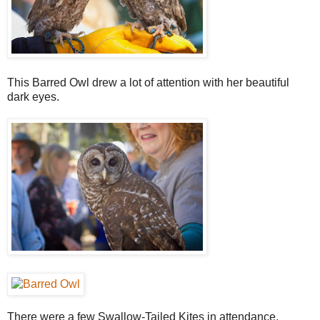
This Barred Owl drew a lot of attention with her beautiful
dark eyes.
There were a few Swallow-Tailed Kites in attendance,