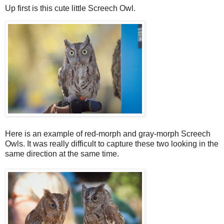
Up first is this cute little Screech Owl.
Here is an example of red-morph and gray-morph Screech
Owls. It was really difficult to capture these two looking in the
same direction at the same time.