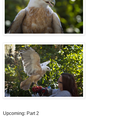
Upcoming: Part 2