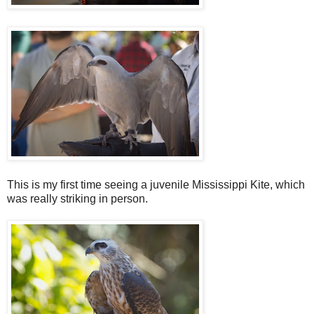
This is my first time seeing a juvenile Mississippi Kite, which
was really striking in person.