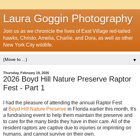
Laura Goggin Photography
Join us as we chronicle the lives of East Village red-tailed
hawks, Christo, Amelia, Charlie, and Dora, as well as other
New York City wildlife.
▼
Thursday, February 19, 2026
2026 Boyd Hill Nature Preserve Raptor
Fest - Part 1
I had the pleasure of attending the annual Raptor Fest
at
Boyd Hill Nature Preserve
in Florida earlier this month. It's
a fundraising event to help them maintain the preserve and
to care for the many birds they have in their care. All of the
resident raptors are captive due to injuries or imprinting on
humans, and cannot survive on their own.