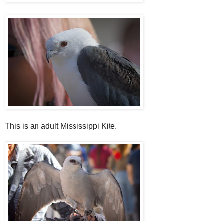
This is an adult Mississippi Kite.