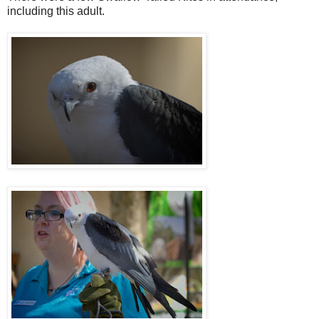
including this adult.