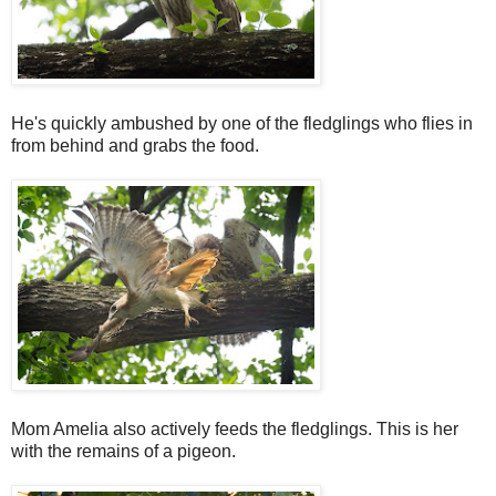
He's quickly ambushed by one of the fledglings who flies in
from behind and grabs the food.
Mom Amelia also actively feeds the fledglings. This is her
with the remains of a pigeon.