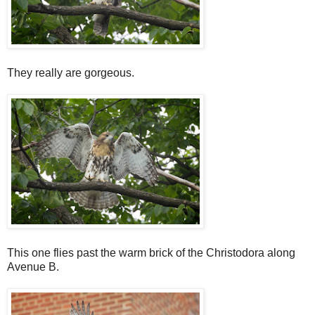
They really are gorgeous.
This one flies past the warm brick of the Christodora along
Avenue B.