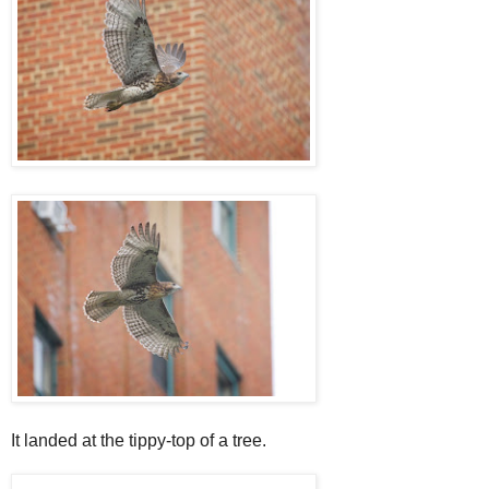
It landed at the tippy-top of a tree.