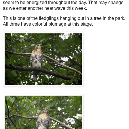
seem to be energized throughout the day. That may change
as we enter another heat wave this week.
This is one of the fledglings hanging out in a tree in the park.
All three have colorful plumage at this stage.