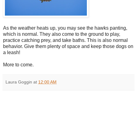
As the weather heats up, you may see the hawks panting,
which is normal. They also come to the ground to play,
practice catching prey, and take baths. This is also normal
behavior. Give them plenty of space and keep those dogs on
a leash!
More to come.
Laura Goggin
at
12:00 AM