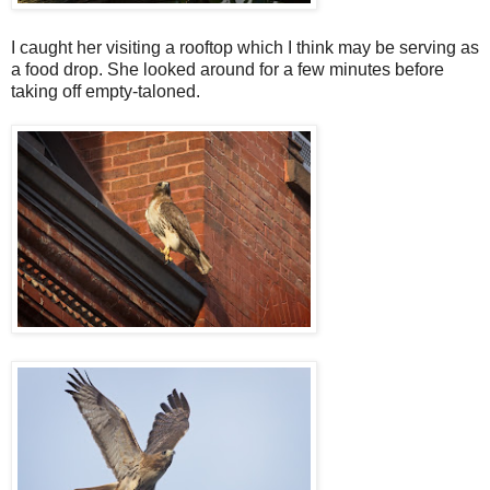
I caught her visiting a rooftop which I think may be serving as
a food drop. She looked around for a few minutes before
taking off empty-taloned.