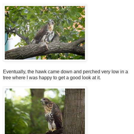
Eventually, the hawk came down and perched very low in a
tree where I was happy to get a good look at it.