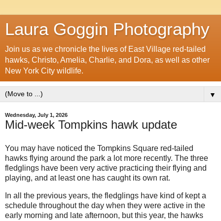
Laura Goggin Photography
Join us as we chronicle the lives of East Village red-tailed
hawks, Christo, Amelia, Charlie, and Dora, as well as other
New York City wildlife.
▼
Wednesday, July 1, 2026
Mid-week Tompkins hawk update
You may have noticed the Tompkins Square red-tailed
hawks flying around the park a lot more recently. The three
fledglings have been very active practicing their flying and
playing, and at least one has caught its own rat.
In all the previous years, the fledglings have kind of kept a
schedule throughout the day when they were active in the
early morning and late afternoon, but this year, the hawks