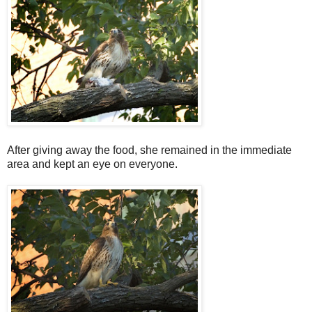
After giving away the food, she remained in the immediate
area and kept an eye on everyone.