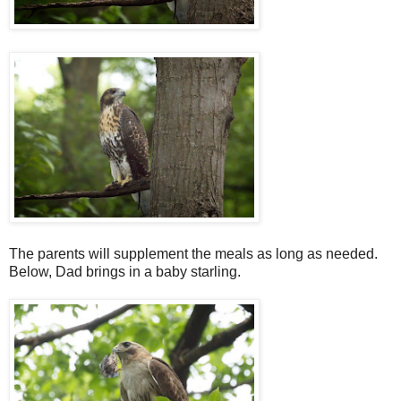
The parents will supplement the meals as long as needed.
Below, Dad brings in a baby starling.