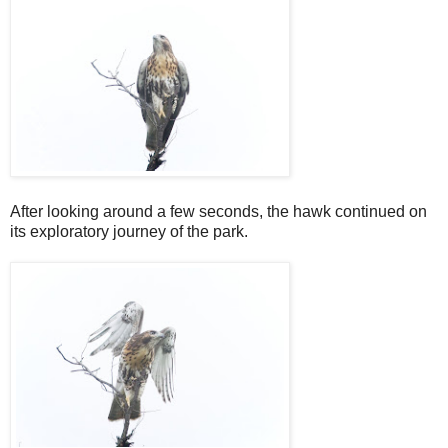
After looking around a few seconds, the hawk continued on
its exploratory journey of the park.