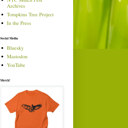
Archives
Tompkins Tree Project
In the Press
Social Media
Bluesky
Mastodon
YouTube
Merch!