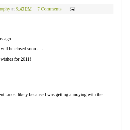
raphy
at
9:47 PM
7 Comments