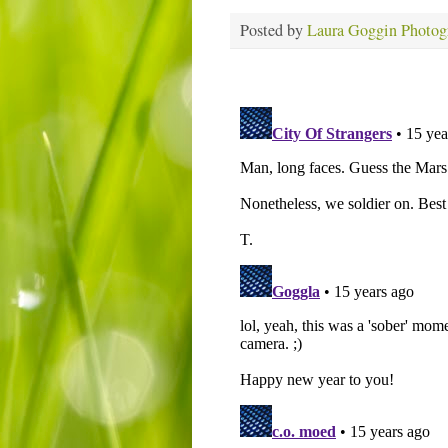
Posted by
Laura Goggin Photog