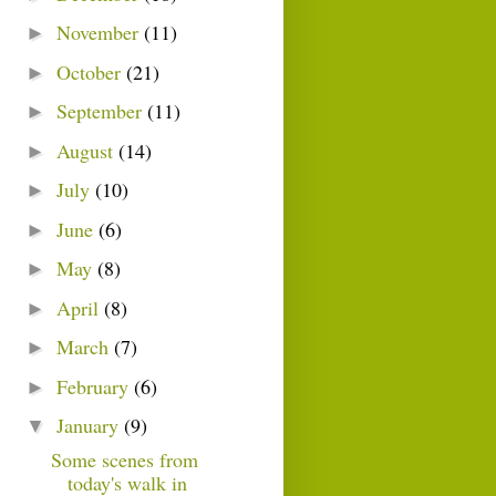
November
(11)
►
October
(21)
►
September
(11)
►
August
(14)
►
July
(10)
►
June
(6)
►
May
(8)
►
April
(8)
►
March
(7)
►
February
(6)
►
January
(9)
▼
Some scenes from
today's walk in