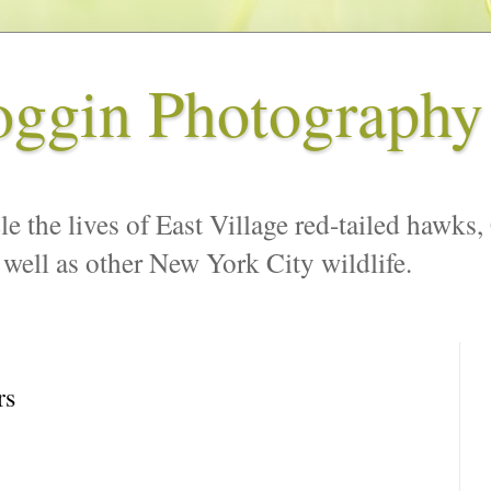
oggin Photography
le the lives of East Village red-tailed hawks,
 well as other New York City wildlife.
rs