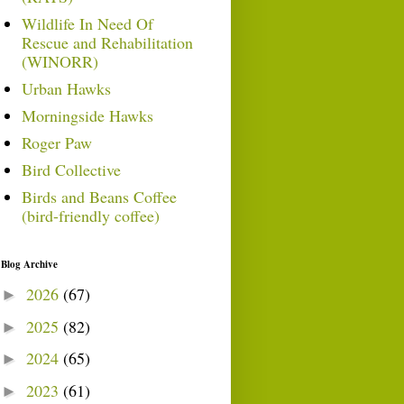
Wildlife In Need Of
Rescue and Rehabilitation
(WINORR)
Urban Hawks
Morningside Hawks
Roger Paw
Bird Collective
Birds and Beans Coffee
(bird-friendly coffee)
Blog Archive
2026
(67)
►
2025
(82)
►
2024
(65)
►
2023
(61)
►