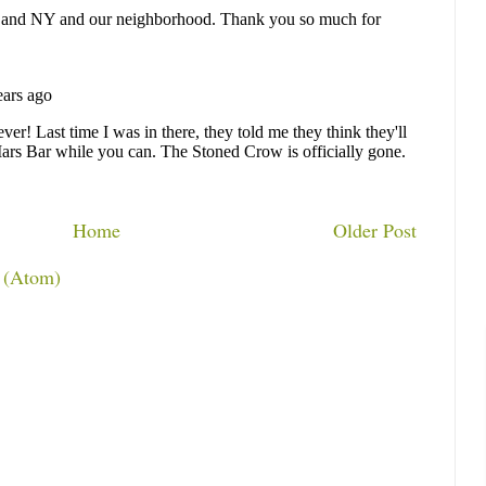
Home
Older Post
 (Atom)