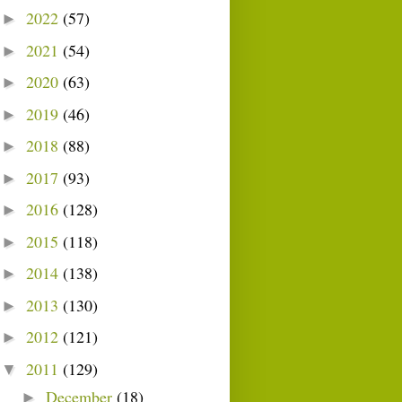
2022
(57)
►
2021
(54)
►
2020
(63)
►
2019
(46)
►
2018
(88)
►
2017
(93)
►
2016
(128)
►
2015
(118)
►
2014
(138)
►
2013
(130)
►
2012
(121)
►
2011
(129)
▼
December
(18)
►