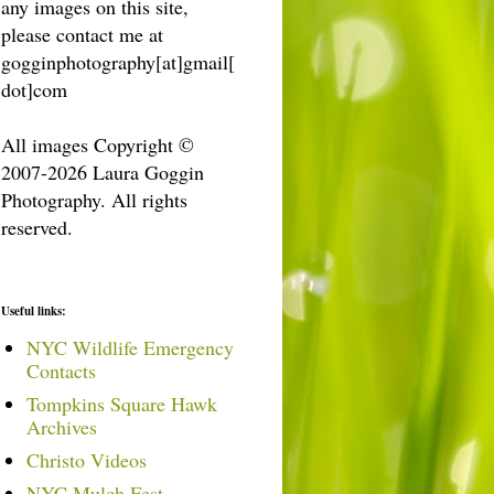
any images on this site,
please contact me at
gogginphotography[at]gmail[
dot]com
All images Copyright ©
2007-2026 Laura Goggin
Photography. All rights
reserved.
Useful links:
NYC Wildlife Emergency
Contacts
Tompkins Square Hawk
Archives
Christo Videos
NYC Mulch Fest