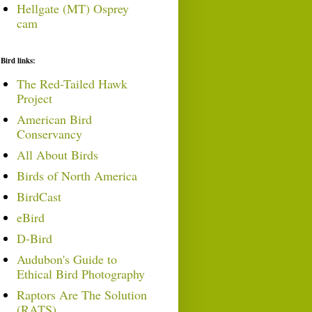
Hellgate (MT) Osprey
cam
Bird links:
The Red-Tailed Hawk
Project
American Bird
Conservancy
All About Birds
Birds of North America
BirdCast
eBird
D-Bird
Audubon's Guide to
Ethical Bird Photography
Raptors Are The Solution
(RATS)