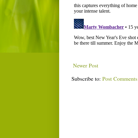
Newer Post
Subscribe to:
Post Comments