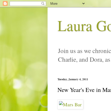
Laura G
Join us as we chronic
Charlie, and Dora, as
Tuesday, January 4, 2011
New Year's Eve in Ma