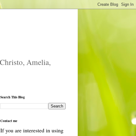
 Christo, Amelia,
Search This Blog
Contact me
If you are interested in using