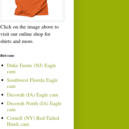
Click on the image above to
visit our online shop for
shirts and more.
Bird cams
Duke Farms (NJ) Eagle
cam
Southwest Florida Eagle
cam
Decorah (IA) Eagle cam
Decorah North (IA) Eagle
cam
Cornell (NY) Red-Tailed
Hawk cam