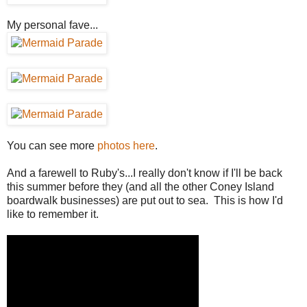
My personal fave...
You can see more
photos here
.
And a farewell to Ruby's...I really don't know if I'll be back
this summer before they (and all the other Coney Island
boardwalk businesses) are put out to sea. This is how I'd
like to remember it.