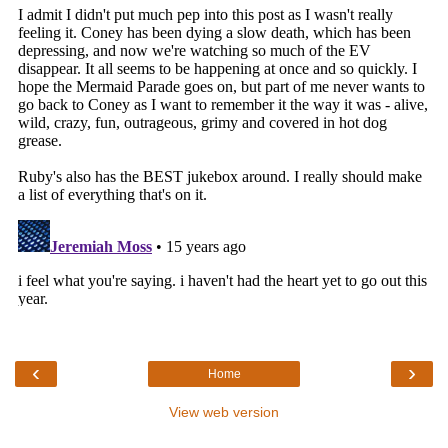
‹
›
Home
View web version