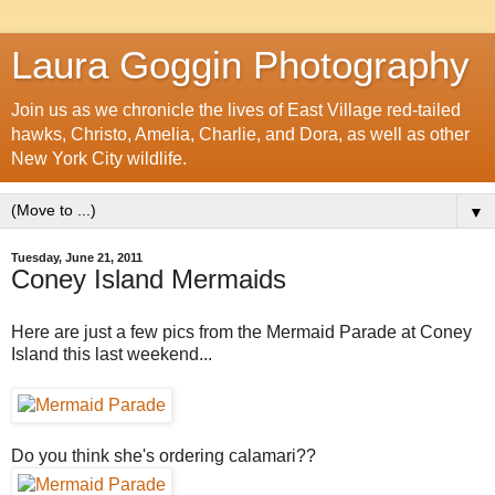
Laura Goggin Photography
Join us as we chronicle the lives of East Village red-tailed
hawks, Christo, Amelia, Charlie, and Dora, as well as other
New York City wildlife.
▼
Tuesday, June 21, 2011
Coney Island Mermaids
Here are just a few pics from the Mermaid Parade at Coney
Island this last weekend...
Do you think she's ordering calamari??