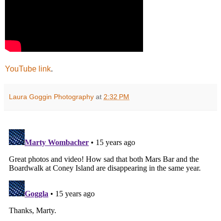
YouTube link
.
Laura Goggin Photography
at
2:32 PM