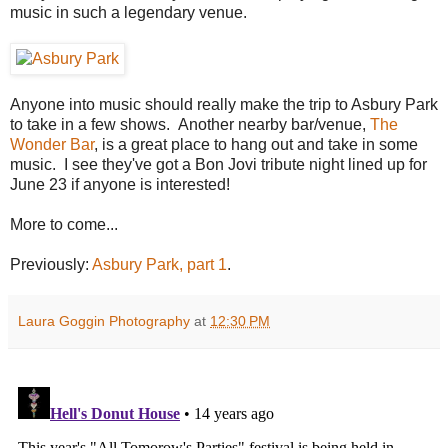
music in such a legendary venue.
Anyone into music should really make the trip to Asbury Park
to take in a few shows. Another nearby bar/venue,
The
Wonder Bar
, is a great place to hang out and take in some
music. I see they've got a Bon Jovi tribute night lined up for
June 23 if anyone is interested!
More to come...
Previously:
Asbury Park, part 1
.
Laura Goggin Photography
at
12:30 PM