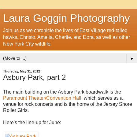
Laura Goggin Photography
Join us as we chronicle the lives of East Village red-tailed
hawks, Christo, Amelia, Charlie, and Dora, as well as other
New York City wildlife.
▼
Thursday, May 31, 2012
Asbury Park, part 2
The main building on the Asbury Park boardwalk is the
Paramount Theater/Convention Hall
, which serves as a
venue for rock concerts and is the home of the
Jersey Shore
Roller Girls.
Here's the line-up for June: