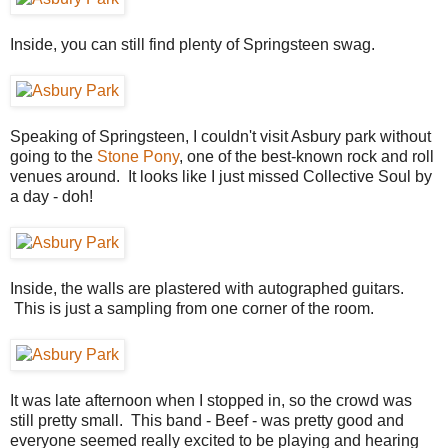
Inside, you can still find plenty of Springsteen swag.
Speaking of Springsteen, I couldn't visit Asbury park without
going to the
Stone Pony
, one of the best-known rock and roll
venues around. It looks like I just missed Collective Soul by
a day - doh!
Inside, the walls are plastered with autographed guitars.
This is just a sampling from one corner of the room.
It was late afternoon when I stopped in, so the crowd was
still pretty small. This band - Beef - was pretty good and
everyone seemed really excited to be playing and hearing