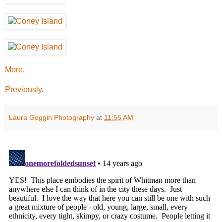
More
.
Previously
.
Laura Goggin Photography
at
11:56 AM