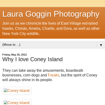
Laura Goggin Photography
Join us as we chronicle the lives of East Village red-tailed
hawks, Christo, Amelia, Charlie, and Dora, as well as other
New York City wildlife.
▼
Friday, May 25, 2012
Why I love Coney Island
They can take away the amusements, boardwalk
businesses, corn dogs and
Freaks
, but the spirit of Coney
will always shine in its people.