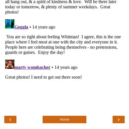
‹
›
Home