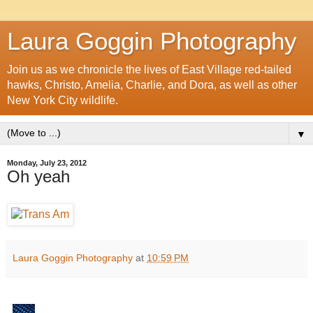
Laura Goggin Photography
Join us as we chronicle the lives of East Village red-tailed
hawks, Christo, Amelia, Charlie, and Dora, as well as other
New York City wildlife.
▼
Monday, July 23, 2012
Oh yeah
Laura Goggin Photography
at
10:59 PM