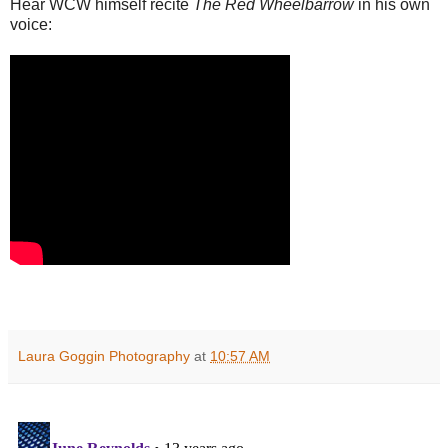
Hear WCW himself recite
The Red Wheelbarrow
in his own
voice:
Laura Goggin Photography
at
10:57 AM