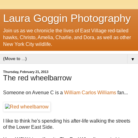
Laura Goggin Photography
Join us as we chronicle the lives of East Village red-tailed
hawks, Christo, Amelia, Charlie, and Dora, as well as other
New York City wildlife.
▼
Thursday, February 21, 2013
The red wheelbarrow
Someone on Avenue C is a
William Carlos Williams
fan...
I like to think he's spending his after-life walking the streets
of the Lower East Side.