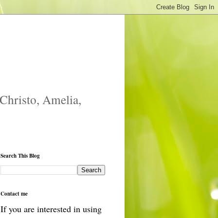
 Christo, Amelia,
Search This Blog
Contact me
If you are interested in using