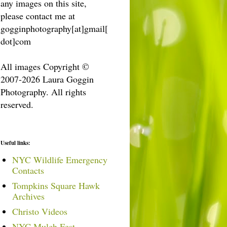
any images on this site,
please contact me at
gogginphotography[at]gmail[
dot]com
All images Copyright ©
2007-2026 Laura Goggin
Photography. All rights
reserved.
Useful links:
NYC Wildlife Emergency
Contacts
Tompkins Square Hawk
Archives
Christo Videos
NYC Mulch Fest