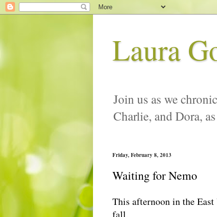
Laura G
Join us as we chronic
Charlie, and Dora, as
Friday, February 8, 2013
Waiting for Nemo
This afternoon in the East
fall.