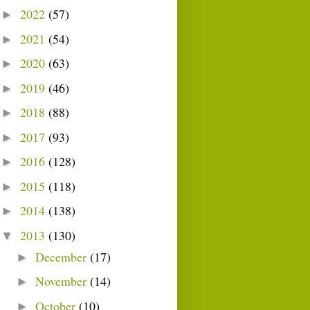
2022
(57)
►
2021
(54)
►
2020
(63)
►
2019
(46)
►
2018
(88)
►
2017
(93)
►
2016
(128)
►
2015
(118)
►
2014
(138)
►
2013
(130)
▼
December
(17)
►
November
(14)
►
October
(10)
►