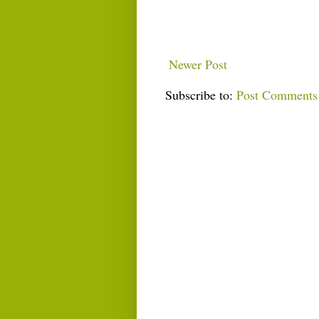
Newer Post
Subscribe to:
Post Comments