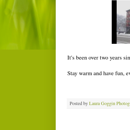
It's been over two years si
Stay warm and have fun, e
Posted by
Laura Goggin Photog