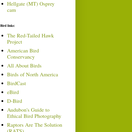
Hellgate (MT) Osprey
cam
Bird links:
The Red-Tailed Hawk
Project
American Bird
Conservancy
All About Birds
Birds of North America
BirdCast
eBird
D-Bird
Audubon's Guide to
Ethical Bird Photography
Raptors Are The Solution
(RATS)