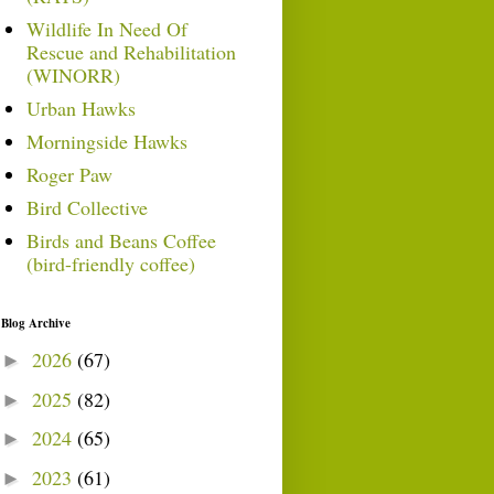
Wildlife In Need Of
Rescue and Rehabilitation
(WINORR)
Urban Hawks
Morningside Hawks
Roger Paw
Bird Collective
Birds and Beans Coffee
(bird-friendly coffee)
Blog Archive
2026
(67)
►
2025
(82)
►
2024
(65)
►
2023
(61)
►