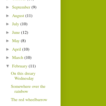
September
(9)
►
August
(11)
►
July
(10)
►
June
(12)
►
May
(8)
►
April
(10)
►
March
(10)
►
February
(11)
▼
On this dreary
Wednesday
Somewhere over the
rainbow
The red wheelbarrow