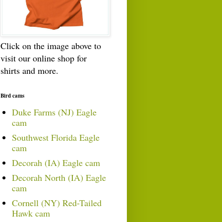
Click on the image above to
visit our online shop for
shirts and more.
Bird cams
Duke Farms (NJ) Eagle
cam
Southwest Florida Eagle
cam
Decorah (IA) Eagle cam
Decorah North (IA) Eagle
cam
Cornell (NY) Red-Tailed
Hawk cam