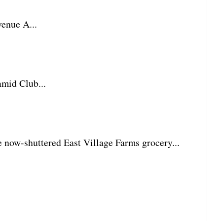
enue A...
amid Club...
he now-shuttered East Village Farms grocery...