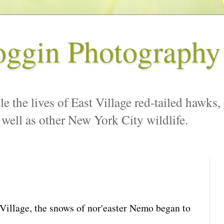
oggin Photography
le the lives of East Village red-tailed hawks,
 well as other New York City wildlife.
 Village, the snows of nor'easter Nemo began to