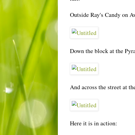
Outside Ray's Candy on Av
Down the block at the Pyr
And across the street at t
Here it is in action: