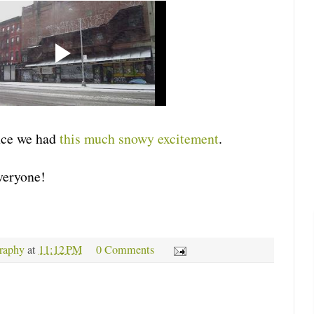
nce we had
this much snowy excitement
.
veryone!
raphy
at
11:12 PM
0 Comments