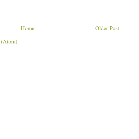
Home
Older Post
 (Atom)