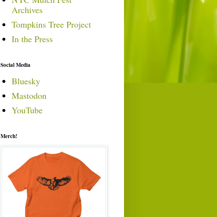
Archives
Tompkins Tree Project
In the Press
Social Media
Bluesky
Mastodon
YouTube
Merch!