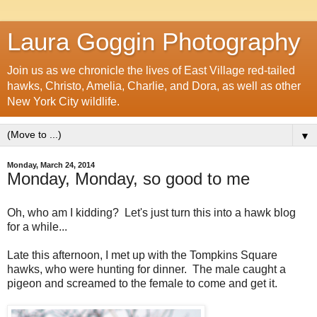
Laura Goggin Photography
Join us as we chronicle the lives of East Village red-tailed
hawks, Christo, Amelia, Charlie, and Dora, as well as other
New York City wildlife.
▼
Monday, March 24, 2014
Monday, Monday, so good to me
Oh, who am I kidding? Let's just turn this into a hawk blog
for a while...
Late this afternoon, I met up with the Tompkins Square
hawks, who were hunting for dinner. The male caught a
pigeon and screamed to the female to come and get it.