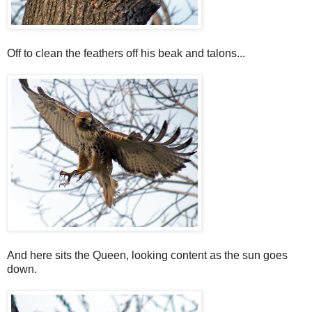
Off to clean the feathers off his beak and talons...
And here sits the Queen, looking content as the sun goes
down.