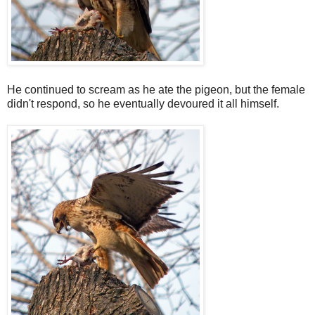
He continued to scream as he ate the pigeon, but the female
didn't respond, so he eventually devoured it all himself.