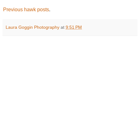
Previous hawk posts
.
Laura Goggin Photography
at
9:51 PM