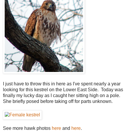
I just have to throw this in here as I've spent nearly a year
looking for this kestrel on the Lower East Side. Today was
finally my lucky day as I caught her sitting high on a pole.
She briefly posed before taking off for parts unknown.
See more hawk photos
here
and
here
.