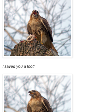
I saved you a foot!