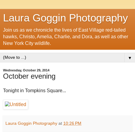
Laura Goggin Photography
Join us as we chronicle the lives of East Village red-tailed
hawks, Christo, Amelia, Charlie, and Dora, as well as other
New York City wildlife.
▼
Wednesday, October 29, 2014
October evening
Tonight in Tompkins Square...
Laura Goggin Photography
at
10:26 PM